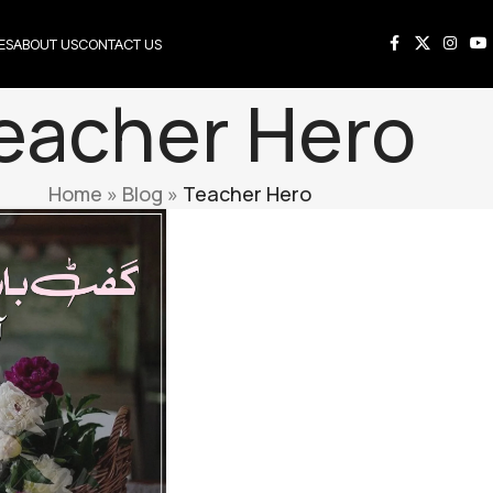
ES
ABOUT US
CONTACT US
eacher Hero
Home
»
Blog
»
Teacher Hero