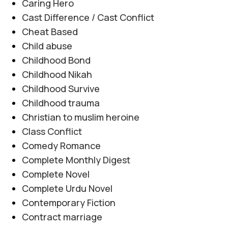
Caring Hero
Cast Difference / Cast Conflict
Cheat Based
Child abuse
Childhood Bond
Childhood Nikah
Childhood Survive
Childhood trauma
Christian to muslim heroine
Class Conflict
Comedy Romance
Complete Monthly Digest
Complete Novel
Complete Urdu Novel
Contemporary Fiction
Contract marriage