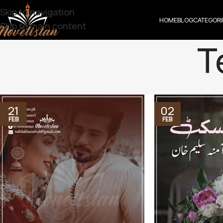
Skip to navigation
HOME
BLOG
CATEGORI
Skip to main content
T
21
02
FEB
FEB