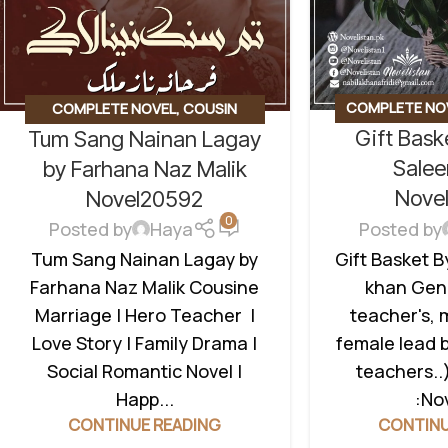
COMPLETE NO
COMPLETE NOVEL
,
COUSIN
Gift Bas
Tum Sang Nainan Lagay
BASED
,
SOCIAL
MARRIAGE BASED
,
FAMILY DRAMA
,
TEACHER HERI
SOCIAL ROMANTIC NOVEL
,
Sale
by Farhana Naz Malik
TEACHER HERO
Nove
Novel20592
0
Posted by
Posted by
Haya
Gift Basket 
Tum Sang Nainan Lagay by
khan Genr
Farhana Naz Malik Cousine
teacher's, 
Marriage | Hero Teacher |
female lead 
Love Story | Family Drama |
teachers..
Social Romantic Novel |
:Nov
Happ...
CONTINU
CONTINUE READING