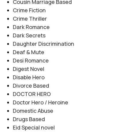
Cousin Marriage Based
Crime Fiction
Crime Thriller
Dark Romance
Dark Secrets
Daughter Discrimination
Deaf & Mute
Desi Romance
Digest Novel
Disable Hero
Divorce Based
DOCTOR HERO
Doctor Hero / Heroine
Domestic Abuse
Drugs Based
Eid Special novel