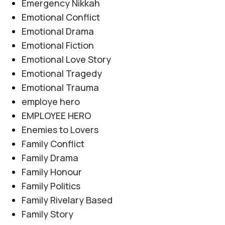
Emergency Nikkah
Emotional Conflict
Emotional Drama
Emotional Fiction
Emotional Love Story
Emotional Tragedy
Emotional Trauma
employe hero
EMPLOYEE HERO
Enemies to Lovers
Family Conflict
Family Drama
Family Honour
Family Politics
Family Rivelary Based
Family Story