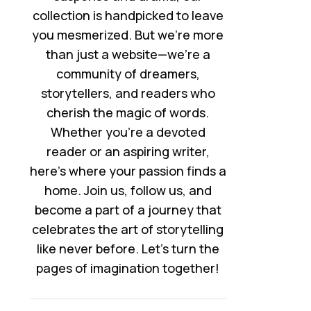
collection is handpicked to leave
you mesmerized. But we’re more
than just a website—we’re a
community of dreamers,
storytellers, and readers who
cherish the magic of words.
Whether you’re a devoted
reader or an aspiring writer,
here’s where your passion finds a
home. Join us, follow us, and
become a part of a journey that
celebrates the art of storytelling
like never before. Let’s turn the
pages of imagination together!