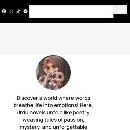
Discover a world where words
breathe life into emotions! Here,
Urdu novels unfold like poetry,
weaving tales of passion,
mystery, and unforgettable