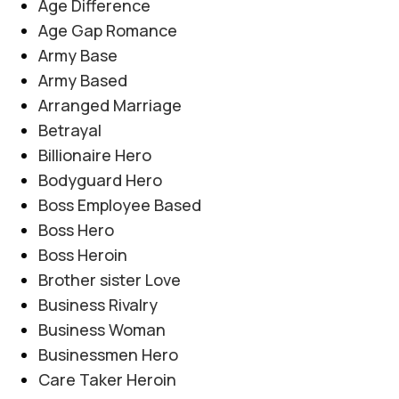
Age Difference
Age Gap Romance
Army Base
Army Based
Arranged Marriage
Betrayal
Billionaire Hero
Bodyguard Hero
Boss Employee Based
Boss Hero
Boss Heroin
Brother sister Love
Business Rivalry
Business Woman
Businessmen Hero
Care Taker Heroin