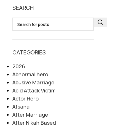
SEARCH
CATEGORIES
2026
Abnormal hero
Abusive Marriage
Acid Attack Victim
Actor Hero
Afsana
After Marriage
After Nikah Based