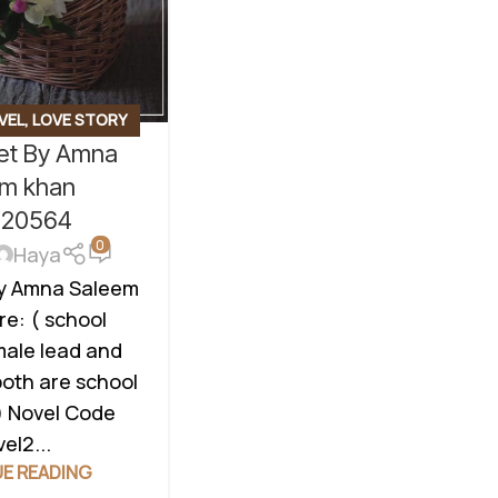
VEL
,
LOVE STORY
ket By Amna
 ROMANTIC NOVEL
,
ON
,
TEACHER HERO
em khan
l20564
0
Haya
By Amna Saleem
e: ( school
male lead and
both are school
) Novel Code
el2...
E READING