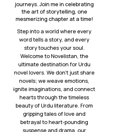
journeys. Join me in celebrating
the art of storytelling, one
mesmerizing chapter at a time!
Step into a world where every
word tells a story, and every
story touches your soul.
Welcome to Novelistan, the
ultimate destination for Urdu
novel lovers. We don’t just share
novels; we weave emotions,
ignite imaginations, and connect
hearts through the timeless
beauty of Urdu literature. From
gripping tales of love and
betrayal to heart-pounding
suspense and drama, our