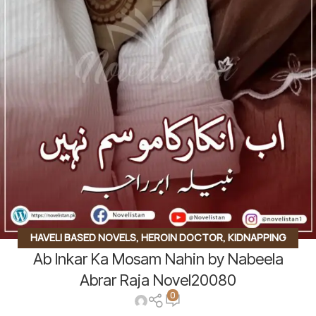
HAVELI BASED NOVELS
,
HEROIN DOCTOR
,
KIDNAPPING
Ab Inkar Ka Mosam Nahin by Nabeela
BASED
,
ROMANTIC URDU NOVEL
,
RUDE HERO BASED
Abrar Raja Novel20080
0