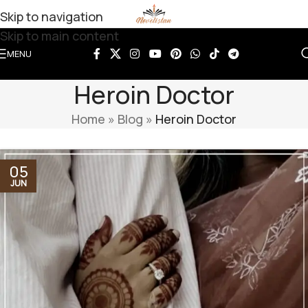
Skip to navigation
Skip to main content
MENU
Heroin Doctor
Home
»
Blog
»
Heroin Doctor
05
JUN