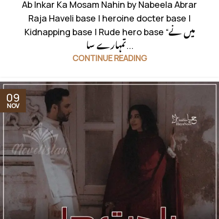
Ab Inkar Ka Mosam Nahin by Nabeela Abrar
Raja Haveli base | heroine docter base |
Kidnapping base | Rude hero base “میں نے
تمہارے سا...
CONTINUE READING
09
NOV