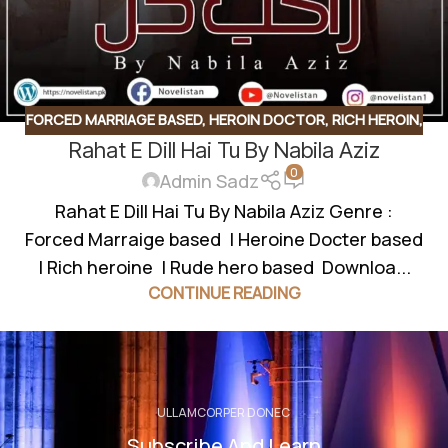
FORCED MARRIAGE BASED
,
HEROIN DOCTOR
,
RICH HEROIN
,
Rahat E Dill Hai Tu By Nabila Aziz
ROMANTIC URDU NOVEL
,
RUDE HERO BASED
0
Admin Sadz
Rahat E Dill Hai Tu By Nabila Aziz Genre :
Forced Marraige based | Heroine Docter based
| Rich heroine | Rude hero based Downloa...
CONTINUE READING
ULLAMCORPER DONEC
Subscribe And Learn