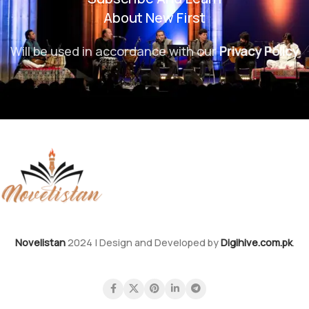
About New First
Will be used in accordance with our
Privacy Policy
Novelistan
2024 | Design and Developed by
Digihive.com.pk
.