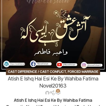
CAST DIFFERENCE / CAST CONFLICT
,
FORCED MARRIAGE
Atish E Ishq Hai Esi Ke By Wahiba Fatima
BASED
,
INNOCENT HEROIN
,
ROMANTIC URDU NOVEL
,
RUDE
HERO BASED
Novel20163
0
Atish E Ishq Hai Esi Ke By Wahiba Fatima