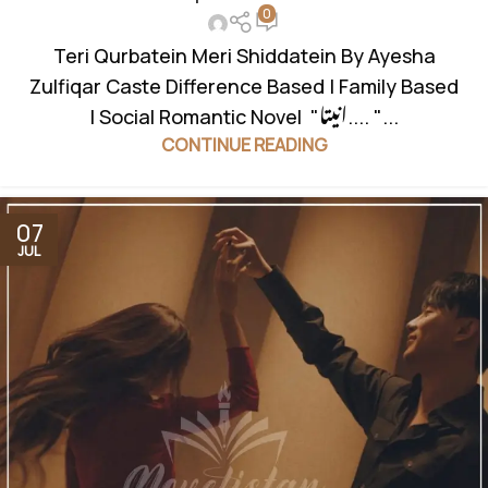
0
Teri Qurbatein Meri Shiddatein By Ayesha
Zulfiqar Caste Difference Based | Family Based
| Social Romantic Novel "انیتا.... "...
CONTINUE READING
07
JUL