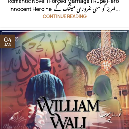
Romantic Novel | Forced Marriage | Rude Hero |
Innocent Heroine امریز کو کسی ضروری میٹنگ کے...
CONTINUE READING
04
JAN