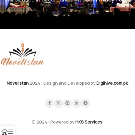
Novelistan
2024 | Design and Developed by
Digihive.com.pk
.
© 2024 | Powered by
HKS Services
.