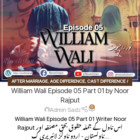
BASED NOVEL
AFTER MARRIAGE
,
AGE DIFFERENCE
,
CAST DIFFERENCE /
William Wali Episode 05 Part 01 by Noor
CAST CONFLICT
,
CHEAT BASED
,
CONTEMPORARY FICTION
,
CONTRACT MARRIAGE
,
FAMILY CONFLICT
,
FAMILY DRAMA
,
Rajput
0
FAMILY RIVELARY BASED
,
FAMILY STORY
,
FIRST SIGHT LOVE
,
Admin Sadz
FORCED MARRIAGE BASED
,
HAVELI BASED NOVELS
,
HIDDEN
William Wali Episode 05 Part 01 Writer Noor
NIKAH BASED
,
INNOCENT HEROIN
,
INSPIRATIONAL FICTION
,
Rajput اس ناول کے جملہ حقوق بحقِ مصنفہ اور
ISLAMIC BASED
,
LIFE STRUGGLES
,
LOVE STORY BASED
,
ناولستان - اردو ناولز لائبریری ک...