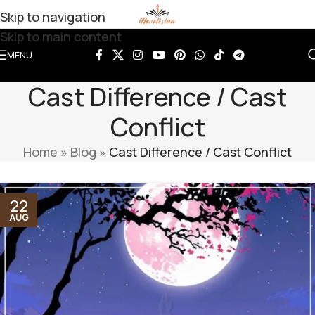
Skip to navigation
Skip to main content
MENU
Cast Difference / Cast
Conflict
Home
»
Blog
»
Cast Difference / Cast Conflict
22
AUG