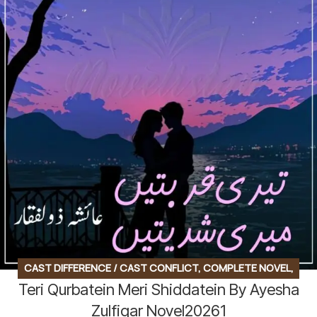
CAST DIFFERENCE / CAST CONFLICT
,
COMPLETE NOVEL
,
Teri Qurbatein Meri Shiddatein By Ayesha
FAMILY DRAMA
,
FAMILY STORY
,
SOCIAL ENGINEERING
,
SOCIAL ROMANTIC NOVEL
Zulfiqar Novel20261