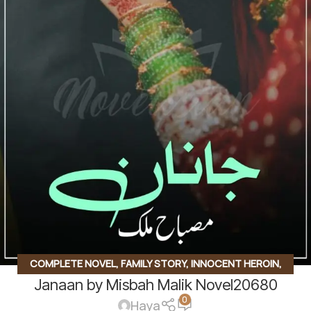
COMPLETE NOVEL
,
FAMILY STORY
,
INNOCENT HEROIN
,
Janaan by Misbah Malik Novel20680
ROMANTIC URDU NOVEL
,
RUDE HERO BASED
0
Haya