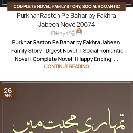
COMPLETE NOVEL
,
FAMILY STORY
,
SOCIAL ROMANTIC
Purkhar Raston Pe Bahar by Fakhra
NOVEL
Jabeen Novel20674
0
Haya
Purkhar Raston Pe Bahar by Fakhra Jabeen
Family Story | Digest Novel | Social Romantic
Novel | Complete Novel | Happy Ending ...
CONTINUE READING
26
APR