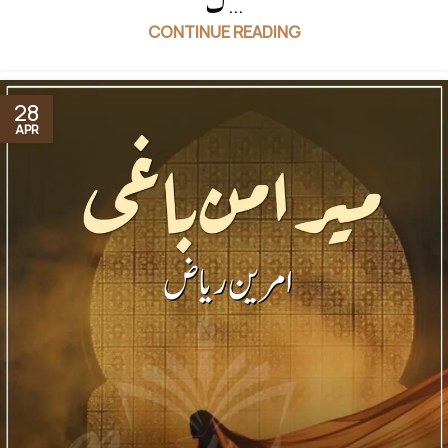
ک...
CONTINUE READING
28
APR