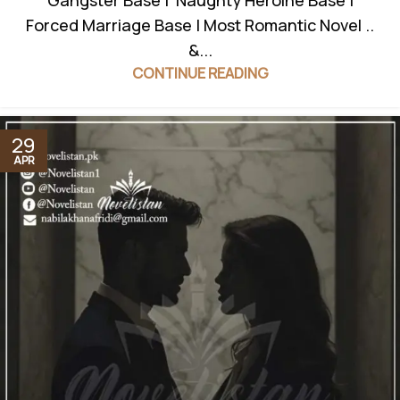
Gangster Base | Naughty Heroine Base |
Forced Marriage Base | Most Romantic Novel ..
&...
CONTINUE READING
29
APR