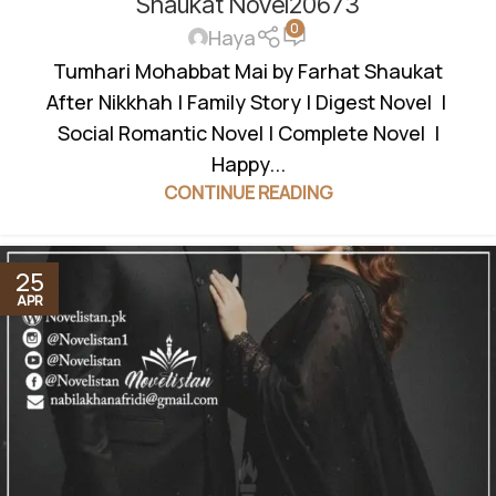
Shaukat Novel20673
0
Haya
Tumhari Mohabbat Mai by Farhat Shaukat
After Nikkhah | Family Story | Digest Novel |
Social Romantic Novel | Complete Novel |
Happy...
CONTINUE READING
25
APR