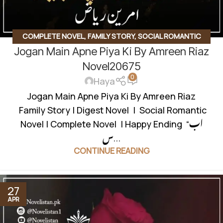
COMPLETE NOVEL
,
FAMILY STORY
,
SOCIAL ROMANTIC
Jogan Main Apne Piya Ki By Amreen Riaz
NOVEL
,
UNCATEGORIZED
Novel20675
0
Haya
Jogan Main Apne Piya Ki By Amreen Riaz
Family Story | Digest Novel | Social Romantic
Novel | Complete Novel | Happy Ending “اب
س...
CONTINUE READING
27
APR