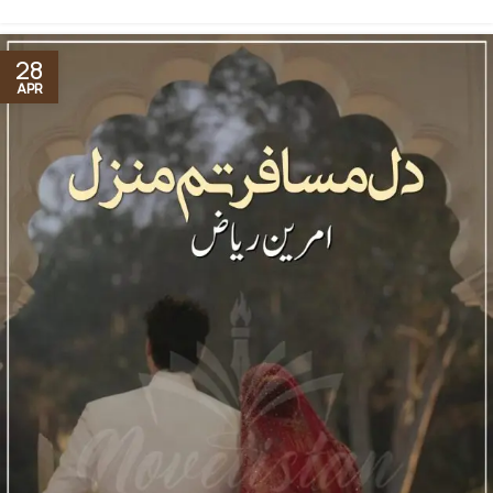
28
APR