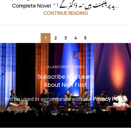
Complete Novel " یہ پریگنینٹ ہیں"۔ ڈاکٹر کے ا...
CONTINUE READING
1
2
3
4
5
ULLAMCORPER DONEC
Subscribe And Learn
About New First
Will be used in accordance with our
Privacy Policy