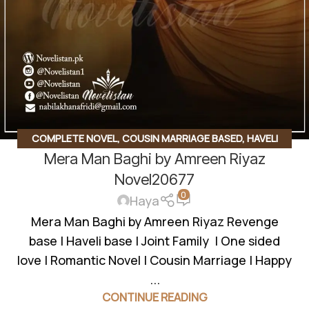
COMPLETE NOVEL
,
COUSIN MARRIAGE BASED
,
HAVELI
Mera Man Baghi by Amreen Riyaz
BASED NOVELS
,
ROMANTIC URDU NOVEL
Novel20677
0
Haya
Mera Man Baghi by Amreen Riyaz Revenge
base | Haveli base | Joint Family | One sided
love | Romantic Novel | Cousin Marriage | Happy
...
CONTINUE READING