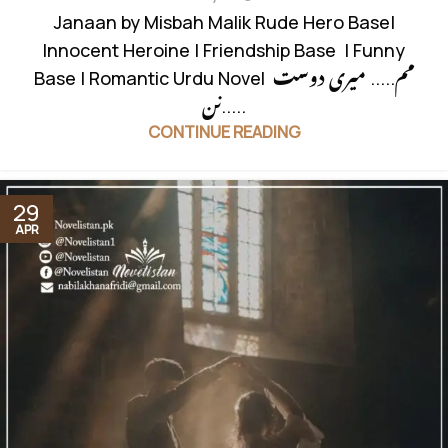
Janaan by Misbah Malik Rude Hero Base|
Innocent Heroine | Friendship Base | Funny
Base | Romantic Urdu Novel مم..... میری دوست
نن.....
CONTINUE READING
29
APR