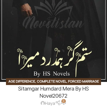
AGE DIFFERENCE
,
COMPLETE NOVEL
,
FORCED MARRIAGE
Sitamgar Humdard Mera By HS
BASED
,
REVENGE BASED NOVELS
,
ROMANTIC URDU NOVEL
,
RUDE HERO BASED
,
TEACHER STUDENT BASE
Novel20672
0
Haya