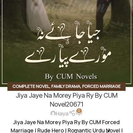
COMPLETE NOVEL
,
FAMILY DRAMA
,
FORCED MARRIAGE
Jiya Jaye Na Morey Piya Ry By CUM
BASED
,
ROMANTIC URDU NOVEL
,
RUDE HERO BASED
Novel20671
0
Haya
Jiya Jaye Na Morey Piya Ry By CUM Forced
Marriage | Rude Hero | Romantic Urdu Novel |