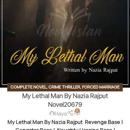
COMPLETE NOVEL
,
CRIME THRILLER
,
FORCED MARRIAGE
My Lethal Man By Nazia Rajput
BASED
,
GANGSTER BASE
,
REVENGE BASED
,
ROMANTIC
URDU NOVEL
,
RUDE HERO BASED
Novel20679
0
Haya
My Lethal Man By Nazia Rajput Revenge Base |