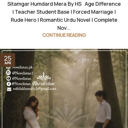
Sitamgar Humdard Mera By HS Age Difference
| Teacher Student Base | Forced Marriage |
Rude Hero | Romantic Urdu Novel | Complete
Nov...
CONTINUE READING
25
APR