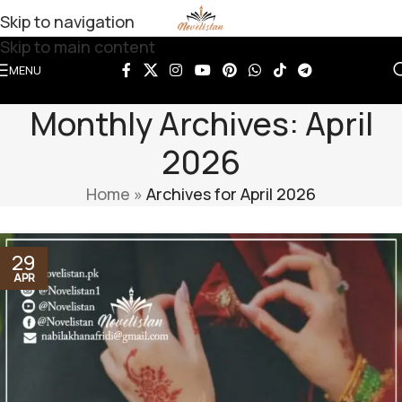
Skip to navigation
Skip to main content
MENU
Monthly Archives: April
2026
Home
»
Archives for April 2026
29
APR