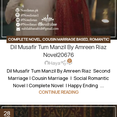
COMPLETE NOVEL
,
COUSIN MARRIAGE BASED
,
ROMANTIC
Dil Musafir Tum Manzil By Amreen Riaz
URDU NOVEL
,
SECOND MARRIAGE BASED
Novel20676
0
Haya
Dil Musafir Tum Manzil By Amreen Riaz Second
Marriage | Cousin Marriage | Social Romantic
Novel | Complete Novel | Happy Ending ...
CONTINUE READING
28