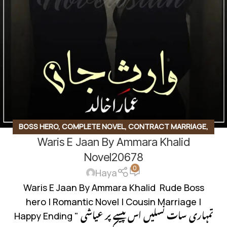
BOSS HERO
,
COMPLETE NOVEL
,
CONTRACT MARRIAGE
,
Waris E Jaan By Ammara Khalid
INNOCENT HEROIN
,
ROMANTIC URDU NOVEL
,
RUDE HERO
BASED
Novel20678
0
Haya
Waris E Jaan By Ammara Khalid Rude Boss
hero | Romantic Novel | Cousin Marriage |
Happy Ending " تمہاری سات نسلیں اس پیسے پر عیاشی