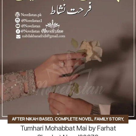
AFTER NIKAH BASED
,
COMPLETE NOVEL
,
FAMILY STORY
,
Tumhari Mohabbat Mai by Farhat
SOCIAL ROMANTIC NOVEL