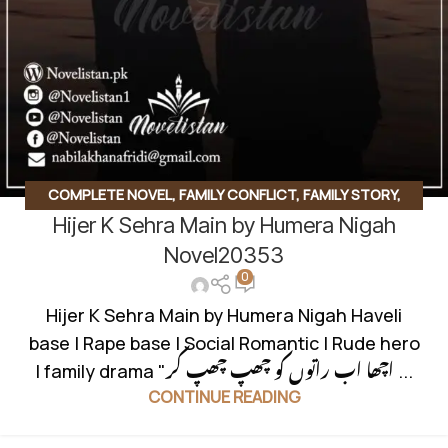
COMPLETE NOVEL
,
FAMILY CONFLICT
,
FAMILY STORY
,
Hijer K Sehra Main by Humera Nigah
HAVELI BASED NOVELS
,
INNOCENT HEROIN
,
RAPE BASE
,
ROMANTIC URDU NOVEL
,
RUDE HERO BASED
Novel20353
0
Hijer K Sehra Main by Humera Nigah Haveli
base | Rape base | Social Romantic | Rude hero
| family drama "اچھا اب راتوں کو چھپ چھپ کر ...
CONTINUE READING