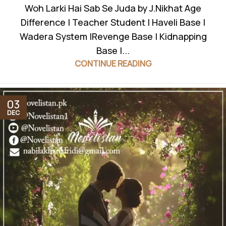
Woh Larki Hai Sab Se Juda by J.Nikhat Age
Difference | Teacher Student | Haveli Base |
Wadera System |Revenge Base | Kidnapping
Base |...
CONTINUE READING
03
DEC