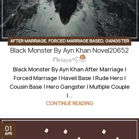
AFTER MARRIAGE
,
FORCED MARRIAGE BASED
,
GANGSTER
Black Monster By Ayn Khan Novel20652
BASED
,
MULTIPLE COUPLE
,
ROMANTIC URDU NOVEL
,
RUDE
0
HERO BASED
Haya
Black Monster By Ayn Khan After Marriage |
Forced Marriage | Haveli Base | Rude Hero |
Cousin Base | Hero Gangster | Multiple Couple
|...
CONTINUE READING
01
APR