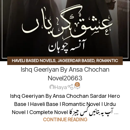
HAVELI BASED NOVELS
,
JAGEERDAR BASED
,
ROMANTIC
Ishq Geeriyan By Ansa Chochan
URDU NOVEL
,
RUDE HERO BASED
Novel20663
0
Haya
Ishq Geeriyan By Ansa Chochan Sardar Hero
Base | Haveli Base | Romantic Novel | Urdu
Novel | Complete Novel آپ یہ بتائیں کس چیز کا ...
CONTINUE READING