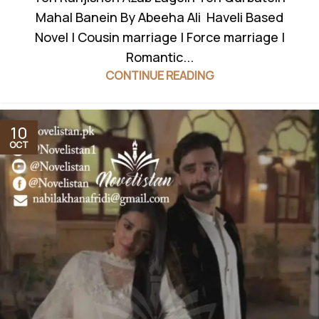
Mahal Banein By Abeeha Ali Haveli Based
Novel | Cousin marriage | Force marriage |
Romantic...
CONTINUE READING
10
OCT