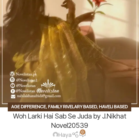
AGE DIFFERENCE
,
FAMILY RIVELARY BASED
,
HAVELI BASED
Woh Larki Hai Sab Se Juda by J.Nikhat
NOVELS
,
KIDNAPPING BASED
,
PROFESSOR & STUDENT
BASED
,
REVENGE BASED NOVELS
,
ROMANTIC URDU NOVEL
,
Novel20539
0
RUDE HERO BASED
,
TEACHER STUDENT BASE
Haya