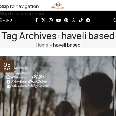
Skip to navigation
Skip to main content
MENU
Tag Archives: haveli based
Home
»
haveli based
05
MAY