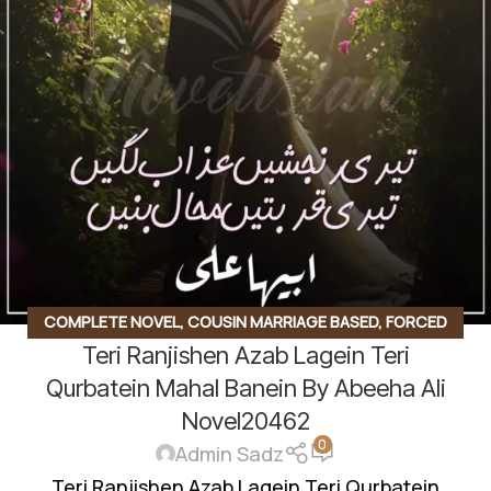
COMPLETE NOVEL
,
COUSIN MARRIAGE BASED
,
FORCED
Teri Ranjishen Azab Lagein Teri
MARRIAGE BASED
,
HAVELI BASED NOVELS
,
ROMANTIC URDU
NOVEL
,
RUDE HERO BASED
Qurbatein Mahal Banein By Abeeha Ali
Novel20462
0
Admin Sadz
Teri Ranjishen Azab Lagein Teri Qurbatein