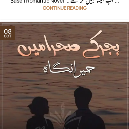
Base | Romantic Novel ... آپ ایسا نہیں کر سکتے ...
CONTINUE READING
08
OCT