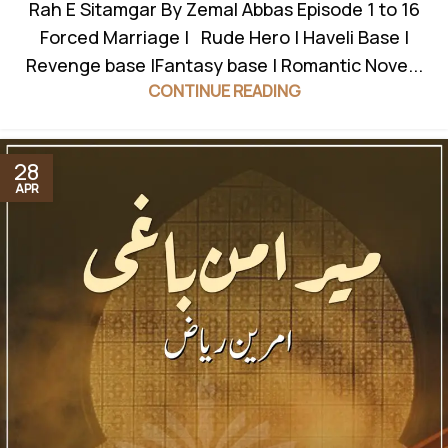
Rah E Sitamgar By Zemal Abbas Episode 1 to 16
Forced Marriage | Rude Hero | Haveli Base |
Revenge base |Fantasy base | Romantic Nove...
CONTINUE READING
28
APR