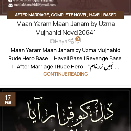
AFTER MARRIAGE
,
COMPLETE NOVEL
,
HAVELI BASED
Maan Yaram Maan Janam by Uzma
NOVELS
,
REVENGE BASED NOVELS
,
ROMANTIC URDU
NOVEL
,
RUDE HERO BASED
Mujhahid Novel20641
0
Haya
Maan Yaram Maan Janam by Uzma Mujhahid
Rude Hero Base | Haveli Base | Revenge Base
| After Marriage | Rude Hero "نہیں زرغام ...
CONTINUE READING
17
FEB