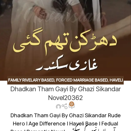
FAMILY RIVELARY BASED
,
FORCED MARRIAGE BASED
,
HAVELI
Dhadkan Tham Gayi By Ghazi Sikandar
BASED NOVELS
,
ROMANTIC URDU NOVEL
,
RUDE HERO
BASED
Novel20362
0
Dhadkan Tham Gayi By Ghazi Sikandar Rude
Hero | Age Difference | Haveli Base | Fedual