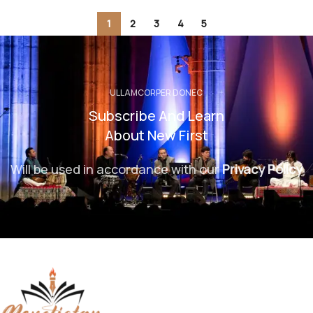
1
2
3
4
5
ULLAMCORPER DONEC
Subscribe And Learn
About New First
Will be used in accordance with our
Privacy Policy