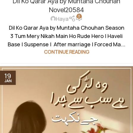
Dil Ko Qarar Aya by Muntaha Chouhan
BASED
,
HAVELI BASED NOVELS
,
ROMANTIC URDU NOVEL
,
RUDE HERO BASED
Novel20584
0
Haya
Dil Ko Qarar Aya by Muntaha Chouhan Season
3 Tum Mery Nikah Main Ho Rude Hero | Haveli
Base | Suspense | After marriage | Forced Ma...
CONTINUE READING
19
JAN