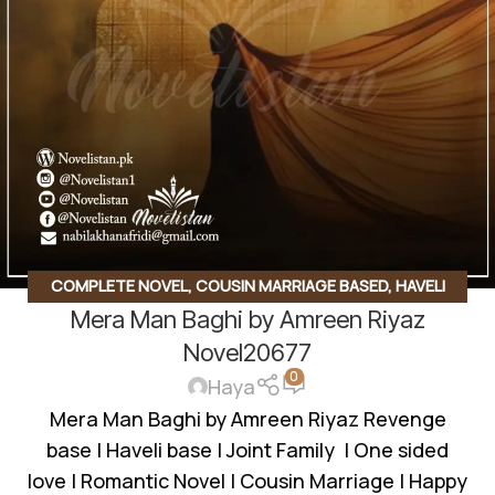
COMPLETE NOVEL
,
COUSIN MARRIAGE BASED
,
HAVELI
Mera Man Baghi by Amreen Riyaz
BASED NOVELS
,
ROMANTIC URDU NOVEL
Novel20677
0
Haya
Mera Man Baghi by Amreen Riyaz Revenge
base | Haveli base | Joint Family | One sided
love | Romantic Novel | Cousin Marriage | Happy