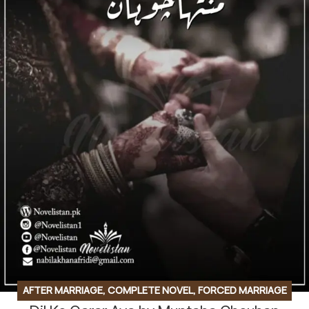
AFTER MARRIAGE
,
COMPLETE NOVEL
,
FORCED MARRIAGE