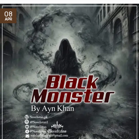
08
APR