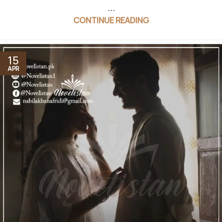
...
CONTINUE READING
15
APR