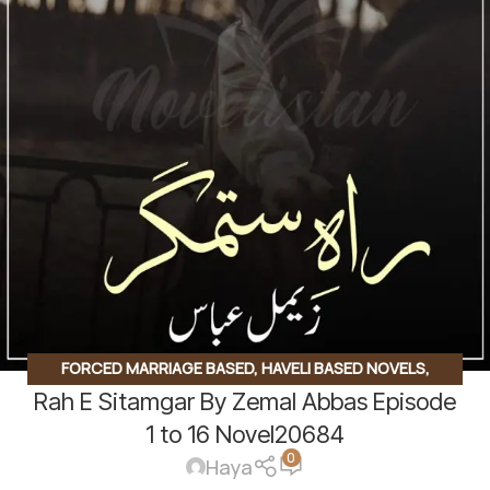
FORCED MARRIAGE BASED
,
HAVELI BASED NOVELS
,
Rah E Sitamgar By Zemal Abbas Episode
ROMANTIC URDU NOVEL
,
RUDE HERO BASED
1 to 16 Novel20684
0
Haya