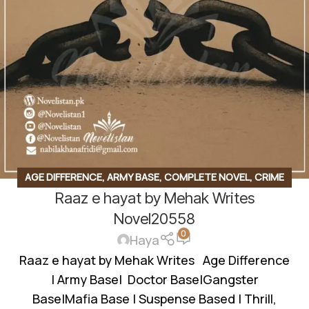
AGE DIFFERENCE
,
ARMY BASE
,
COMPLETE NOVEL
,
CRIME
Raaz e hayat by Mehak Writes
THRILLER
,
GANGSTER BASE
,
LOVE TRIANGLE
,
SOCIAL
ROMANTIC NOVEL
,
WANNI BASED
Novel20558
0
Haya
Raaz e hayat by Mehak Writes Age Difference
| Army Base| Doctor Base|Gangster
Base|Mafia Base | Suspense Based | Thrill,