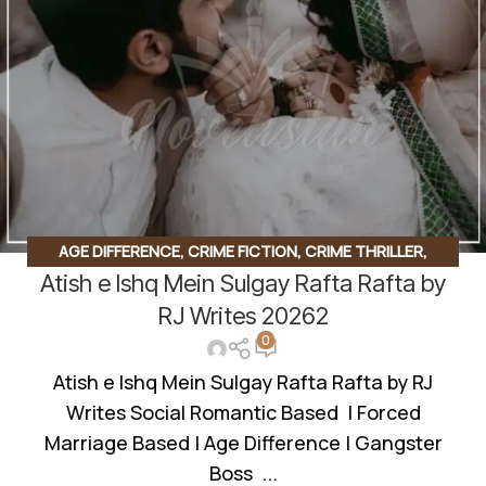
AGE DIFFERENCE
,
CRIME FICTION
,
CRIME THRILLER
,
Atish e Ishq Mein Sulgay Rafta Rafta by
FORCED MARRIAGE BASED
,
GANGSTER BASE
,
MYSTERY
,
ROMANTIC URDU NOVEL
,
RUDE HERO BASED
,
SUSPENSE
RJ Writes 20262
0
THRILLER
Atish e Ishq Mein Sulgay Rafta Rafta by RJ
Writes Social Romantic Based | Forced
Marriage Based | Age Difference | Gangster
Boss ...