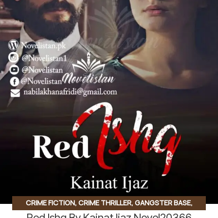
CRIME FICTION
,
CRIME THRILLER
,
GANGSTER BASE
,
Red Ishq By Kainat Ijaz Novel20366
GANGSTER BASED
,
HATE TO LOVE STORY
,
KIDNAPPING