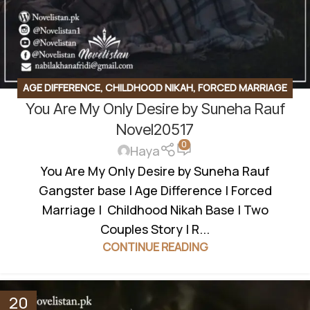
AGE DIFFERENCE
,
CHILDHOOD NIKAH
,
FORCED MARRIAGE
You Are My Only Desire by Suneha Rauf
BASED
,
GANGSTER BASE
,
ROMANTIC URDU NOVEL
,
RUDE
HERO BASED
Novel20517
0
Haya
You Are My Only Desire by Suneha Rauf
Gangster base | Age Difference | Forced
Marriage | Childhood Nikah Base | Two
Couples Story | R...
CONTINUE READING
20