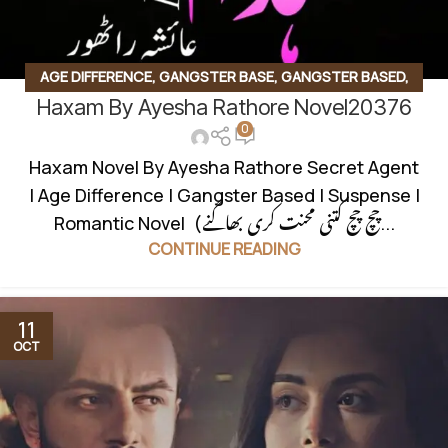
AGE DIFFERENCE
,
GANGSTER BASE
,
GANGSTER BASED
,
Haxam By Ayesha Rathore Novel20376
ROMANTIC URDU NOVEL
,
SECRET AGENT BASED
,
0
SUSPENSE THRILLER
Haxam Novel By Ayesha Rathore Secret Agent
| Age Difference | Gangster Based | Suspense |
Romantic Novel (چچ چچ کتنی محنت کری بھاگنے...
CONTINUE READING
11
OCT