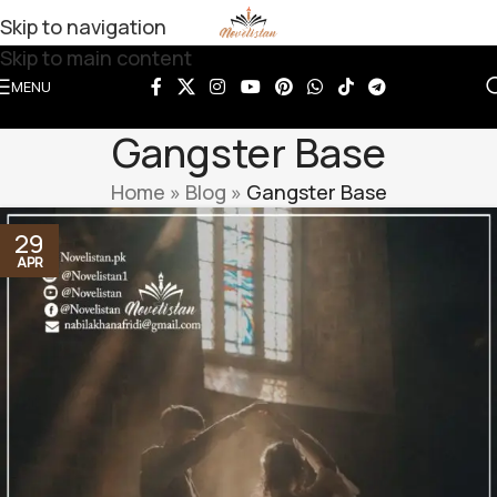
Skip to navigation
Skip to main content
MENU
Gangster Base
Home
»
Blog
»
Gangster Base
29
APR