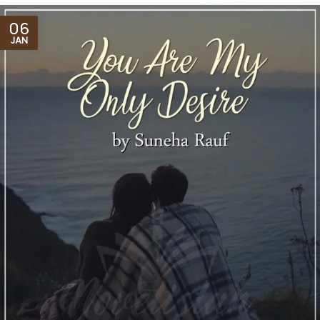
06
JAN