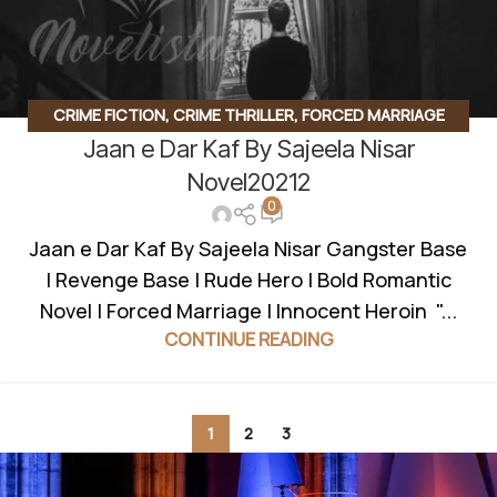
CRIME FICTION
,
CRIME THRILLER
,
FORCED MARRIAGE
Jaan e Dar Kaf By Sajeela Nisar
BASED
,
GANGSTER BASE
,
GANGSTER BASED
,
INNOCENT
HEROIN
,
REVENGE BASED NOVELS
,
ROMANTIC URDU
Novel20212
0
NOVEL
,
RUDE HERO BASED
,
SUSPENSE THRILLER
Jaan e Dar Kaf By Sajeela Nisar Gangster Base
| Revenge Base | Rude Hero | Bold Romantic
Novel | Forced Marriage | Innocent Heroin "...
CONTINUE READING
1
2
3