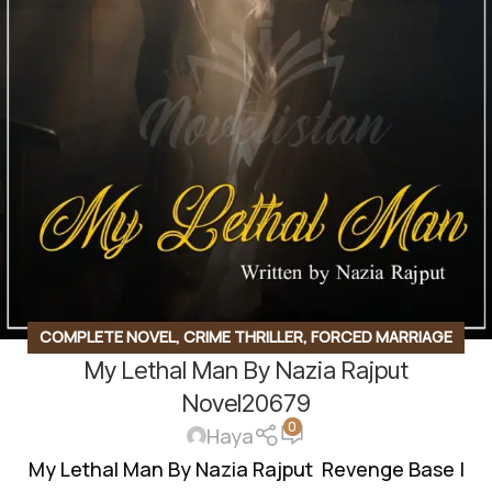
COMPLETE NOVEL
,
CRIME THRILLER
,
FORCED MARRIAGE
My Lethal Man By Nazia Rajput
BASED
,
GANGSTER BASE
,
REVENGE BASED
,
ROMANTIC
URDU NOVEL
,
RUDE HERO BASED
Novel20679
0
Haya
My Lethal Man By Nazia Rajput Revenge Base |