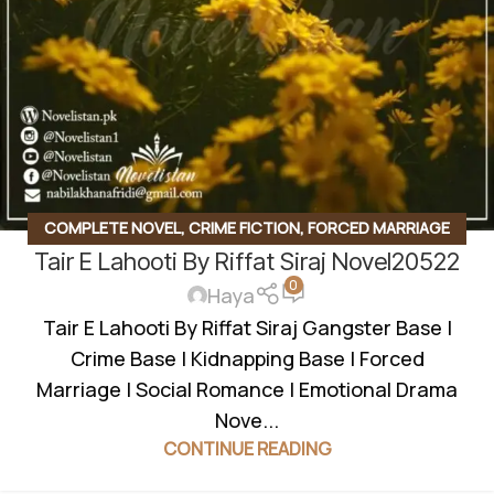
COMPLETE NOVEL
,
CRIME FICTION
,
FORCED MARRIAGE
Tair E Lahooti By Riffat Siraj Novel20522
BASED
,
GANGSTER BASE
,
KIDNAPPING BASED
,
SOCIAL
0
ROMANTIC NOVEL
Haya
Tair E Lahooti By Riffat Siraj Gangster Base |
Crime Base | Kidnapping Base | Forced
Marriage | Social Romance | Emotional Drama
Nove...
CONTINUE READING