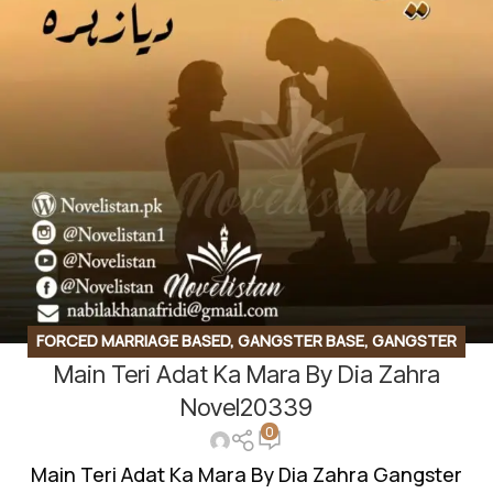
FORCED MARRIAGE BASED
,
GANGSTER BASE
,
GANGSTER
Main Teri Adat Ka Mara By Dia Zahra
BASED
,
LOVE STORY BASED
,
ROMANTIC URDU NOVEL
,
RUDE HERO BASED
,
SUSPENSE THRILLER
Novel20339
0
Main Teri Adat Ka Mara By Dia Zahra Gangster