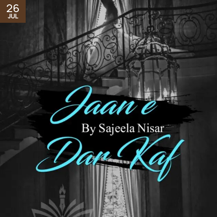
26
JUL