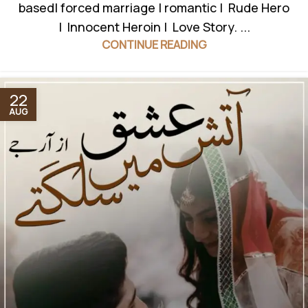
based| forced marriage | romantic | Rude Hero
| Innocent Heroin | Love Story. ...
CONTINUE READING
22
AUG