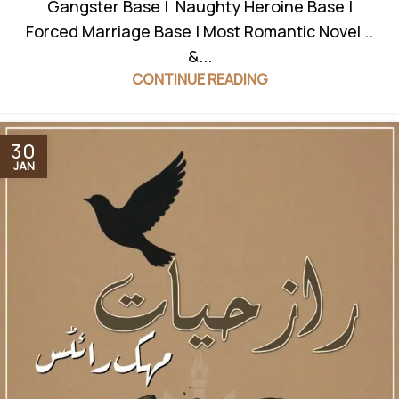
Gangster Base | Naughty Heroine Base |
Forced Marriage Base | Most Romantic Novel ..
&...
CONTINUE READING
30
JAN