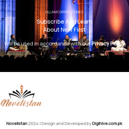
ULLAMCORPER DONEC
Subscribe And Learn
About New First
Will be used in accordance with our
Privacy Policy
Novelistan
2024 | Design and Developed by
Digihive.com.pk
.