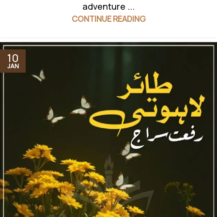
adventure ...
CONTINUE READING
10
JAN