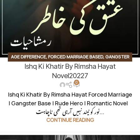
AGE DIFFERENCE
,
FORCED MARRIAGE BASED
,
GANGSTER
Ishq Ki Khatir By Rimsha Hayat
BASE
,
ROMANTIC URDU NOVEL
,
RUDE HERO BASED
Novel20227
0
Ishq Ki Khatir By Rimsha Hayat Forced Marriage
| Gangster Base | Rude Hero | Romantic Novel
نور کو نیند نہیں آرہی تھی ناچاہت...
CONTINUE READING