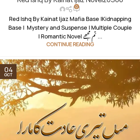
0
BASED
,
MULTIPLE COUPLE
,
MURDER MYSTERY
,
MYSTERY
,
REVENGE BASED NOVELS
,
ROMANTIC URDU NOVEL
Red Ishq By Kainat Ijaz Mafia Base |Kidnapping
Base | Mystery and Suspense | Multiple Couple
| Romantic Novel تم مجھے ...
CONTINUE READING
04
OCT