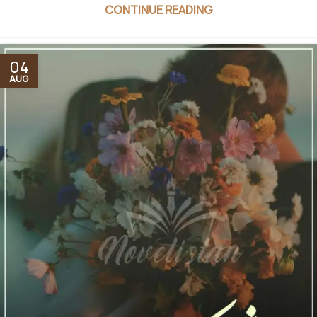
CONTINUE READING
04
AUG