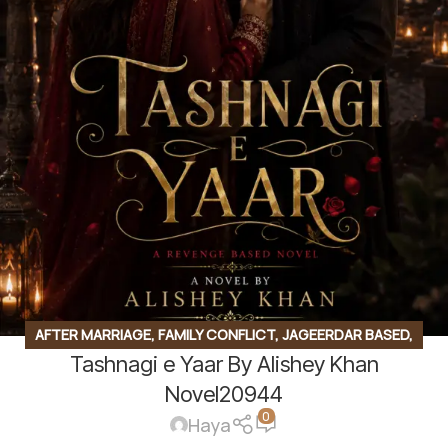
AFTER MARRIAGE
,
FAMILY CONFLICT
,
JAGEERDAR BASED
,
Tashnagi e Yaar By Alishey Khan
MYSTERY
,
REVENGE BASED
,
ROMANTIC URDU NOVEL
Novel20944
0
Haya