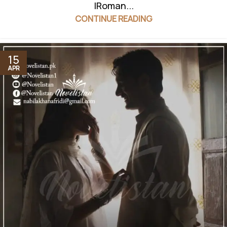
|Roman...
CONTINUE READING
15
APR