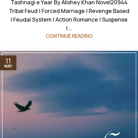
Tashnagi e Yaar By Alishey Khan Novel20944
Tribal Feud | Forced Marriage | Revenge Based
| Feudal System | Action Romance | Suspense
|...
CONTINUE READING
11
MAY