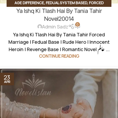
AGE DIFFERENCE
,
FEDUAL SYSTEM BASED
,
FORCED
Ya Ishq Ki Tlash Hai By Tania Tahir
MARRIAGE BASED
,
INNOCENT HEROIN
,
JAGEERDAR BASED
,
REVENGE BASED NOVELS
,
ROMANTIC URDU NOVEL
,
RUDE
Novel20014
0
HERO BASED
,
UNCATEGORIZED
Admin Sadz
Ya Ishq Ki Tlash Hai By Tania Tahir Forced
Marriage | Fedual Base | Rude Hero | Innocent
Heroin | Revenge Base | Romantic Novel عالم ...
CONTINUE READING
23
APR