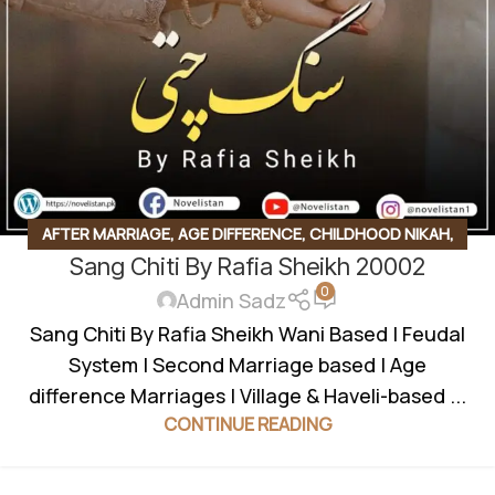
AFTER MARRIAGE
,
AGE DIFFERENCE
,
CHILDHOOD NIKAH
,
Sang Chiti By Rafia Sheikh 20002
COMPLETE NOVEL
,
FEDUAL SYSTEM BASED
,
FORCED
0
MARRIAGE BASED
,
INNOCENT HEROIN
,
JAGEERDAR BASED
,
Admin Sadz
ROMANTIC URDU NOVEL
,
RUDE HERO BASED
,
SOCIAL
Sang Chiti By Rafia Sheikh Wani Based | Feudal
ISSUES BASED
,
UNCATEGORIZED
,
VANI BASED
,
VILLAGE
System | Second Marriage based | Age
BASED
,
WANNI BASED
difference Marriages | Village & Haveli-based ...
CONTINUE READING