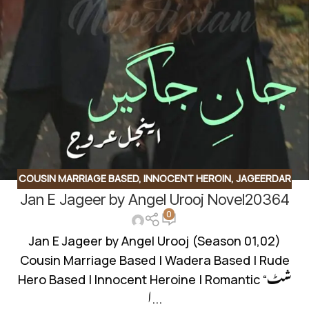
COUSIN MARRIAGE BASED
,
INNOCENT HEROIN
,
JAGEERDAR
Jan E Jageer by Angel Urooj Novel20364
BASED
,
ROMANTIC URDU NOVEL
,
RUDE HERO BASED
0
Jan E Jageer by Angel Urooj (Season 01,02)
Cousin Marriage Based | Wadera Based | Rude
Hero Based | Innocent Heroine | Romantic “شٹ
ا...