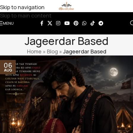
Skip to navigation
Skip to main content
MENU
Jageerdar Based
Home
»
Blog
»
Jageerdar Based
06
AUG