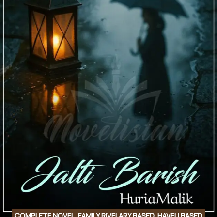
COMPLETE NOVEL
,
FAMILY RIVELARY BASED
,
HAVELI BASED