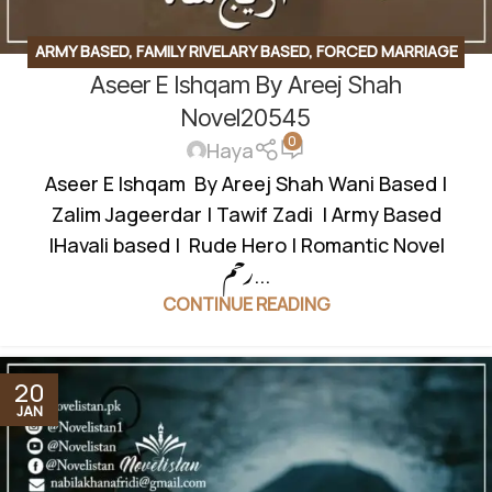
ARMY BASED
,
FAMILY RIVELARY BASED
,
FORCED MARRIAGE
Aseer E Ishqam By Areej Shah
BASED
,
JAGEERDAR BASED
,
REVENGE BASED
,
ROMANTIC
URDU NOVEL
,
RUDE HERO BASED
,
VILLAGE BASED
,
WANNI
Novel20545
0
BASED
Haya
Aseer E Ishqam By Areej Shah Wani Based |
Zalim Jageerdar | Tawif Zadi | Army Based
|Havali based | Rude Hero | Romantic Novel
رحم...
CONTINUE READING
20
JAN