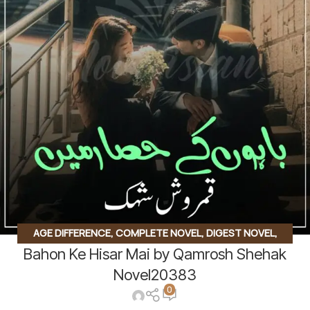
AGE DIFFERENCE
,
COMPLETE NOVEL
,
DIGEST NOVEL
,
Bahon Ke Hisar Mai by Qamrosh Shehak
INNOCENT HEROIN
,
JAGEERDAR BASED
,
KHOON BAHA
BASED
,
RUDE HERO BASED
Novel20383
0