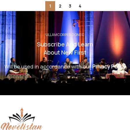
1
2
3
4
ULLAMCORPER DONEC
Subscribe And Learn
About New First
Will be used in accordance with our
Privacy Policy