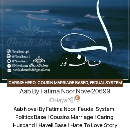
CARING HERO
,
COUSIN MARRIAGE BASED
,
FEDUAL SYSTEM
Aab By Fatima Noor Novel20699
BASED
,
JAGEERDAR BASED
,
POLITICIAN BASED
,
ROMANTIC
0
URDU NOVEL
Haya
Aab Novel By Fatima Noor Feudal System |
Politics Base | Cousins Marriage | Caring
Husband | Haveli Base | Hate To Love Story