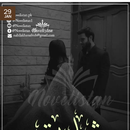
29
JAN