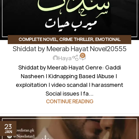
COMPLETE NOVEL
,
CRIME THRILLER
,
EMOTIONAL
Shiddat by Meerab Hayat Novel20555
CONFLICT
,
EMOTIONAL DRAMA
,
FAMILY RIVELARY BASED
,
0
FORCED MARRIAGE BASED
,
JAGEERDAR BASED
,
Haya
KIDNAPPING BASED
,
MYSTERY
,
REVENGE BASED
,
Shiddat by Meerab Hayat Genre: Gaddi
ROMANTIC URDU NOVEL
,
RUDE HERO BASED
,
SOCIAL
Nasheen | Kidnapping Based |Abuse |
ISSUES BASED
exploitation | video scandal | harassment
Social issues | fa...
CONTINUE READING
23
JAN