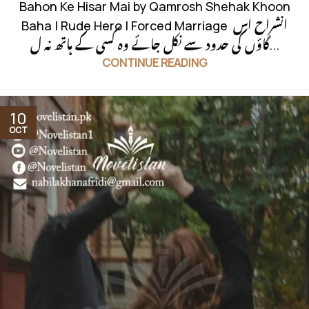
Bahon Ke Hisar Mai by Qamrosh Shehak Khoon
Baha | Rude Hero | Forced Marriage انشراح اس
گاؤں کی حدود سے نکل جائے وہ کسی کے ہاتھ نہ ل...
CONTINUE READING
10
OCT