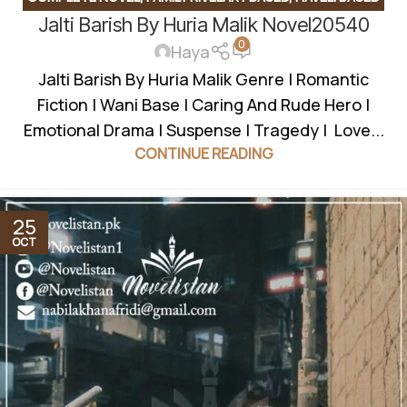
Jalti Barish By Huria Malik Novel20540
NOVELS
,
INNOCENT HEROIN
,
JAGEERDAR BASED
,
LOVE AT
0
FIRST SIGHT
,
MYSTERY
,
REVENGE BASED NOVELS
,
Haya
ROMANTIC URDU NOVEL
,
RUDE HERO BASED
,
WANNI BASED
Jalti Barish By Huria Malik Genre | Romantic
Fiction | Wani Base | Caring And Rude Hero |
Emotional Drama | Suspense | Tragedy | Love...
CONTINUE READING
25
OCT