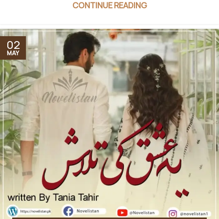
CONTINUE READING
02
MAY