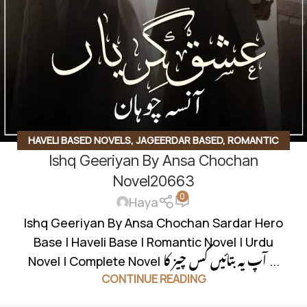
HAVELI BASED NOVELS
,
JAGEERDAR BASED
,
ROMANTIC
Ishq Geeriyan By Ansa Chochan
URDU NOVEL
,
RUDE HERO BASED
Novel20663
0
Haya
Ishq Geeriyan By Ansa Chochan Sardar Hero
Base | Haveli Base | Romantic Novel | Urdu
Novel | Complete Novel آپ یہ بتائیں کس چیز کا ...
CONTINUE READING