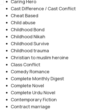
Caring Hero
Cast Difference / Cast Conflict
Cheat Based
Child abuse
Childhood Bond
Childhood Nikah
Childhood Survive
Childhood trauma
Christian to muslim heroine
Class Conflict
Comedy Romance
Complete Monthly Digest
Complete Novel
Complete Urdu Novel
Contemporary Fiction
Contract marriage