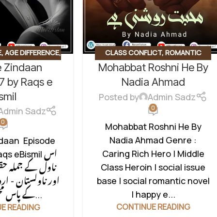
E
,
AGE DIFFERENCE
,
CLASS CONFLICT
,
ROMANTIC
e Zindaan
Mohabbat Roshni He By
ICT
,
CONTRACT
URDU NOVEL
,
SOCIAL ROMANTIC
DEN NIKAH BASED
,
NOVEL
7 by Raqs e
Nadia Ahmad
 BASE
,
RUDE HERO
smil
Posted by
Admin Sadz
L ISSUES BASED
,
0
Admin Sadz
MANTIC NOVEL
,
0
Mohabbat Roshni He By
EGORIZED
Nadia Ahmad Genre :
ndaan Episode
Caring Rich Hero | Middle
qs eBismil اس
Class Heroin | social issue
حقوق بحقِ مصنفہ
base | social romantic novel
ردو ناولز لائبریری
| happy e...
کے پاس محفوظ ہیں۔...
CONTINUE READING
E READING