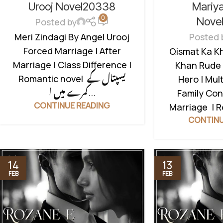
CONFLICT
,
FO
FAMILY DRAMA
,
FORCED MARRIAGE
Mariy
Urooj Novel20338
0
BASED
,
HATE 
BASED
,
ROMANTIC URDU NOVEL
,
Nove
Posted by
MULTIPLE 
RUDE HERO BASED
Posted 
Meri Zindagi By Angel Urooj
ROMANTIC UR
Forced Marriage | After
Qismat Ka K
HERO BASED
,
Marriage | Class Difference |
Khan Rude 
Romantic novel یسپتال کے
Hero | Mult
کمرے میں ا...
Family Conf
CONTINUE READING
Marriage | 
CONTINU
14
13
FEB
FEB