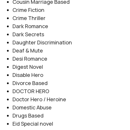
Cousin Marriage Based
Crime Fiction
Crime Thriller
Dark Romance
Dark Secrets
Daughter Discrimination
Deaf & Mute
Desi Romance
Digest Novel
Disable Hero
Divorce Based
DOCTOR HERO
Doctor Hero / Heroine
Domestic Abuse
Drugs Based
Eid Special novel