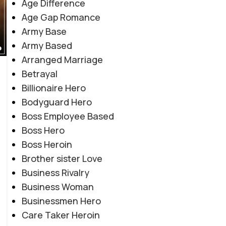
Age Difference
Age Gap Romance
Army Base
Army Based
Arranged Marriage
Betrayal
Billionaire Hero
Bodyguard Hero
Boss Employee Based
Boss Hero
Boss Heroin
Brother sister Love
Business Rivalry
Business Woman
Businessmen Hero
Care Taker Heroin