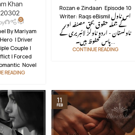
RCED MARRIAGE
am Khan
SOCIAL ISSUES BASED
,
SOCIAL
Rozan e Zindaan Episode 10
TO LOVE STORY
,
l20302
ROMANTIC NOVEL
,
STRONG
Writer: Raqs eBismil اس ناول
COUPLE BASE
,
0
HEROIN
,
SUSPENSE THRILLER
,
by
کے جملہ حقوق بحقِ مصنفہ اور
DU NOVEL
,
RUDE
UNCATEGORIZED
hel By Mariyam
ناولستان - اردو ناولز لائبریری کے
UNCATEGORIZED
Hero | Driver
پاس محفوظ ہیں۔...
iple Couple |
CONTINUE READING
lict | Forced
Romantic Novel
E READING
11
FEB