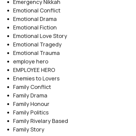
Emergency Nikkah
Emotional Conflict
Emotional Drama
Emotional Fiction
Emotional Love Story
Emotional Tragedy
Emotional Trauma
employe hero
EMPLOYEE HERO
Enemies to Lovers
Family Conflict
Family Drama
Family Honour
Family Politics
Family Rivelary Based
Family Story