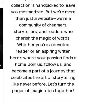
collection is handpicked to leave
you mesmerized. But we’re more
than just a website—we’re a
community of dreamers,
storytellers, and readers who
cherish the magic of words.
Whether you’re a devoted
reader or an aspiring writer,
here’s where your passion finds a
home. Join us, follow us, and
become a part of a journey that
celebrates the art of storytelling
like never before. Let’s turn the
pages of imagination together!