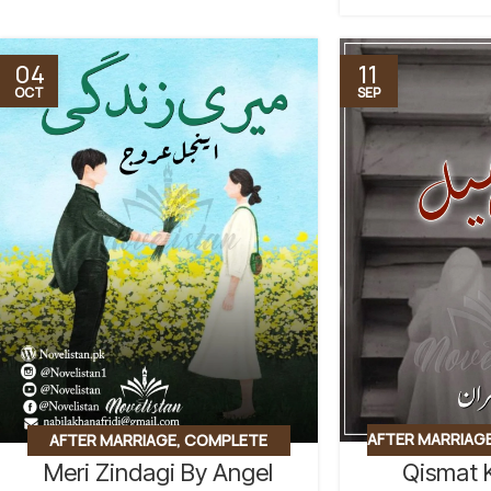
04
11
OCT
SEP
AFTER MARRIAG
AFTER MARRIAGE
,
COMPLETE
Qismat 
Meri Zindagi By Angel
COUSIN MARRI
NOVEL
,
EMERGENCY NIKKAH
,