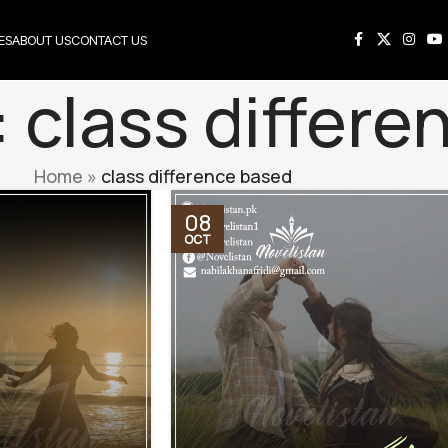
ES
ABOUT US
CONTACT US
: class differ
Home
»
class difference based
08
OCT