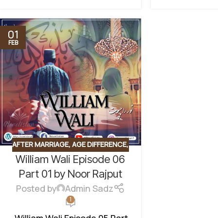
01
FEB
AFTER MARRIAGE
,
AGE DIFFERENCE
,
William Wali Episode 06
CHEAT BASED
,
CHRISTIAN TO
MUSLIM HEROINE
,
CLASS
Part 01 by Noor Rajput
CONFLICT
,
CONTEMPORARY
Posted by
Admin Sadz
FICTION
,
CONTRACT MARRIAGE
,
1
EMERGENCY NIKKAH
,
FAMILY