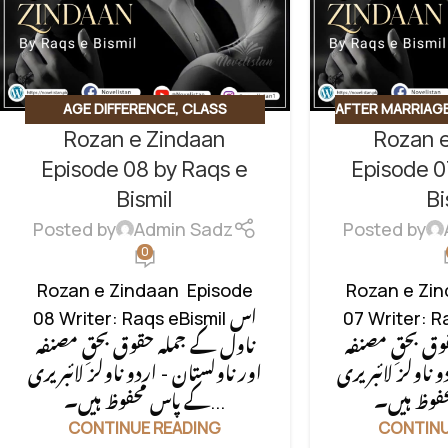
AGE DIFFERENCE
,
CLASS
AFTER MARRIAG
Rozan e Zindaan
Rozan 
CONFLICT
,
CONTRACT MARRIAGE
,
CLASS CONFL
HIDDEN NIKAH BASED
,
MARRIAGE
,
HID
Episode 08 by Raqs e
Episode 0
UNCATEGORIZED
MOTIVATIONAL
Bismil
Bi
BASED
,
SOCIA
Posted by
Admin Sadz
Posted by
SOCIAL RO
0
UNCAT
Rozan e Zindaan Episode
Rozan e Zi
08 Writer: Raqs eBismil اس
07 Writer: Ra
ناول کے جملہ حقوق بحقِ مصنفہ
ناول کے جملہ 
اور ناولستان - اردو ناولز لائبریری
اور ناولستان - ا
کے پاس محفوظ ہیں۔...
CONTINUE READING
CONTINU