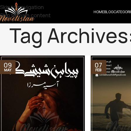
Skip to navigation
HOME
BLOG
CATEGORI
Skip to main content
Tag Archives
09
07
MAY
FEB