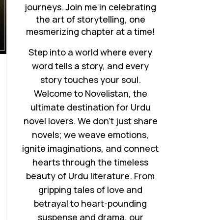
journeys. Join me in celebrating
the art of storytelling, one
mesmerizing chapter at a time!
Step into a world where every
word tells a story, and every
story touches your soul.
Welcome to Novelistan, the
ultimate destination for Urdu
novel lovers. We don’t just share
novels; we weave emotions,
ignite imaginations, and connect
hearts through the timeless
beauty of Urdu literature. From
gripping tales of love and
betrayal to heart-pounding
suspense and drama, our