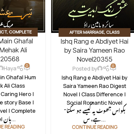
ICT
,
COMPLETE
AFTER MARRIAGE
,
CLASS
 Main Ghafal
Ishq Rang e Abdiyet Hai
NAL DRAMA
,
HATE
CONFLICT
,
DIGEST NOVEL
,
LOVE
,
ROMANTIC URDU
Mehak Ali
STORY BASED
,
RUDE HERO BASED
,
by Saira Yameen Rao
CATEGORIZED
SOCIAL ROMANTIC NOVEL
l20568
Novel20355
0
0
Haya
Posted by
ain Ghafal Hum
Ishq Rang e Abdiyet Hai by
 Ali Class
Saira Yameen Rao Digest
 Caring Hero |
Novel | Class Difference |
e story Base |
Social Romantic Novel
vel | Complete
"بکواس جھوٹ یہ کیسے ہو سکتا
Novel ہان...
ہے، س...
E READING
CONTINUE READING