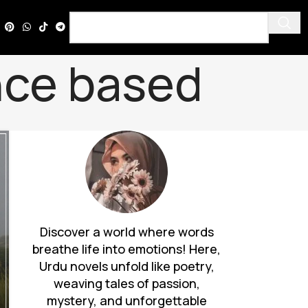
ence based
Discover a world where words
breathe life into emotions! Here,
Urdu novels unfold like poetry,
weaving tales of passion,
mystery, and unforgettable