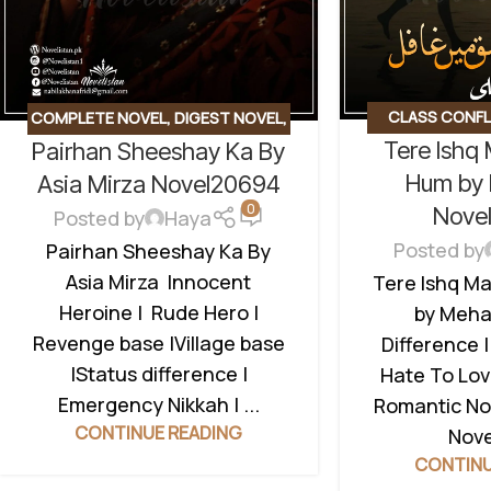
CLASS CONFL
COMPLETE NOVEL
,
DIGEST NOVEL
,
Tere Ishq
Pairhan Sheeshay Ka By
NOVEL
,
EMOTIO
REVENGE BASED
,
ROMANTIC URDU
TO LOVE STORY
Hum by 
NOVEL
,
RUDE HERO BASED
,
VILLAGE
Asia Mirza Novel20694
NOVEL
,
UN
0
BASED
Nove
Posted by
Haya
Posted by
Pairhan Sheeshay Ka By
Asia Mirza Innocent
Tere Ishq M
Heroine | Rude Hero |
by Mehak
Revenge base |Village base
Difference |
|Status difference |
Hate To Lov
Emergency Nikkah | ...
Romantic No
CONTINUE READING
CONTINU