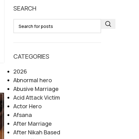
SEARCH
CATEGORIES
2026
Abnormal hero
Abusive Marriage
Acid Attack Victim
Actor Hero
Afsana
After Marriage
After Nikah Based