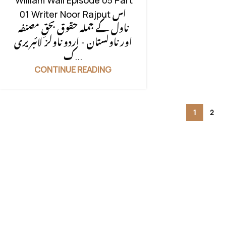
William Wali Episode 05 Part
CONFLICT
,
FAMILY DRAMA
,
FAMILY
01 Writer Noor Rajput اس
RIVELARY BASED
,
FAMILY STORY
,
ناول کے جملہ حقوق بحقِ مصنفہ
FORCED MARRIAGE BASED
,
HIDDEN
اور ناولستان - اردو ناولز لائبریری
NIKAH BASED
,
INSPIRATIONAL
ک...
FICTION
,
ISLAMIC BASED
,
LIFE
CONTINUE READING
STRUGGLES
,
LOVE STORY BASED
,
LOVE TRIANGLE
,
MOTIVATIONAL
BASE
,
MULTIPLE COUPLE
,
1
2
MYSTERY
,
PAST STORY BASED
,
RELIGION BASE
,
REVENGE BASED
,
REVENGE BASED NOVELS
,
RUDE
HERO BASED
,
RUDE HEROIN
,
SOCIAL ISSUES BASED
,
SOCIAL
ROMANTIC NOVEL
,
STRONG
HEROIN
,
UNCATEGORIZED