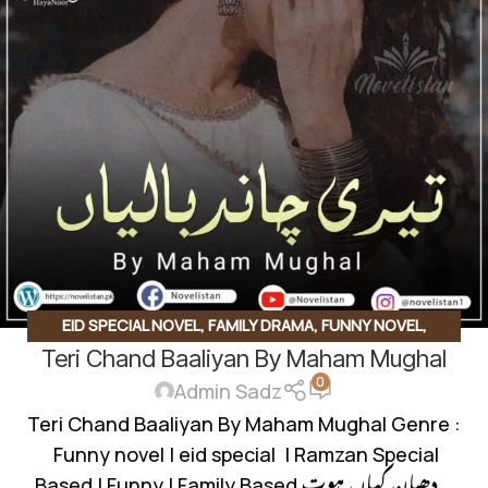
EID SPECIAL NOVEL
,
FAMILY DRAMA
,
FUNNY NOVEL
,
Teri Chand Baaliyan By Maham Mughal
ROMANTIC URDU NOVEL
0
Admin Sadz
Teri Chand Baaliyan By Maham Mughal Genre :
Funny novel | eid special | Ramzan Special
Based | Funny | Family Based دھیان کہاں ہوت...