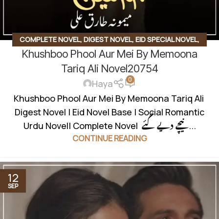
COMPLETE NOVEL
,
DIGEST NOVEL
,
EID SPECIAL NOVEL
,
Khushboo Phool Aur Mei By Memoona
FAMILY STORY
,
SOCIAL ROMANTIC NOVEL
Tariq Ali Novel20754
0
Haya
Khushboo Phool Aur Mei By Memoona Tariq Ali
Digest Novel | Eid Novel Base | Social Romantic
Urdu Novel| Complete Novel نیچے دیے گئے...
CONTINUE READING
12
SEP