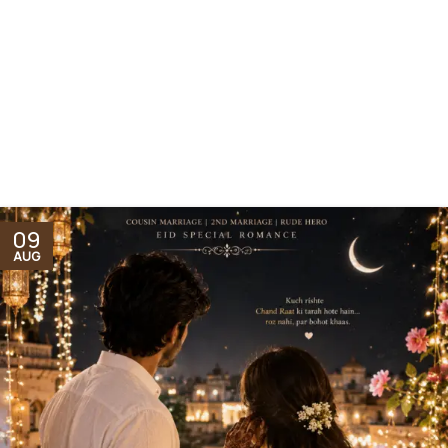
09
AUG