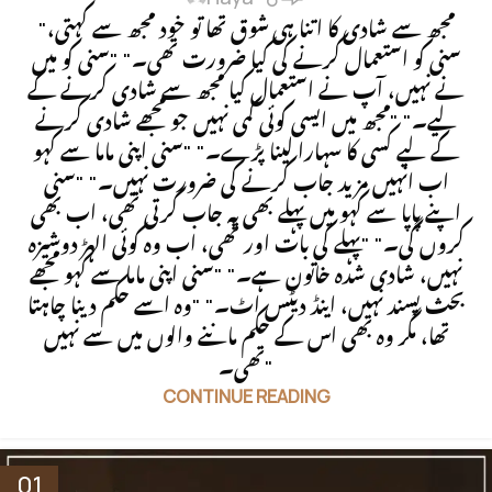
"مجھ سے شادی کا اتنا ہی شوق تھا تو خود مجھ سے کہتی،
سنی کو استعمال کرنے کی کیا ضرورت تھی۔" "سنی کو میں
نے نہیں، آپ نے استعمال کیا مجھ سے شادی کرنے کے
لیے۔" "مجھ میں ایسی کوئی کمی نہیں جو مجھے شادی کرنے
کے لیے کسی کا سہارا لینا پڑے۔" "سنی اپنی ماما سے کہو
اب انہیں مزید جاب کرنے کی ضرورت نہیں۔" "سنی
اپنے پاپا سے کہو میں پہلے بھی یہ جاب کرتی تھی، اب بھی
کروں گی۔" "پہلے کی بات اور تھی، اب وہ کوئی الہڑ دوشیزہ
نہیں، شادی شدہ خاتون ہے۔" "سنی اپنی ماما سے کہو مجھے
بحث پسند نہیں، اینڈ دیٹس اٹ۔" "وہ اسے حکم دینا چاہتا
تھا، مگر وہ بھی اس کے حکم ماننے والوں میں سے نہیں
تھی۔"
CONTINUE READING
01