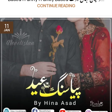
CONTINUE READING
11
JAN