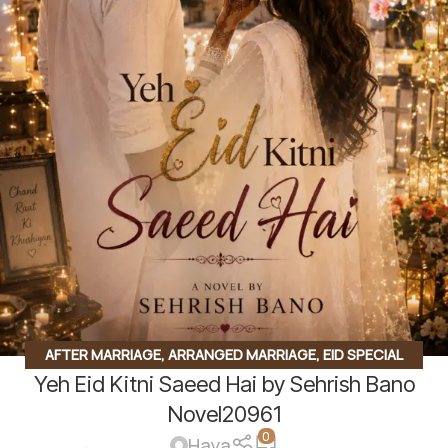
AFTER MARRIAGE
,
ARRANGED MARRIAGE
,
EID SPECIAL
Yeh Eid Kitni Saeed Hai by Sehrish Bano
NOVEL
,
FAMILY STORY
,
INNOCENT HEROIN
,
SECOND
MARRIAGE BASED
,
SOCIAL ISSUES BASED
Novel20961
0
Haya