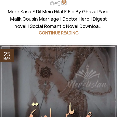
0
Mere Kasa E Dil Mein Hilal E Eid By Ghazal Yasir
Malik Cousin Marriage | Doctor Hero | Digest
novel | Social Romantic Novel Downloa...
CONTINUE READING
25
MAR