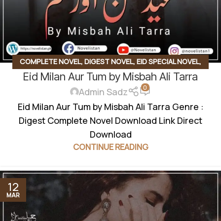
COMPLETE NOVEL
,
DIGEST NOVEL
,
EID SPECIAL NOVEL
,
Eid Milan Aur Tum by Misbah Ali Tarra
LOVE STORY BASED
,
SOCIAL ROMANTIC NOVEL
0
Admin Sadz
Eid Milan Aur Tum by Misbah Ali Tarra Genre :
Digest Complete Novel Download Link Direct
Download
CONTINUE READING
12
MAR