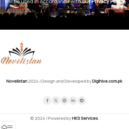
Will be used in accordance with our
Privacy Policy
Novelistan
2024 | Design and Developed by
Digihive.com.pk
.
© 2024 | Powered by
HKS Services
.