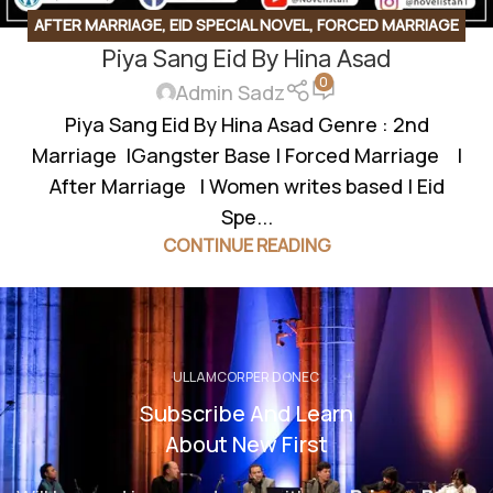
AFTER MARRIAGE
,
EID SPECIAL NOVEL
,
FORCED MARRIAGE
Piya Sang Eid By Hina Asad
BASED
,
GANGSTER BASE
,
GANGSTER BASED
,
SECOND
0
MARRIAGE BASED
Admin Sadz
Piya Sang Eid By Hina Asad Genre : 2nd
Marriage |Gangster Base | Forced Marriage |
After Marriage | Women writes based | Eid
Spe...
CONTINUE READING
ULLAMCORPER DONEC
Subscribe And Learn
About New First