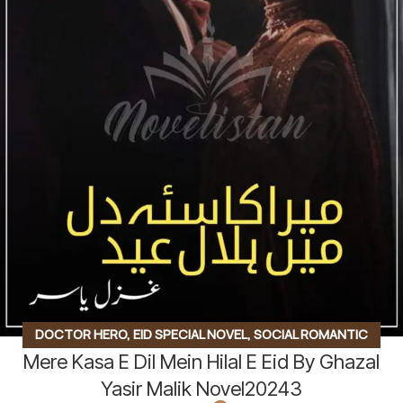
DOCTOR HERO
,
EID SPECIAL NOVEL
,
SOCIAL ROMANTIC
Mere Kasa E Dil Mein Hilal E Eid By Ghazal
NOVEL
Yasir Malik Novel20243