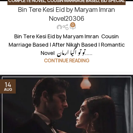
COMPLETE NOVEL
,
COUSIN MARRIAGE BASED
,
EID SPECIAL
Bin Tere Kesi Eid by Maryam Imran
NOVEL
,
FAMILY DRAMA
,
ROMANTIC URDU NOVEL
,
RUDE
HERO BASED
,
SOCIAL ISSUES BASED
Novel20306
0
Bin Tere Kesi Eid by Maryam Imran Cousin
Marriage Based | After Nikah Based | Romantic
Novel تو تو اگیا ارمان.....
CONTINUE READING
14
AUG