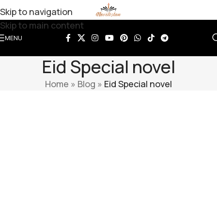
Skip to navigation
Skip to main content
MENU
Eid Special novel
Home
»
Blog
»
Eid Special novel