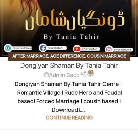
AFTER MARRIAGE
,
AGE DIFFERENCE
,
COUSIN MARRIAGE
Dongiyan Shaman By Tania Tahir
BASED
,
EMERGENCY NIKKAH
,
FAMILY RIVELARY BASED
,
0
FEDUAL SYSTEM BASED
,
FORCED MARRIAGE BASED
,
Admin Sadz
INNOCENT HEROIN
,
JAGEERDAR BASED
,
KHOON BAHA
Dongiyan Shaman By Tania Tahir Genre :
BASED
,
KHUBSURAT MUHABBAT KI KAHANI
,
MULTIPLE
Romantic Village | Rude Hero and Feudal
COUPLE BASE
,
POSSESSIVE HERO
,
REVENGE BASED
,
RUDE
based| Forced Marriage | cousin based |
HERO BASED
Download L...
CONTINUE READING