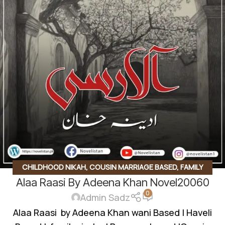
CHILDHOOD NIKAH
,
COUSIN MARRIAGE BASED
,
FAMILY
Alaa Raasi By Adeena Khan Novel20060
RIVELARY BASED
,
INNOCENT HEROIN
,
KHOON BAHA BASED
,
0
MYSTERY
,
REVENGE BASED
,
REVENGE BASED NOVELS
,
Admin Sadz
ROMANTIC URDU NOVEL
,
RUDE HERO BASED
,
VANI BASED
,
Alaa Raasi by Adeena Khan wani Based | Haveli
WANNI BASED