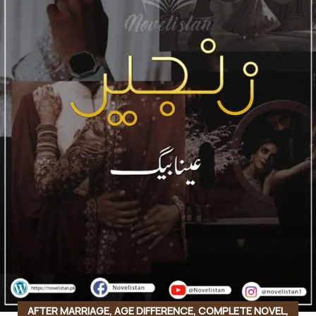
AFTER MARRIAGE
,
AGE DIFFERENCE
,
COMPLETE NOVEL
,