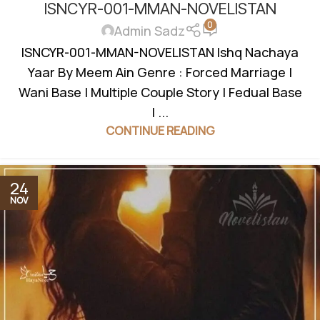
ISNCYR-001-MMAN-NOVELISTAN
BASED
,
FEDUAL SYSTEM BASED
,
FORCED MARRIAGE BASED
,
0
HAVELI BASED NOVELS
,
HIDDEN NIKAH BASED
,
JAGEERDAR
Admin Sadz
BASED
,
KHOON BAHA BASED
,
KIDNAPPING BASED
,
MULTIPLE
ISNCYR-001-MMAN-NOVELISTAN Ishq Nachaya
COUPLE
,
REVENGE BASED NOVELS
,
ROMANTIC URDU
Yaar By Meem Ain Genre : Forced Marriage |
NOVEL
,
RUDE HERO BASED
,
VANI BASED
,
WANNI BASED
Wani Base | Multiple Couple Story | Fedual Base
| ...
CONTINUE READING
24
NOV