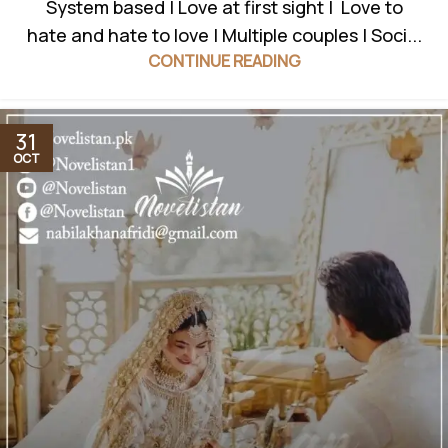
System based | Love at first sight | Love to
hate and hate to love | Multiple couples | Soci...
CONTINUE READING
31
OCT