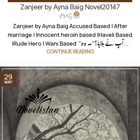
Zanjeer by Ayna Baig Novel20147
INNOCENT HEROIN
,
KHOON BAHA BASED
,
ROMANTIC URDU
0
NOVEL
,
RUDE HERO BASED
,
WANNI BASED
Zanjeer by Ayna Baig Accused Based | After
marriage | Innocent heroin based |Haveli Based
|Rude Hero | Wani Based "آپ نے بلایا؟"۔ وہ...
CONTINUE READING
29
MAY