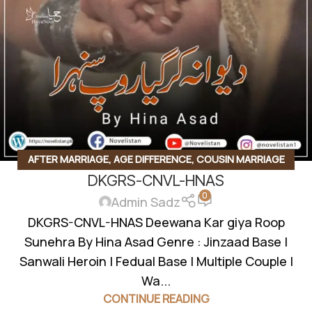
AFTER MARRIAGE
,
AGE DIFFERENCE
,
COUSIN MARRIAGE
DKGRS-CNVL-HNAS
BASED
,
FAMILY DRAMA
,
FAMILY RIVELARY BASED
,
FEDUAL
0
SYSTEM BASED
,
FORCED MARRIAGE BASED
,
GADDI
Admin Sadz
NASHEEN
,
INNOCENT HEROIN
,
JAGEERDAR BASED
,
JINZAAD
DKGRS-CNVL-HNAS Deewana Kar giya Roop
BASED
,
KHOON BAHA BASED
,
REVENGE BASED
,
REVENGE
Sunehra By Hina Asad Genre : Jinzaad Base |
BASED NOVELS
,
ROMANTIC URDU NOVEL
,
RUDE HERO
Sanwali Heroin | Fedual Base | Multiple Couple |
BASED
,
VANI BASED
,
WANNI BASED
Wa...
CONTINUE READING