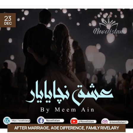
23
DEC
AFTER MARRIAGE
,
AGE DIFFERENCE
,
FAMILY RIVELARY