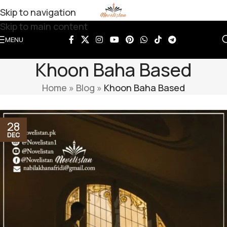
Skip to navigation
Skip to main content
MENU
Khoon Baha Based
Home
»
Blog
»
Khoon Baha Based
28
DEC