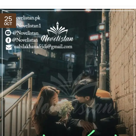
25
OCT