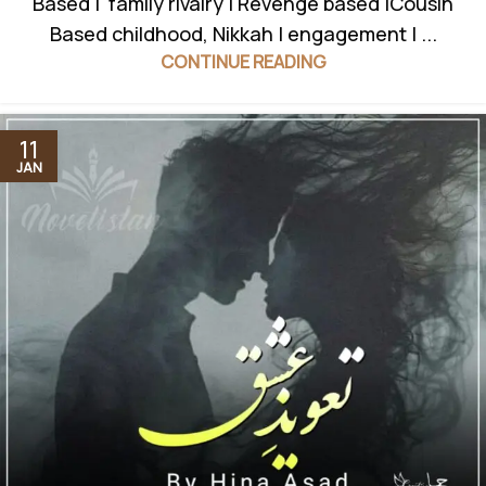
Based | family rivalry | Revenge based |Cousin
Based childhood, Nikkah | engagement | ...
CONTINUE READING
11
JAN