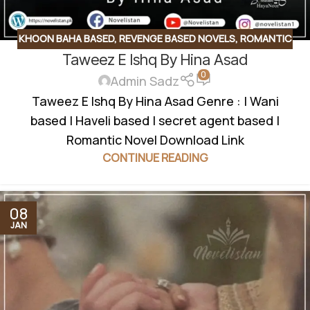
KHOON BAHA BASED
,
REVENGE BASED NOVELS
,
ROMANTIC
Taweez E Ishq By Hina Asad
URDU NOVEL
,
RUDE HERO BASED
0
Admin Sadz
Taweez E Ishq By Hina Asad Genre : | Wani
based | Haveli based | secret agent based |
Romantic Novel Download Link
CONTINUE READING
08
JAN