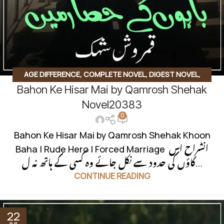
AGE DIFFERENCE
,
COMPLETE NOVEL
,
DIGEST NOVEL
,
Bahon Ke Hisar Mai by Qamrosh Shehak
INNOCENT HEROIN
,
JAGEERDAR BASED
,
KHOON BAHA
BASED
,
RUDE HERO BASED
Novel20383
0
Bahon Ke Hisar Mai by Qamrosh Shehak Khoon
Baha | Rude Hero | Forced Marriage انشراح اس
گاؤں کی حدود سے نکل جائے وہ کسی کے ہاتھ نہ ل...
CONTINUE READING
22