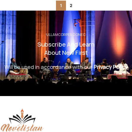
1
2
ULLAMCORPER DONEC
Subscribe And Learn
About New First
Will be used in accordance with our
Privacy Policy