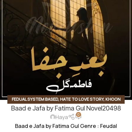
FEDUAL SYSTEM BASED
,
HATE TO LOVE STORY
,
KHOON
Baad e Jafa by Fatima Gul Novel20498
BAHA BASED
,
LOVE AT FIRST SIGHT
,
MULTIPLE COUPLE
0
BASE
,
ONGOING NOVEL
,
SOCIAL ROMANTIC NOVEL
Haya
Baad e Jafa by Fatima Gul Genre : Feudal