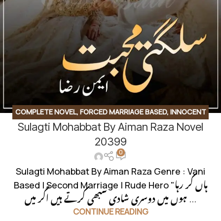
COMPLETE NOVEL
,
FORCED MARRIAGE BASED
,
INNOCENT
Sulagti Mohabbat By Aiman Raza Novel
HEROIN
,
KHOON BAHA BASED
,
ROMANTIC URDU NOVEL
,
RUDE HERO BASED
20399
0
Sulagti Mohabbat By Aiman Raza Genre : Vani
Based | Second Marriage | Rude Hero "ہاں کر رہا
ہوں میں دوسری شادی سبھی کرتے ہیں اگر میں ...
CONTINUE READING