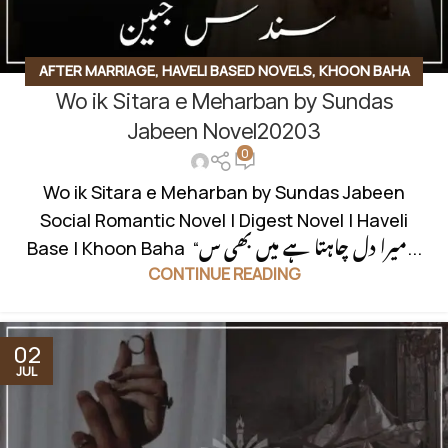
AFTER MARRIAGE
,
HAVELI BASED NOVELS
,
KHOON BAHA
Wo ik Sitara e Meharban by Sundas
BASED
,
RUDE HERO BASED
,
SOCIAL ROMANTIC NOVEL
Jabeen Novel20203
0
Wo ik Sitara e Meharban by Sundas Jabeen
Social Romantic Novel | Digest Novel | Haveli
Base | Khoon Baha “میرا دل چاہتا ہے میں بھی س...
CONTINUE READING
02
JUL