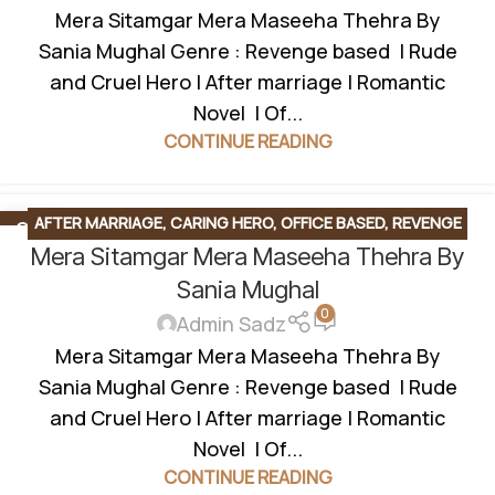
Mera Sitamgar Mera Maseeha Thehra By
Sania Mughal Genre : Revenge based | Rude
and Cruel Hero | After marriage | Romantic
Novel | Of...
CONTINUE READING
AFTER MARRIAGE
,
CARING HERO
,
OFFICE BASED
,
REVENGE
04
FEB
Mera Sitamgar Mera Maseeha Thehra By
BASED
,
ROMANTIC URDU NOVEL
,
RUDE HERO BASED
,
UNCATEGORIZED
,
UNIVERSITY BASE
Sania Mughal
0
Admin Sadz
Mera Sitamgar Mera Maseeha Thehra By
Sania Mughal Genre : Revenge based | Rude
and Cruel Hero | After marriage | Romantic
Novel | Of...
CONTINUE READING