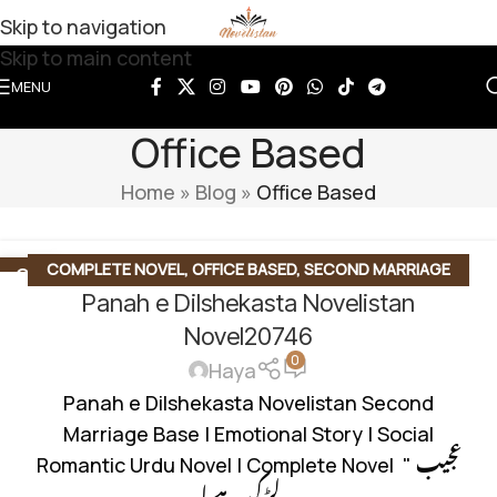
Skip to navigation
Skip to main content
MENU
Office Based
Home
»
Blog
»
Office Based
COMPLETE NOVEL
,
OFFICE BASED
,
SECOND MARRIAGE
22
JUN
Panah e Dilshekasta Novelistan
BASED
,
SOCIAL ROMANTIC NOVEL
Novel20746
0
Haya
Panah e Dilshekasta Novelistan Second
Marriage Base | Emotional Story | Social
Romantic Urdu Novel | Complete Novel " عجیب
لڑکی ہے ا...