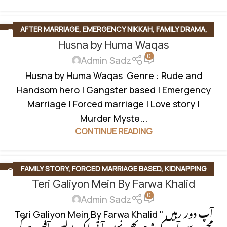
AFTER MARRIAGE
,
EMERGENCY NIKKAH
,
FAMILY DRAMA
,
03
FEB
Husna by Huma Waqas
FORCED MARRIAGE BASED
,
LOVE STORY BASED
,
MYSTERY
,
0
OFFICE BASED
,
ROMANTIC FICTION
,
RUDE HERO BASED
,
Admin Sadz
UNIVERSITY BASE
Husna by Huma Waqas Genre : Rude and
Handsom hero | Gangster based | Emergency
Marriage | Forced marriage | Love story |
Murder Myste...
CONTINUE READING
FAMILY STORY
,
FORCED MARRIAGE BASED
,
KIDNAPPING
22
JAN
Teri Galiyon Mein By Farwa Khalid
BASED
,
KIDNAPPING BASED
,
LOVE STORY BASED
,
MULTIPLE
0
COUPLE BASE
,
OFFICE BASED
,
ROMANTIC URDU NOVEL
Admin Sadz
Teri Galiyon Mein By Farwa Khalid " آپ دور رہیں