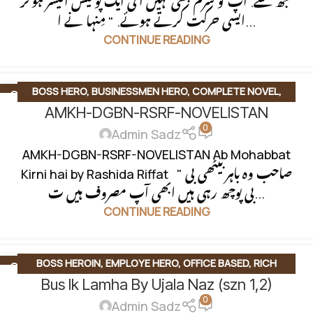
مجھ سے. آپ کو شرم بھی نہیں آتی ایک پولیس آفیسر ہوکر
ایسی حرکت کرتے ہوئے. " مِنہا نے ا...
CONTINUE READING
BOSS HERO
,
BUSINESSMEN HERO
,
COMPLETE NOVEL
,
24
DEC
AMKH-DGBN-RSRF-NOVELISTAN
DIGEST NOVEL
,
OFFICE BASED
,
ROMANTIC URDU NOVEL
,
0
RUDE HERO BASED
Admin Sadz
AMKH-DGBN-RSRF-NOVELISTAN Ab Mohabbat
Kirni hai by Rashida Riffat " صاحب وہ باہر بیٹھی بی
بی پوچھ رہی ہیں ابھی آپ مصروف ہیں ت...
CONTINUE READING
BOSS HEROIN
,
EMPLOYE HERO
,
OFFICE BASED
,
RICH
28
NOV
Bus Ik Lamha By Ujala Naz (szn 1,2)
HEROIN
,
ROMANTIC FICTION
,
ROMANTIC URDU NOVEL
0
Admin Sadz