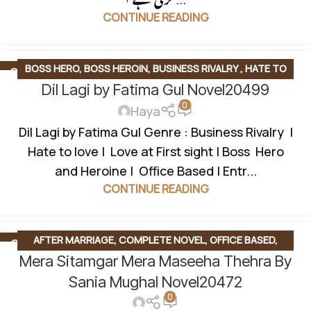
CONTINUE READING
BOSS HERO
,
BOSS HEROIN
,
BUSINESS RIVALRY
,
HATE TO
28
DEC
Dil Lagi by Fatima Gul Novel20499
LOVE STORY
,
LOVE AT FIRST SIGHT
,
MULTIPLE COUPLE
,
0
OFFICE BASED
,
ONGOING NOVEL
,
SOCIAL ROMANTIC NOVEL
Haya
Dil Lagi by Fatima Gul Genre : Business Rivalry |
Hate to love | Love at First sight | Boss Hero
and Heroine | Office Based | Entr...
CONTINUE READING
AFTER MARRIAGE
,
COMPLETE NOVEL
,
OFFICE BASED
,
07
DEC
Mera Sitamgar Mera Maseeha Thehra By
ROMANTIC URDU NOVEL
,
RUDE HERO BASED
,
UNIVERSITY
LIFE
Sania Mughal Novel20472
0