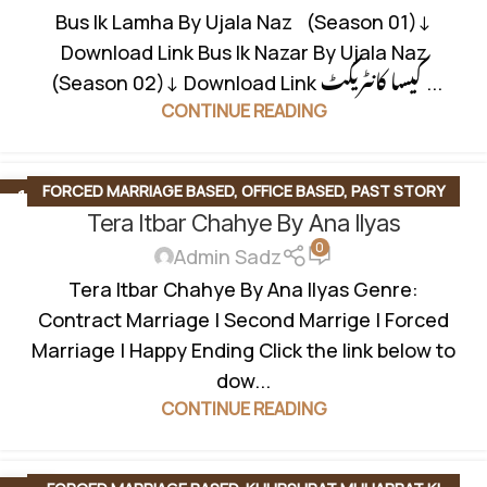
Bus Ik Lamha By Ujala Naz (Season 01)↓
Download Link Bus Ik Nazar By Ujala Naz
(Season 02)↓ Download Link کیسا کانٹریکٹ ...
CONTINUE READING
FORCED MARRIAGE BASED
,
OFFICE BASED
,
PAST STORY
13
SEP
Tera Itbar Chahye By Ana Ilyas
BASED
,
SECOND MARRIAGE BASED
,
SOCIAL ISSUES BASED
0
Admin Sadz
Tera Itbar Chahye By Ana Ilyas Genre:
Contract Marriage | Second Marrige | Forced
Marriage | Happy Ending Click the link below to
dow...
CONTINUE READING