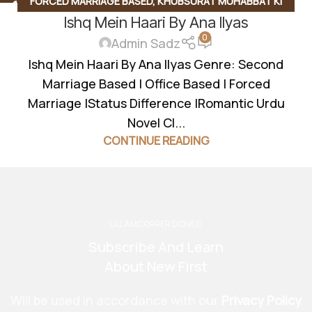
FORCED MARRIAGE BASED
,
KHUBSURAT MUHABBAT KI
11
SEP
Ishq Mein Haari By Ana Ilyas
KAHANI
,
OFFICE BASED
,
ROMANTIC URDU NOVEL
,
SECOND
0
MARRIAGE BASED
Admin Sadz
Ishq Mein Haari By Ana Ilyas Genre: Second
Marriage Based | Office Based | Forced
Marriage |Status Difference |Romantic Urdu
Novel Cl...
CONTINUE READING
ULLAMCORPER DONEC
Subscribe And Learn
About New First
Will be used in accordance with our
Privacy Policy