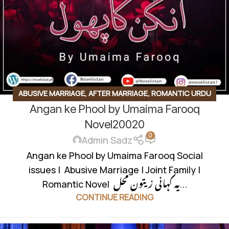
ABUSIVE MARRIAGE
,
AFTER MARRIAGE
,
ROMANTIC URDU
Angan ke Phool by Umaima Farooq
NOVEL
,
SOCIAL ISSUES BASED
Novel20020
0
Admin Sadz
Angan ke Phool by Umaima Farooq Social
issues | Abusive Marriage | Joint Family |
Romantic Novel یہ کہانی زیتون محل...
CONTINUE READING