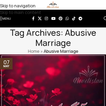
Skip to navigation
Skip to main content
MENU
Tag Archives: Abusive
Marriage
Home
»
Abusive Marriage
07
MAY