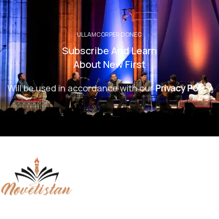
ULLAMCORPER DONEC
Subscribe And Learn
About New First
Will be used in accordance with our
Privacy Policy