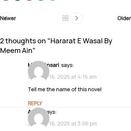
Newer
Older
2 thoughts on “
Hararat E Wasal By
Meem Ain
”
Makia Ansari
says:
January 16, 2025 at 4:15 am
Tell me the name of this novel
REPLY
Anam
says:
January 16, 2025 at 3:06 pm