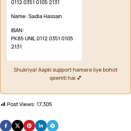
0112 0351 0105 2131
Name: Sadia Hassan
IBAN:
PK85 UNIL 0112 0351 0105
2131
Shukriya! Aapki support hamare liye bohot
qeemti hai 💕
Post Views:
17,305