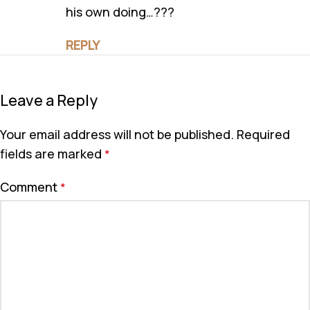
his own doing…???
REPLY
Leave a Reply
Your email address will not be published.
Required
fields are marked
*
Comment
*