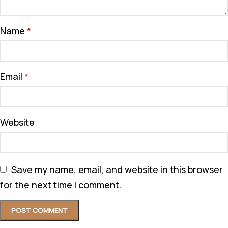
Name
*
Email
*
Website
Save my name, email, and website in this browser
for the next time I comment.