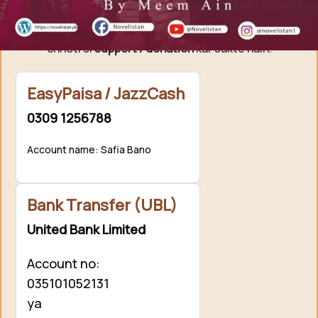
Agar aap ko hamari free novels pasand aati hain aur
aap hamari mehnat ki qadar karna chahte hain, to aap
chhoti si
support / donation
kar sakte hain.
EasyPaisa / JazzCash
0309 1256788
Account name: Safia Bano
Bank Transfer (UBL)
United Bank Limited
Account no:
035101052131
ya