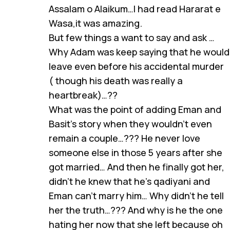
Assalam o Alaikum…I had read Hararat e
Wasa,it was amazing.
But few things a want to say and ask …
Why Adam was keep saying that he would
leave even before his accidental murder
( though his death was really a
heartbreak)…??
What was the point of adding Eman and
Basit’s story when they wouldn’t even
remain a couple…??? He never love
someone else in those 5 years after she
got married… And then he finally got her,
didn’t he knew that he’s qadiyani and
Eman can’t marry him… Why didn’t he tell
her the truth…??? And why is he the one
hating her now that she left because oh