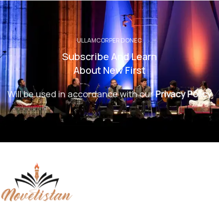
ULLAMCORPER DONEC
Subscribe And Learn
About New First
Will be used in accordance with our
Privacy Policy