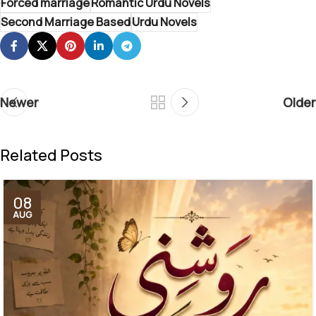
Forced marriage
Romantic Urdu Novels
Second Marriage Based
Urdu Novels
Newer
Older
Related Posts
08
AUG