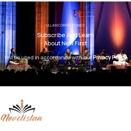
ULLAMCORPER DONEC
Subscribe And Learn
About New First
Will be used in accordance with our
Privacy Policy