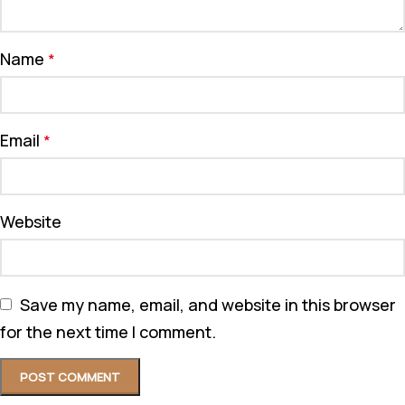
Name
*
Email
*
Website
Save my name, email, and website in this browser
for the next time I comment.