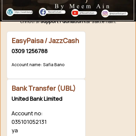
Agar aap ko hamari free novels pasand aati hain aur
aap hamari mehnat ki qadar karna chahte hain, to aap
chhoti si
support / donation
kar sakte hain.
EasyPaisa / JazzCash
0309 1256788
Account name: Safia Bano
Bank Transfer (UBL)
United Bank Limited
Account no:
035101052131
ya