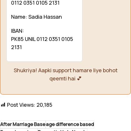
0112 0351 0105 2131
Name: Sadia Hassan
IBAN:
PK85 UNIL 0112 0351 0105
2131
Shukriya! Aapki support hamare liye bohot
qeemti hai 💕
Post Views:
20,185
After Marriage Base
age difference based