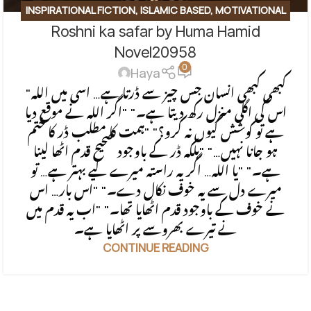
INSPIRATIONAL FICTION
,
ISLAMIC BASED
,
MOTIVATIONAL
Roshni ka safar by Huma Hamid
BASE
,
SOCIAL ENGINEERING
,
SPIRITUAL
,
SPIRITUAL/FAITH-
BASED
Novel20958
0
Haya
"کبھی کبھی انسان جس چیز سے ڈرتا ہے… اسی میں اللہ
اس کی اگلی منزل رکھ دیتا ہے۔" "اگر اللہ نے موقع دیا
ہے تو کوشش کیوں نہ کرو؟" "ہمت کا مطلب ڈر کا ختم
ہو جانا نہیں…" "بلکہ ڈر کے باوجود صحیح قدم اٹھا لینا
ہے۔" "یا اللہ… اگر یہ راستہ میرے لیے بہتر ہے… تو
میرے دل سے یہ خوف نکال دے۔" "اس بار… اس
نے خوف کے باوجود قدم اٹھایا تھا۔" "اب یہ قدم میں
نے تیرے بھروسے پر اٹھایا ہے۔
CONTINUE READING