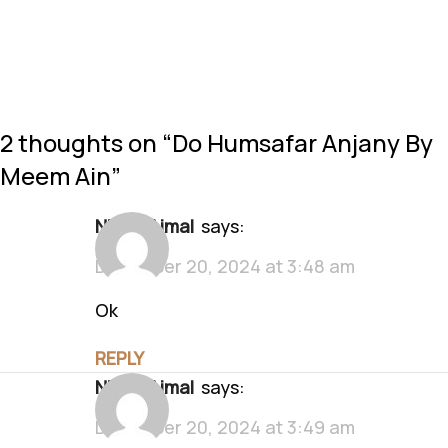
2 thoughts on “
Do Humsafar Anjany By
Meem Ain
”
Nimra Ajmal
says:
December 20, 2024 at 3:48 am
Ok
REPLY
Nimra Ajmal
says:
December 20, 2024 at 3:49 am