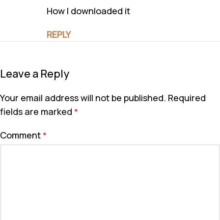
How I downloaded it
REPLY
Leave a Reply
Your email address will not be published.
Required
fields are marked
*
Comment
*