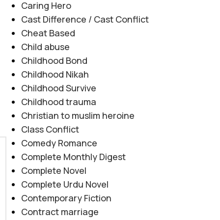
Caring Hero
Cast Difference / Cast Conflict
Cheat Based
Child abuse
Childhood Bond
Childhood Nikah
Childhood Survive
Childhood trauma
Christian to muslim heroine
Class Conflict
Comedy Romance
Complete Monthly Digest
Complete Novel
Complete Urdu Novel
Contemporary Fiction
Contract marriage