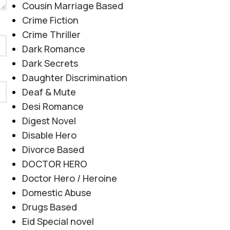
Cousin Marriage Based
Crime Fiction
Crime Thriller
Dark Romance
Dark Secrets
Daughter Discrimination
Deaf & Mute
Desi Romance
Digest Novel
Disable Hero
Divorce Based
DOCTOR HERO
Doctor Hero / Heroine
Domestic Abuse
Drugs Based
Eid Special novel