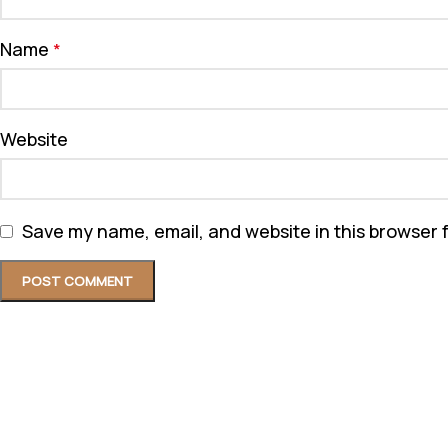
Name
*
Website
Save my name, email, and website in this browser 