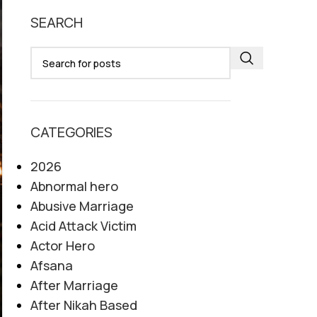
SEARCH
CATEGORIES
2026
Abnormal hero
Abusive Marriage
Acid Attack Victim
Actor Hero
Afsana
After Marriage
After Nikah Based