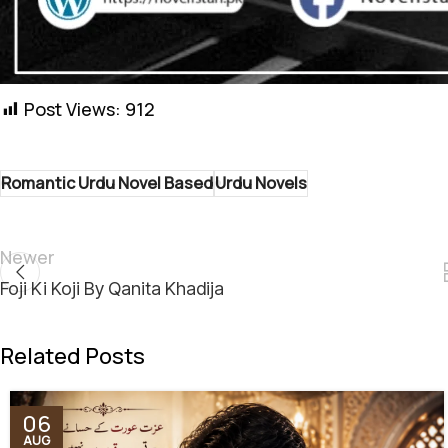
Shukriya! Aapki support ha
Post Views:
912
Romantic Urdu Novel Based
Urdu Novels
Newer
Foji Ki Koji By Qanita Khadija
Related Posts
06
AUG