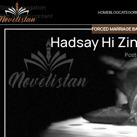
Skip to navigation
HOME
BLOG
CATEGORI
Skip to main content
FORCED MARRIAGE B
Hadsay Hi Zi
Post
Hadsay Hi Zindagi Hain By Fouzia Yasm
Downlo
Support N
Agar aap ko hamari free novels pasand aati hain aur aap 