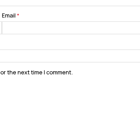
Email
*
for the next time I comment.