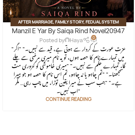
AFTER MARRIAGE
,
FAMILY STORY
,
FEDUAL SYSTEM
Manzil E Yar By Saiqa Rind Novel20947
BASED
,
FORCED MARRIAGE BASED
,
REVENGE BASED
0
NOVELS
,
ROMANTIC URDU NOVEL
,
RUDE HERO BASED
Posted by
Haya
"عزت عورت کے کردار سے ہوتی ہے، قید سے نہیں۔" "اگر
میں تمہارے نام کا حصہ ہوں، تو یہ نام میری مرضی سے چلے
گا، تمہارے حکم سے نہیں۔" "میری خاموشی کو کمزوری مت
سمجھنا۔" "تم چاہو یا نہ چاہو، تم اس نام کا حصہ ہو جو میرا
ہے۔" "جب سب نے میرا یقین توڑا، میں چپ رہی… مگر
اب نہیں۔"
CONTINUE READING