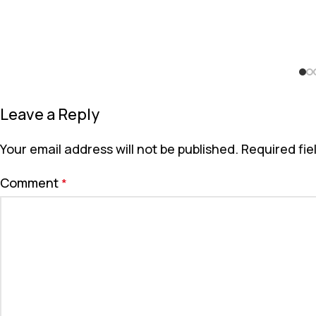
Leave a Reply
Your email address will not be published.
Required fi
Comment
*