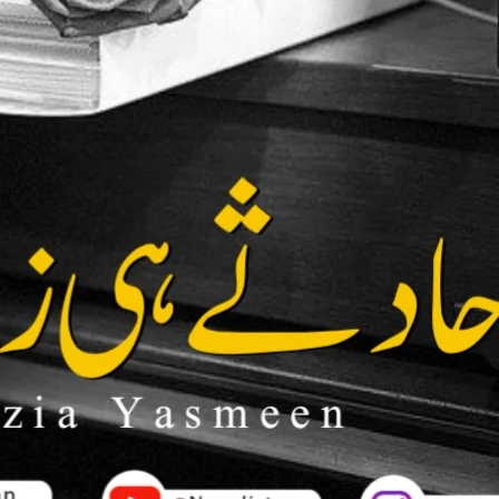
ion
kar sakte hain.
Bank Transfer (UBL)
United Bank Limited
Account no:
035101052131
ya
0112 0351 0105 2131
Name: Sadia Hassan
IBAN:
PK85 UNIL 0112 0351 0105
2131