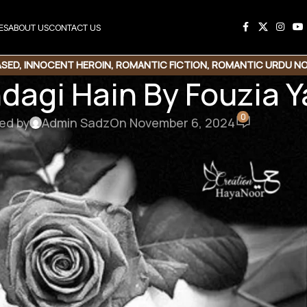
ES
ABOUT US
CONTACT US
ASED
,
INNOCENT HEROIN
,
ROMANTIC FICTION
,
ROMANTIC URDU NO
ndagi Hain By Fouzia
0
ed by
Admin Sadz
On November 6, 2024
een
ad Link
ovelistan ❤️
hamari mehnat ki qadar karna chahte hain, to aap chhoti si