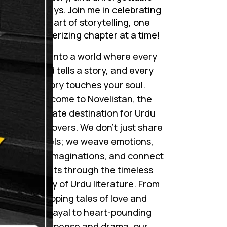
journeys. Join me in celebrating
the art of storytelling, one
mesmerizing chapter at a time!
Step into a world where every
word tells a story, and every
story touches your soul.
Welcome to Novelistan, the
ultimate destination for Urdu
novel lovers. We don’t just share
novels; we weave emotions,
ignite imaginations, and connect
hearts through the timeless
beauty of Urdu literature. From
gripping tales of love and
betrayal to heart-pounding
suspense and drama, our