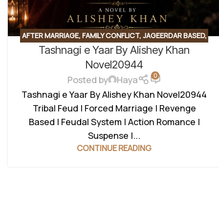
AFTER MARRIAGE
,
FAMILY CONFLICT
,
JAGEERDAR BASED
,
Tashnagi e Yaar By Alishey Khan
MYSTERY
,
REVENGE BASED
,
ROMANTIC URDU NOVEL
Novel20944
0
Posted by
Haya
Tashnagi e Yaar By Alishey Khan Novel20944
Tribal Feud | Forced Marriage | Revenge
Based | Feudal System | Action Romance |
Suspense |...
CONTINUE READING