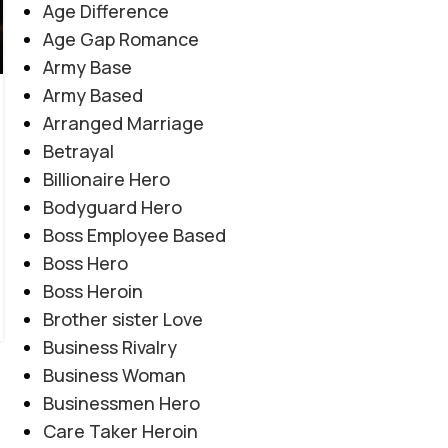
Age Difference
Age Gap Romance
Army Base
COMPLETE NOVEL
,
FAMILY DRAMA
,
REVENGE BASED
,
Army Based
Tanhai Ka Ashiyana By Umm e Malaika
ROMANTIC URDU NOVEL
,
RUDE HERO BASED
,
SOCIAL
Arranged Marriage
ISSUES BASED
,
SUSPENSE THRILLER
Novel20943
Betrayal
0
Posted by
Haya
Billionaire Hero
"مجھے کیوں ایسا لگ رہا ہے کہ دال میں کچھ کالا ہے؟" "اب
Bodyguard Hero
آؤں گا نا۔۔۔ تمہیں لینے، وہ بھی روز۔" "کچھ کالا نہیں
Boss Employee Based
ہے۔۔۔ تمہارا وہم ہے بس۔" "اب سمجھ میں آیا آپ مجھے
Boss Hero
لینے کیوں آئے ہیں۔" "تم خاموش ہوتی ہو یا میں تمہیں یہیں
Boss Heroin
چھوڑ کر چلا جاؤں؟"
Brother sister Love
CONTINUE READING
Business Rivalry
Business Woman
Businessmen Hero
Care Taker Heroin