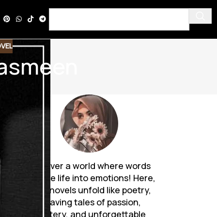
VEL
 Yasmeen
Discover a world where words
breathe life into emotions! Here,
Urdu novels unfold like poetry,
weaving tales of passion,
mystery, and unforgettable