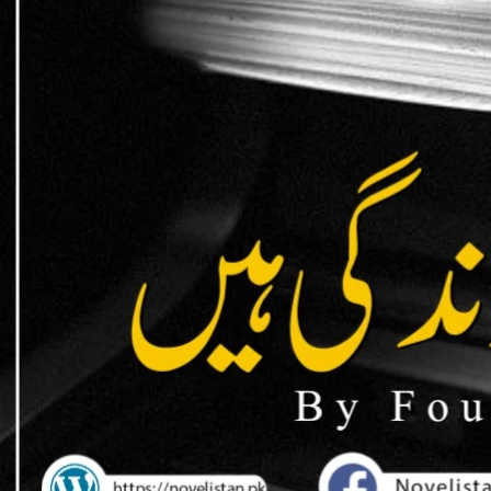
support / donat
EasyPaisa / JazzCash
0309 1256788
Account name: Safia Bano