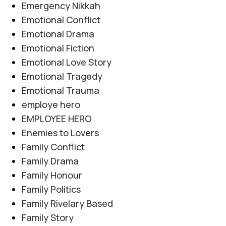
Emergency Nikkah
Emotional Conflict
Emotional Drama
Emotional Fiction
Emotional Love Story
Emotional Tragedy
Emotional Trauma
employe hero
EMPLOYEE HERO
Enemies to Lovers
Family Conflict
Family Drama
Family Honour
Family Politics
Family Rivelary Based
Family Story