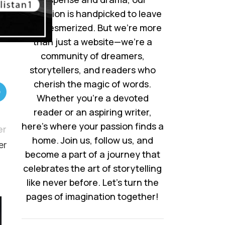
collection is handpicked to leave
you mesmerized. But we’re more
than just a website—we’re a
community of dreamers,
storytellers, and readers who
cherish the magic of words.
Whether you’re a devoted
reader or an aspiring writer,
here’s where your passion finds a
er
home. Join us, follow us, and
er
become a part of a journey that
celebrates the art of storytelling
like never before. Let’s turn the
pages of imagination together!
05
AUG