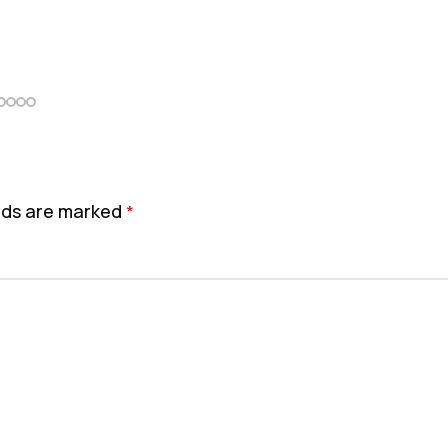
elds are marked
*