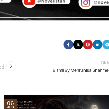
mare liye bohot qeemti hai 💕
Old
Bismil By Mehrulnisa Shahme
06
AUG