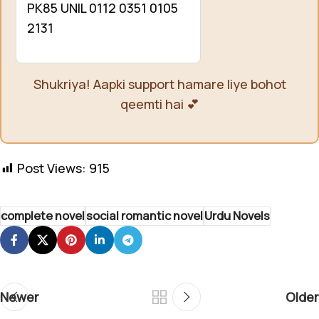
PK85 UNIL 0112 0351 0105
2131
Shukriya! Aapki support hamare liye bohot
qeemti hai 💕
Post Views:
915
complete novel
social romantic novel
Urdu Novels
Newer
Older