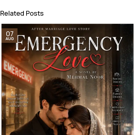
Related Posts
07
AUG