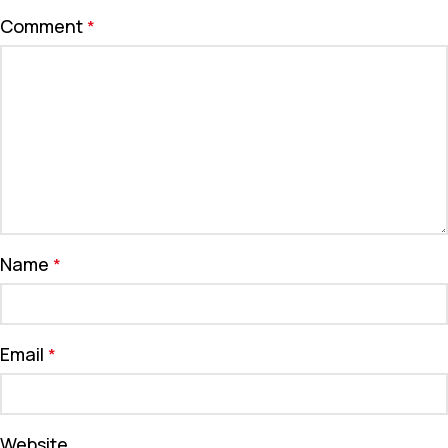
Comment
*
Name
*
Email
*
Website