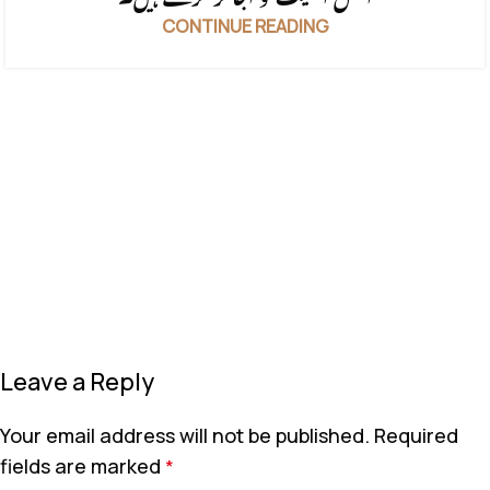
CONTINUE READING
Leave a Reply
Your email address will not be published.
Required
fields are marked
*