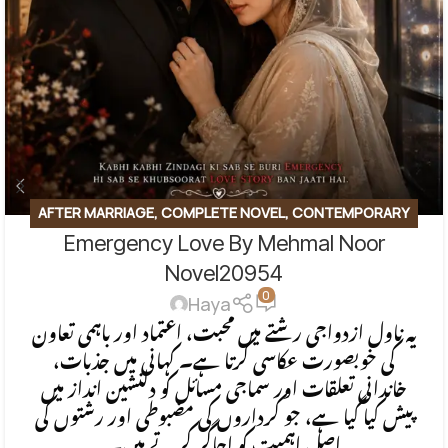
AFTER MARRIAGE
,
COMPLETE NOVEL
,
CONTEMPORARY
Emergency Love By Mehmal Noor
FICTION
,
EMOTIONAL FICTION
,
EMOTIONAL LOVE STORY
,
FAMILY STORY
,
ROMANTIC URDU NOVEL
Novel20954
0
Haya
یہ ناول ازدواجی رشتے میں محبت، اعتماد اور باہمی تعاون
کی خوبصورت عکاسی کرتا ہے۔ کہانی میں جذبات،
خاندانی تعلقات اور سماجی مسائل کو دلنشین انداز میں
پیش کیا گیا ہے، جو کرداروں کی مضبوطی اور رشتوں کی
اصل اہمیت کو اجاگر کرتے ہیں۔