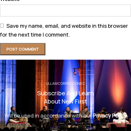
Save my name, email, and website in this browser
for the next time I comment.
ULLAMCORPER DONEC
Subscribe And Learn
About New First
Will be used in accordance with our
Privacy Policy