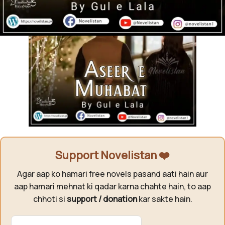
Support Novelistan ❤️
Agar aap ko hamari free novels pasand aati hain aur
aap hamari mehnat ki qadar karna chahte hain, to aap
chhoti si
support / donation
kar sakte hain.