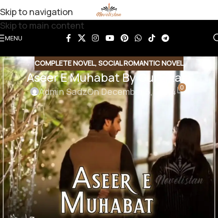
Skip to navigation
Skip to main content
MENU
COMPLETE NOVEL
,
SOCIAL ROMANTIC NOVEL
Aseer E Muhabat By Gul E Lala
0
Admin Sadz
On December 5, 2024
Aseer E Muhabat By Gul E Lala
Genre : Social Romantic Novel
Download Link