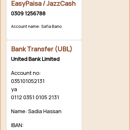
EasyPaisa / JazzCash
0309 1256788
Account name: Safia Bano
Bank Transfer (UBL)
United Bank Limited
Account no:
035101052131
ya
0112 0351 0105 2131
Name: Sadia Hassan
IBAN: