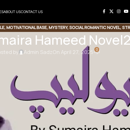
ES
ABOUT US
CONTACT US
LE
,
MOTIVATIONAL BASE
,
MYSTERY
,
SOCIAL ROMANTIC NOVEL
,
STR
umaira Hameed Novel
0
sted by
Admin Sadz
On April 27, 2025
his Novel
e Link
Copy Code
maira Hameed
 | Mystery Base