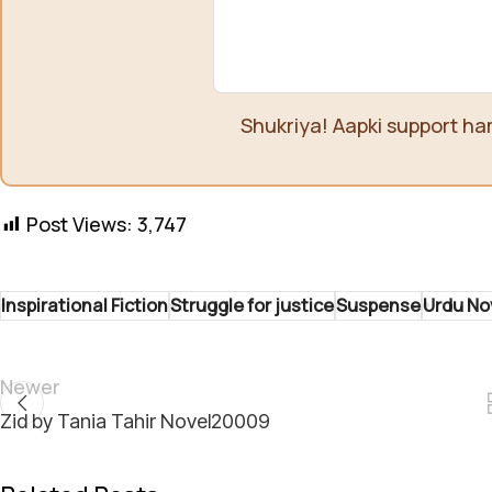
Shukriya! Aapki support ha
Post Views:
3,747
Inspirational Fiction
Struggle for justice
Suspense
Urdu No
Newer
Zid by Tania Tahir Novel20009