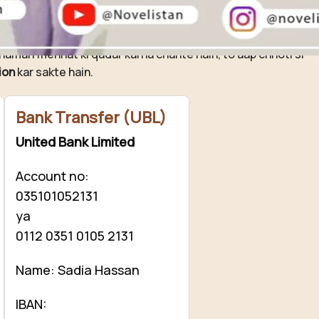
ovelistan ❤️
hamari mehnat ki qadar karna chahte hain, to aap chhoti si
ion
kar sakte hain.
Bank Transfer (UBL)
United Bank Limited
Account no:
035101052131
ya
0112 0351 0105 2131
Name: Sadia Hassan
IBAN: