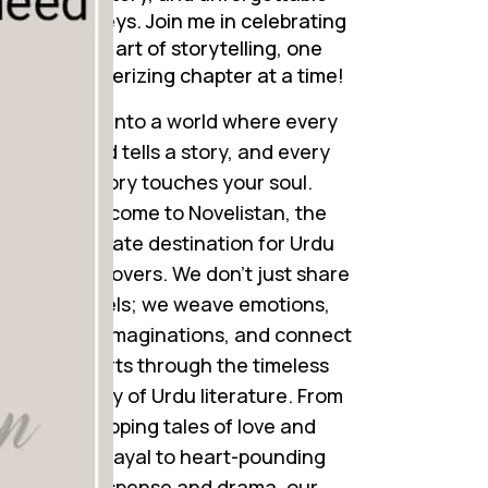
journeys. Join me in celebrating
the art of storytelling, one
mesmerizing chapter at a time!
Step into a world where every
word tells a story, and every
story touches your soul.
Welcome to Novelistan, the
ultimate destination for Urdu
novel lovers. We don’t just share
novels; we weave emotions,
ignite imaginations, and connect
hearts through the timeless
beauty of Urdu literature. From
gripping tales of love and
betrayal to heart-pounding
suspense and drama, our