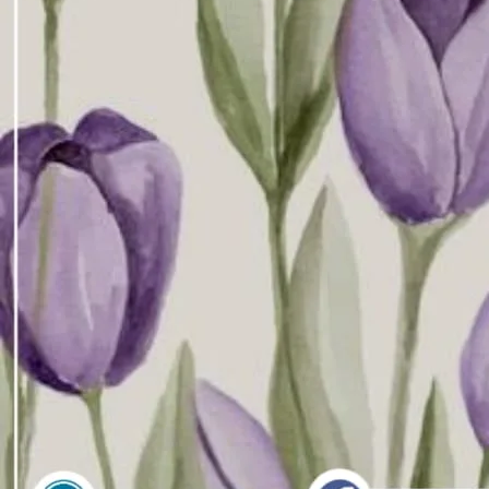
Downlo
Direct 