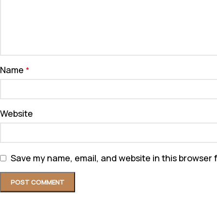
Name
*
Website
Save my name, email, and website in this browser 