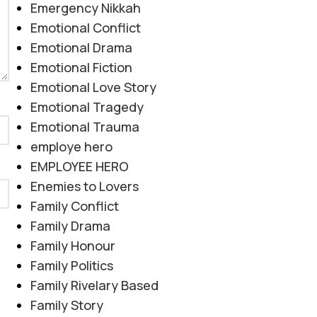
Emergency Nikkah
Emotional Conflict
Emotional Drama
Emotional Fiction
Emotional Love Story
Emotional Tragedy
Emotional Trauma
employe hero
EMPLOYEE HERO
Enemies to Lovers
Family Conflict
Family Drama
Family Honour
Family Politics
Family Rivelary Based
Family Story