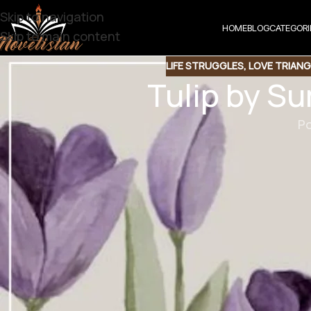
Skip to navigation
HOME
BLOG
CATEGORI
Skip to main content
LIFE STRUGGLES
,
LOVE TRIANG
Tulip by S
Po
Share t
Share QR
Shar
Tulip by Su
Fiction Novel