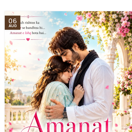
06
AUG