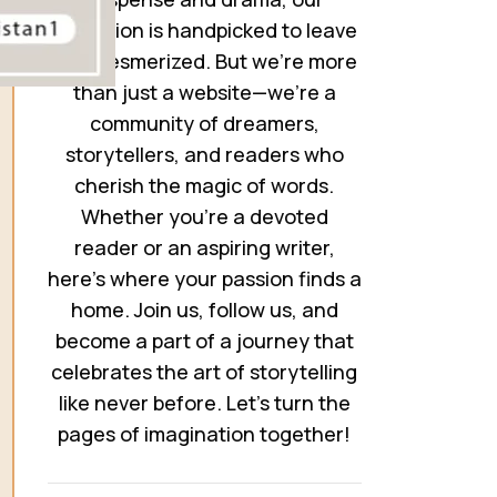
collection is handpicked to leave
you mesmerized. But we’re more
than just a website—we’re a
community of dreamers,
storytellers, and readers who
cherish the magic of words.
Whether you’re a devoted
reader or an aspiring writer,
here’s where your passion finds a
home. Join us, follow us, and
become a part of a journey that
celebrates the art of storytelling
like never before. Let’s turn the
pages of imagination together!