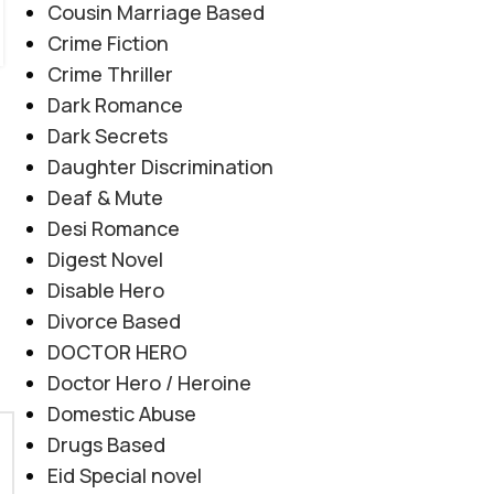
Cousin Marriage Based
Crime Fiction
Crime Thriller
Dark Romance
Dark Secrets
Daughter Discrimination
Deaf & Mute
Desi Romance
Digest Novel
Disable Hero
Divorce Based
DOCTOR HERO
Doctor Hero / Heroine
Domestic Abuse
Drugs Based
Eid Special novel