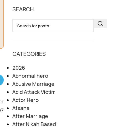
SEARCH
CATEGORIES
2026
Abnormal hero
Abusive Marriage
Acid Attack Victim
Actor Hero
er
Afsana
07
After Marriage
After Nikah Based