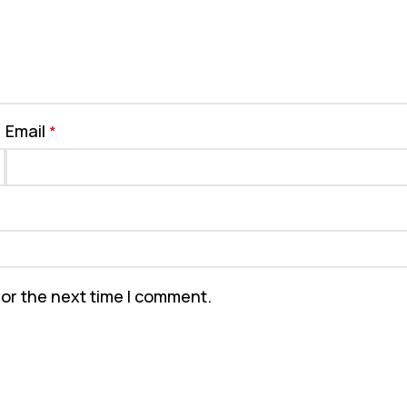
Email
*
for the next time I comment.