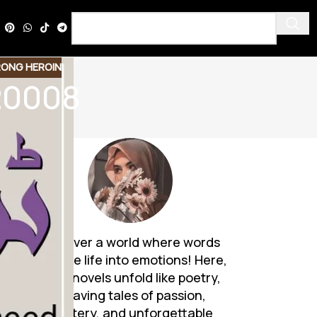
ONG HEROIN
20008
Discover a world where words
breathe life into emotions! Here,
Urdu novels unfold like poetry,
weaving tales of passion,
mystery, and unforgettable