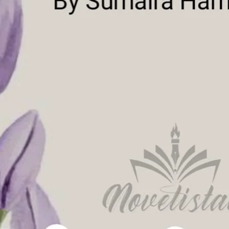
ad Link
Download