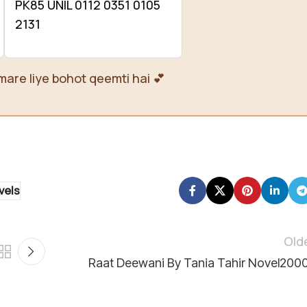
PK85 UNIL 0112 0351 0105
2131
mare liye bohot qeemti hai 💕
vels
Old
Raat Deewani By Tania Tahir Novel200