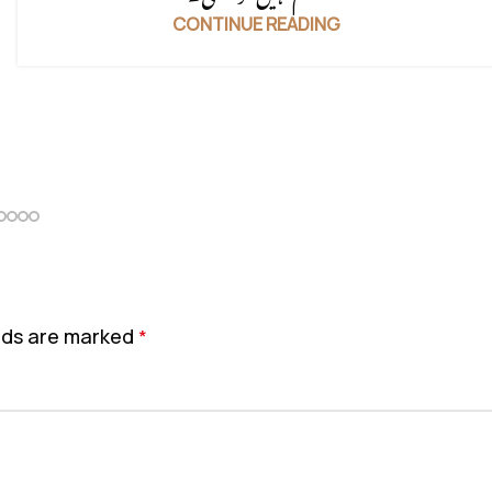
CONTINUE READING
elds are marked
*