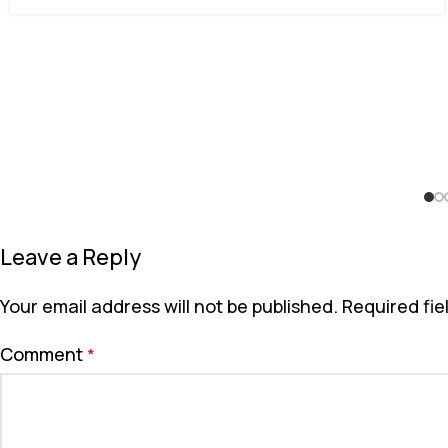
Leave a Reply
Your email address will not be published.
Required fi
Comment
*