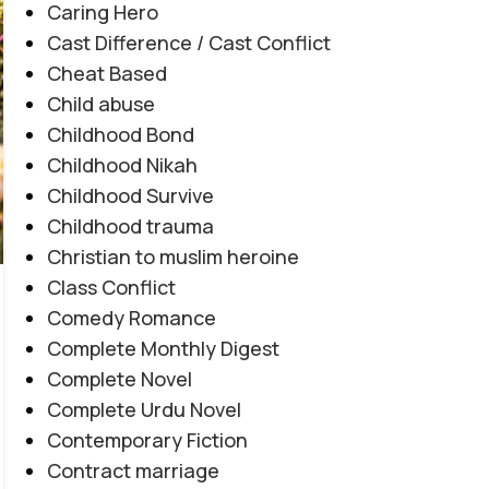
Caring Hero
Cast Difference / Cast Conflict
Cheat Based
Child abuse
Childhood Bond
Childhood Nikah
AFTER MARRIAGE
,
FAMILY CONFLICT
,
JAGEERDAR BASED
,
Childhood Survive
Tashnagi e Yaar By Alishey Khan
MYSTERY
,
REVENGE BASED
,
ROMANTIC URDU NOVEL
Childhood trauma
Novel20944
Christian to muslim heroine
0
Posted by
Haya
Class Conflict
Tashnagi e Yaar By Alishey Khan Novel20944
Comedy Romance
Tribal Feud | Forced Marriage | Revenge
Complete Monthly Digest
Based | Feudal System | Action Romance |
Complete Novel
Suspense |...
Complete Urdu Novel
CONTINUE READING
Contemporary Fiction
Contract marriage