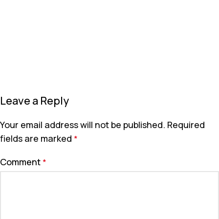
Leave a Reply
Your email address will not be published.
Required
fields are marked
*
Comment
*