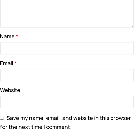
Name
*
Email
*
Website
Save my name, email, and website in this browser
for the next time I comment.