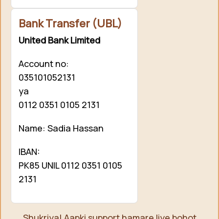
Bank Transfer (UBL)
United Bank Limited
Account no:
035101052131
ya
0112 0351 0105 2131
Name: Sadia Hassan
IBAN:
PK85 UNIL 0112 0351 0105
2131
Shukriya! Aapki support hamare liye bohot