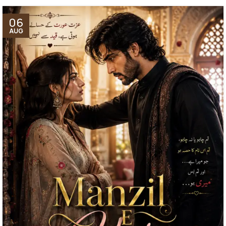
06
AUG