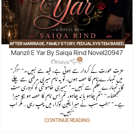
AFTER MARRIAGE
,
FAMILY STORY
,
FEDUAL SYSTEM BASED
,
Manzil E Yar By Saiqa Rind Novel20947
FORCED MARRIAGE BASED
,
REVENGE BASED NOVELS
,
0
ROMANTIC URDU NOVEL
,
RUDE HERO BASED
Haya
"عزت عورت کے کردار سے ہوتی ہے، قید سے نہیں۔" "اگر
میں تمہارے نام کا حصہ ہوں، تو یہ نام میری مرضی سے چلے
گا، تمہارے حکم سے نہیں۔" "میری خاموشی کو کمزوری مت
سمجھنا۔" "تم چاہو یا نہ چاہو، تم اس نام کا حصہ ہو جو میرا
ہے۔" "جب سب نے میرا یقین توڑا، میں چپ رہی… مگر اب
نہیں۔"
CONTINUE READING