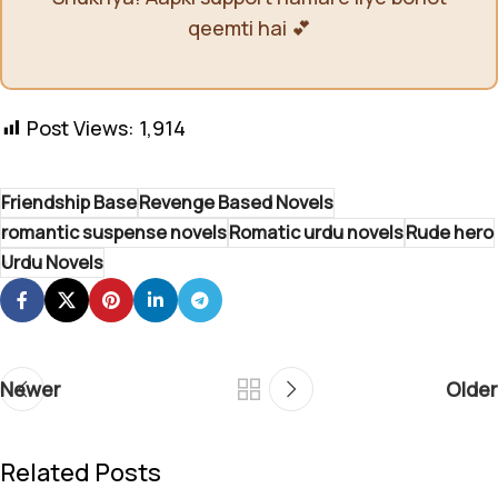
qeemti hai 💕
Post Views:
1,914
Friendship Base
Revenge Based Novels
romantic suspense novels
Romatic urdu novels
Rude hero
Urdu Novels
Newer
Older
Related Posts