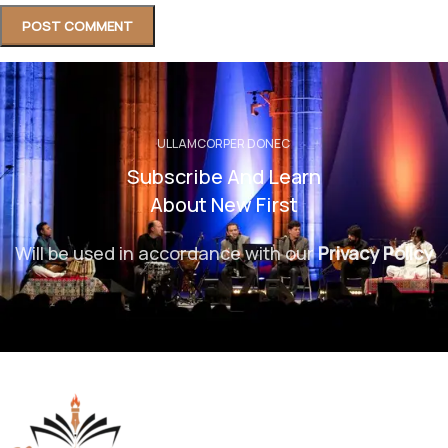
ULLAMCORPER DONEC
Subscribe And Learn
About New First
Will be used in accordance with our
Privacy Policy