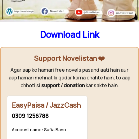
Season 02 ↓
Download Link
Support Novelistan ❤️
Agar aap ko hamari free novels pasand aati hain aur
aap hamari mehnat ki qadar karna chahte hain, to aap
chhoti si
support / donation
kar sakte hain.
EasyPaisa / JazzCash
0309 1256788
Account name: Safia Bano