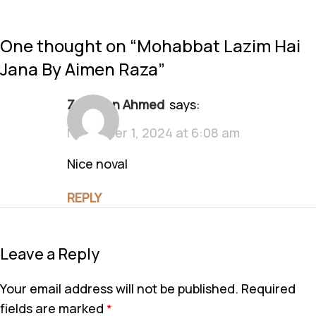
One thought on “
Mohabbat Lazim Hai
Jana By Aimen Raza
”
Zeeshan Ahmed
says:
November 1, 2024 at 6:08 am
Nice noval
REPLY
Leave a Reply
Your email address will not be published.
Required
fields are marked
*