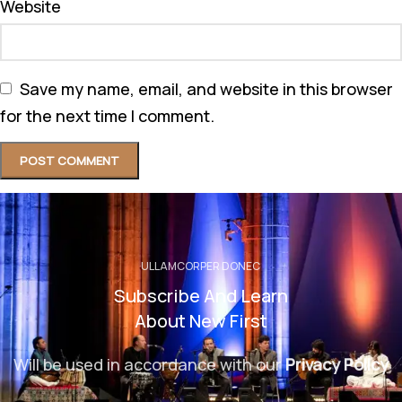
Website
Save my name, email, and website in this browser
for the next time I comment.
ULLAMCORPER DONEC
Subscribe And Learn
About New First
Will be used in accordance with our
Privacy Policy