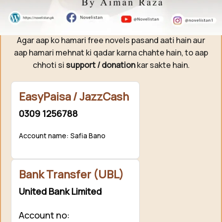
Support Novelistan ❤️
Agar aap ko hamari free novels pasand aati hain aur
aap hamari mehnat ki qadar karna chahte hain, to aap
chhoti si
support / donation
kar sakte hain.
EasyPaisa / JazzCash
0309 1256788
Account name: Safia Bano
Bank Transfer (UBL)
United Bank Limited
Account no: