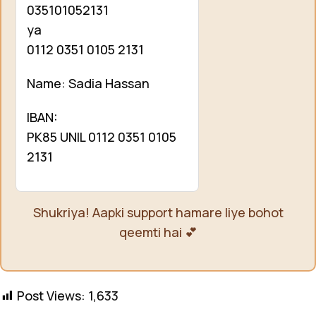
035101052131
ya
0112 0351 0105 2131
Name: Sadia Hassan
IBAN:
PK85 UNIL 0112 0351 0105
2131
Shukriya! Aapki support hamare liye bohot
qeemti hai 💕
Post Views:
1,633