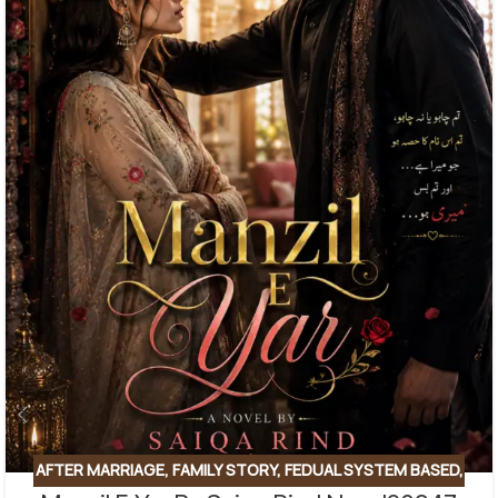
AFTER MARRIAGE
,
FAMILY STORY
,
FEDUAL SYSTEM BASED
,