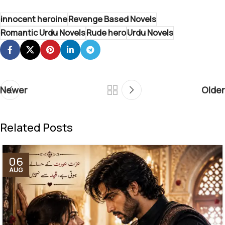
innocent heroine
Revenge Based Novels
Romantic Urdu Novels
Rude hero
Urdu Novels
Newer
Older
Related Posts
06
AUG