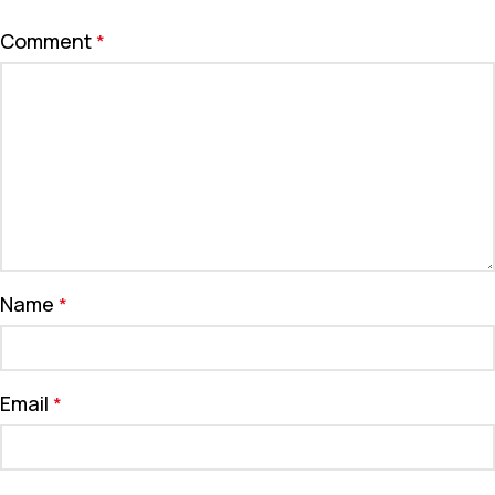
Comment
*
Name
*
Email
*