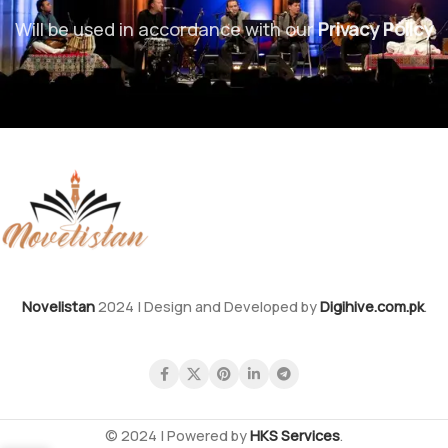
Will be used in accordance with our
Privacy Policy
Novelistan
2024 | Design and Developed by
Digihive.com.pk
.
© 2024 | Powered by
HKS Services
.