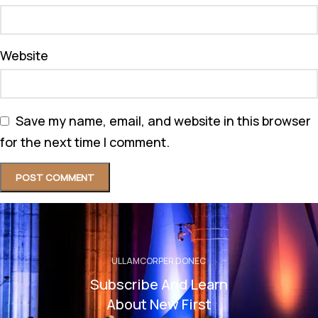
Website
Save my name, email, and website in this browser
for the next time I comment.
ULLAMCORPER DONEC
Subscribe And Learn
About New First