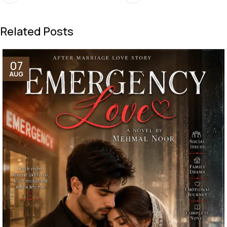
Related Posts
07
AUG