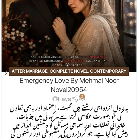
AFTER MARRIAGE
,
COMPLETE NOVEL
,
CONTEMPORARY
Emergency Love By Mehmal Noor
FICTION
,
EMOTIONAL FICTION
,
EMOTIONAL LOVE STORY
,
FAMILY STORY
,
ROMANTIC URDU NOVEL
Novel20954
0
Haya
یہ ناول ازدواجی رشتے میں محبت، اعتماد اور باہمی تعاون
کی خوبصورت عکاسی کرتا ہے۔ کہانی میں جذبات،
خاندانی تعلقات اور سماجی مسائل کو دلنشین انداز میں
پیش کیا گیا ہے، جو کرداروں کی مضبوطی اور رشتوں کی