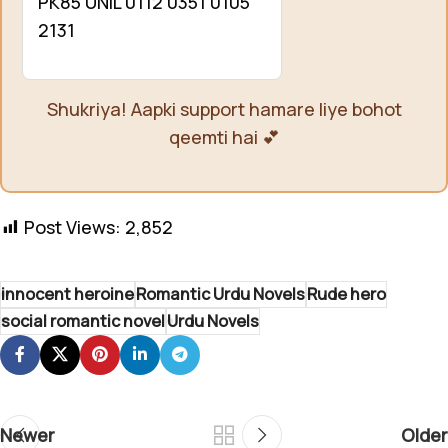
PK85 UNIL 0112 0351 0105
2131
Shukriya! Aapki support hamare liye bohot
qeemti hai 💕
Post Views:
2,852
innocent heroine
Romantic Urdu Novels
Rude hero
social romantic novel
Urdu Novels
Newer
Older