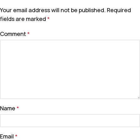
Your email address will not be published.
Required
fields are marked
*
Comment
*
Name
*
Email
*