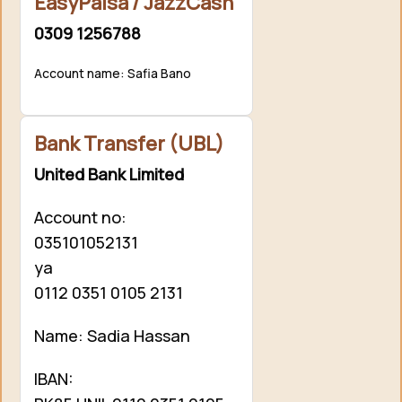
EasyPaisa / JazzCash
0309 1256788
Account name: Safia Bano
Bank Transfer (UBL)
United Bank Limited
Account no:
035101052131
ya
0112 0351 0105 2131
Name: Sadia Hassan
IBAN: