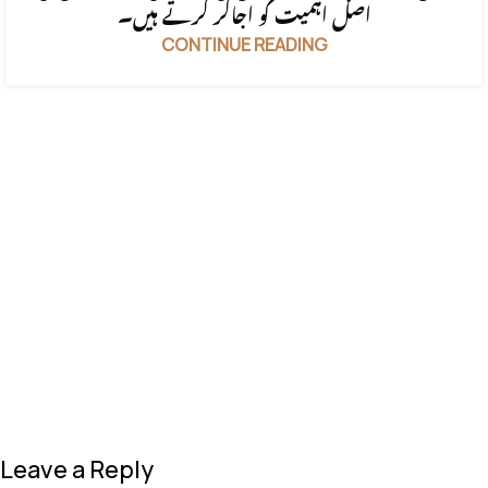
اصل اہمیت کو اجاگر کرتے ہیں۔
CONTINUE READING
Leave a Reply