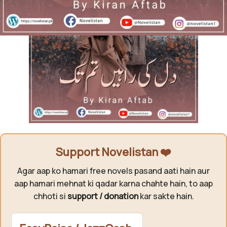
Support Novelistan ❤️
Agar aap ko hamari free novels pasand aati hain aur
aap hamari mehnat ki qadar karna chahte hain, to aap
chhoti si
support / donation
kar sakte hain.