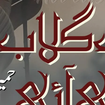
ovelistan ❤️
hamari mehnat ki qadar karna chahte hain, to aap chhoti si
ion
kar sakte hain.
Bank Transfer (UBL)
United Bank Limited
Account no:
035101052131
ya
0112 0351 0105 2131
Name: Sadia Hassan
IBAN: