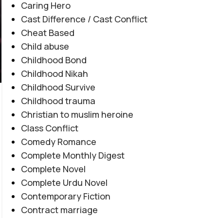
Caring Hero
Cast Difference / Cast Conflict
Cheat Based
Child abuse
Childhood Bond
Childhood Nikah
AFTER MARRIAGE
,
FAMILY CONFLICT
,
JAGEERDAR BASED
,
Childhood Survive
Tashnagi e Yaar By Alishey Khan
MYSTERY
,
REVENGE BASED
,
ROMANTIC URDU NOVEL
Childhood trauma
Novel20944
Christian to muslim heroine
0
Posted by
Haya
Class Conflict
Tashnagi e Yaar By Alishey Khan Novel20944
Comedy Romance
Tribal Feud | Forced Marriage | Revenge
Complete Monthly Digest
Based | Feudal System | Action Romance |
Complete Novel
Suspense |...
Complete Urdu Novel
CONTINUE READING
Contemporary Fiction
Contract marriage