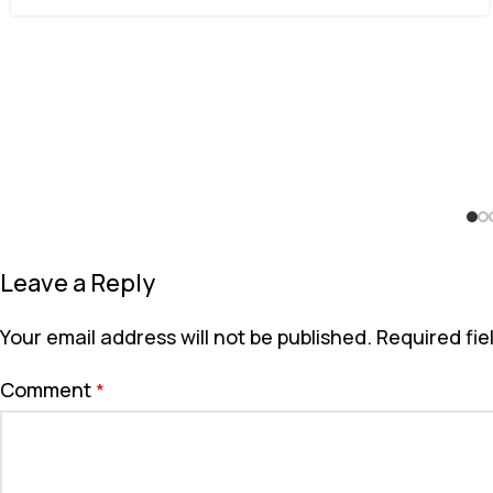
Leave a Reply
Your email address will not be published.
Required fi
Comment
*