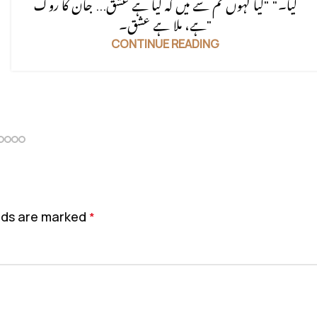
گیا۔" "کیا کہوں تم سے میں کہ کیا ہے عشق... جان کا روگ
ہے، ملا ہے عشق۔"
CONTINUE READING
elds are marked
*