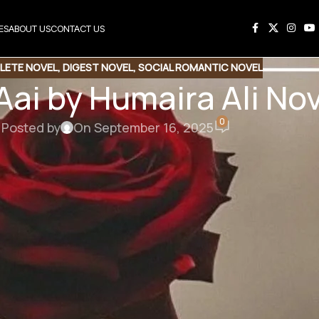
ES
ABOUT US
CONTACT US
LETE NOVEL
,
DIGEST NOVEL
,
SOCIAL ROMANTIC NOVEL
 Aai by Humaira Ali N
0
Posted by
On September 16, 2025
his Novel
e Link
Copy Code
ai by Humaira Ali
cial Romantic Novel