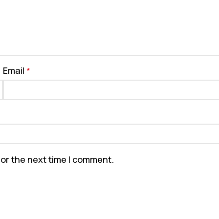
Email
*
for the next time I comment.