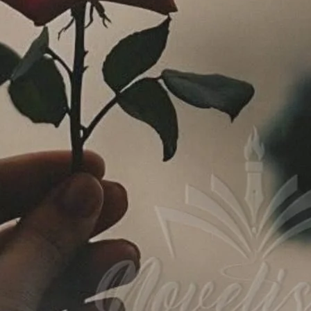
ad Link
Download