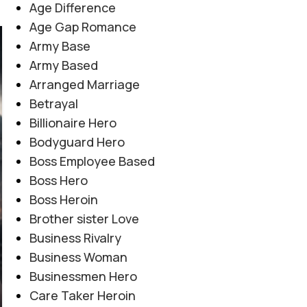
Age Difference
Age Gap Romance
Army Base
06
AUG
Army Based
Arranged Marriage
Betrayal
Billionaire Hero
Bodyguard Hero
Boss Employee Based
Boss Hero
Boss Heroin
Brother sister Love
Business Rivalry
Business Woman
Businessmen Hero
Care Taker Heroin