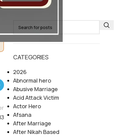
SEARCH
CATEGORIES
2026
Abnormal hero
Abusive Marriage
Acid Attack Victim
Actor Hero
er
Afsana
13
After Marriage
After Nikah Based