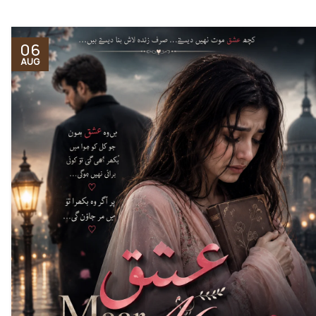
06
AUG