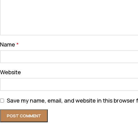
Name
*
Website
Save my name, email, and website in this browser 