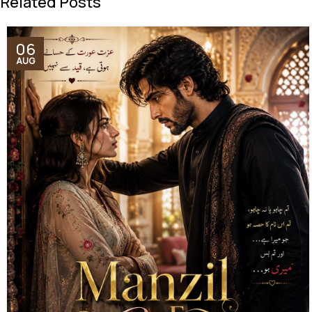
Related Posts
06
AUG