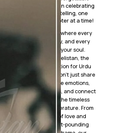
journeys. Join me in celebrating
the art of storytelling, one
mesmerizing chapter at a time!
Step into a world where every
word tells a story, and every
story touches your soul.
Welcome to Novelistan, the
ultimate destination for Urdu
novel lovers. We don’t just share
novels; we weave emotions,
ignite imaginations, and connect
hearts through the timeless
beauty of Urdu literature. From
gripping tales of love and
betrayal to heart-pounding
suspense and drama, our