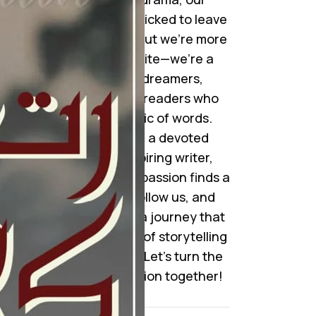
collection is handpicked to leave
you mesmerized. But we’re more
than just a website—we’re a
community of dreamers,
storytellers, and readers who
cherish the magic of words.
Whether you’re a devoted
reader or an aspiring writer,
here’s where your passion finds a
home. Join us, follow us, and
become a part of a journey that
celebrates the art of storytelling
like never before. Let’s turn the
pages of imagination together!