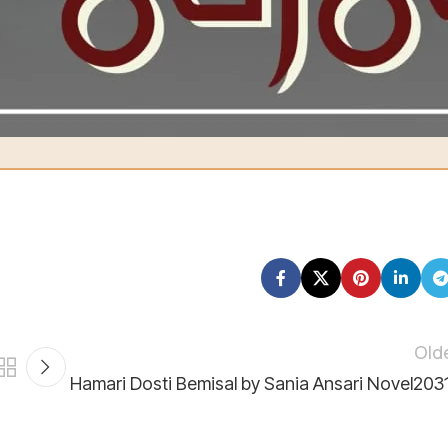
PK85 UNIL 0112 0351 0105
2131
mare liye bohot qeemti hai 💕
Old
Hamari Dosti Bemisal by Sania Ansari Novel203