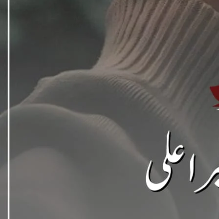
Support N
Agar aap ko hamari free novels pasand aati hain aur aap 
support / donat
EasyPaisa / JazzCash
0309 1256788
Account name: Safia Bano