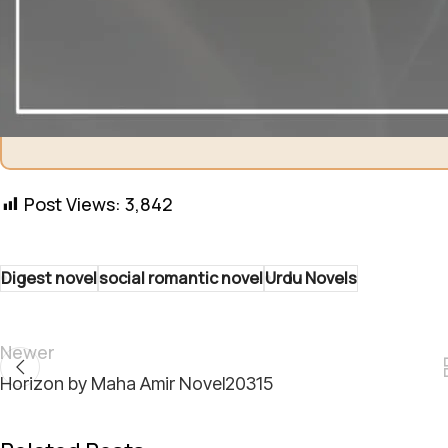
Shukriya! Aapki support ha
Post Views:
3,842
Digest novel
social romantic novel
Urdu Novels
Newer
Horizon by Maha Amir Novel20315