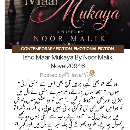
CONTEMPORARY FICTION
,
EMOTIONAL FICTION
,
Ishq Maar Mukaya By Noor Malik
EMOTIONAL LOVE STORY
,
ROMANTIC URDU NOVEL
,
SOCIAL ISSUES BASED
Novel20946
0
Posted by
Haya
"وہ مجھے جو بھی کہے، پر میں آج بھی اس سے عشق کرتی
ہوں۔" "چھ سال گزر گئے، مگر میرے عشق نے دل میں
جڑیں اور بھی مضبوط کر لیں۔" "میں تو وہ عشق ہوں جو کل
کو ہوا میں بکھر بھی گئی تو کوئی برائی نہیں ہوگی، پر اگر وہ بکھرا تو
میں مر جاؤں گی۔" "روز اپنے رب سے کہتی ہوں وہ مجھے
بھول جائے، مگر وہ بھولنے کی جگہ میرے دل میں اور گہرا اتر