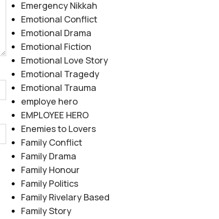
Emergency Nikkah
Emotional Conflict
Emotional Drama
Emotional Fiction
Emotional Love Story
Emotional Tragedy
Emotional Trauma
employe hero
EMPLOYEE HERO
Enemies to Lovers
Family Conflict
Family Drama
Family Honour
Family Politics
Family Rivelary Based
Family Story