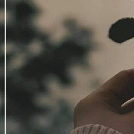
Downlo
Direct 