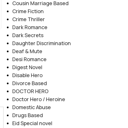
Cousin Marriage Based
Crime Fiction
Crime Thriller
Dark Romance
Dark Secrets
Daughter Discrimination
Deaf & Mute
Desi Romance
Digest Novel
Disable Hero
Divorce Based
DOCTOR HERO
Doctor Hero / Heroine
Domestic Abuse
Drugs Based
Eid Special novel