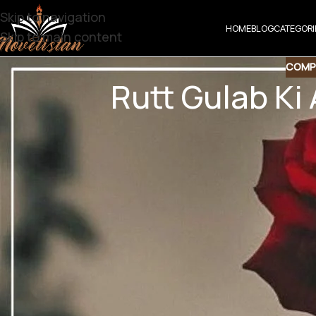
Skip to navigation
HOME
BLOG
CATEGORI
Skip to main content
COMP
Rutt Gulab Ki
Share t
Share QR
Shar
Rutt Gulab Ki A
Digest Novel | So