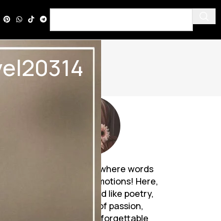
ovel20314
Discover a world where words
breathe life into emotions! Here,
Urdu novels unfold like poetry,
weaving tales of passion,
mystery, and unforgettable