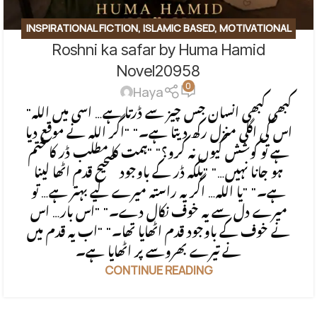
INSPIRATIONAL FICTION
,
ISLAMIC BASED
,
MOTIVATIONAL
Roshni ka safar by Huma Hamid
BASE
,
SOCIAL ENGINEERING
,
SPIRITUAL
,
SPIRITUAL/FAITH-
BASED
Novel20958
0
Haya
"کبھی کبھی انسان جس چیز سے ڈرتا ہے… اسی میں اللہ
اس کی اگلی منزل رکھ دیتا ہے۔" "اگر اللہ نے موقع دیا
ہے تو کوشش کیوں نہ کرو؟" "ہمت کا مطلب ڈر کا ختم
ہو جانا نہیں…" "بلکہ ڈر کے باوجود صحیح قدم اٹھا لینا
ہے۔" "یا اللہ… اگر یہ راستہ میرے لیے بہتر ہے… تو
میرے دل سے یہ خوف نکال دے۔" "اس بار… اس
نے خوف کے باوجود قدم اٹھایا تھا۔" "اب یہ قدم میں
نے تیرے بھروسے پر اٹھایا ہے۔
CONTINUE READING