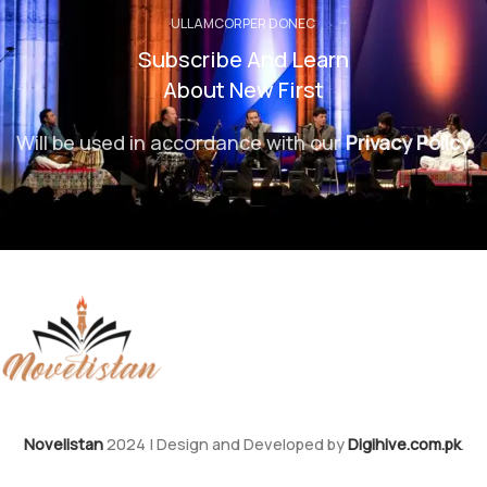
ULLAMCORPER DONEC
Subscribe And Learn
About New First
Will be used in accordance with our
Privacy Policy
Novelistan
2024 | Design and Developed by
Digihive.com.pk
.