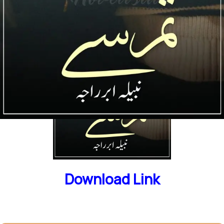
Download Link