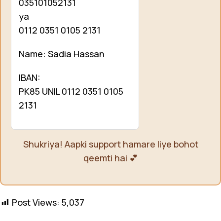
035101052131
ya
0112 0351 0105 2131
Name: Sadia Hassan
IBAN:
PK85 UNIL 0112 0351 0105
2131
Shukriya! Aapki support hamare liye bohot
qeemti hai 💕
Post Views:
5,037