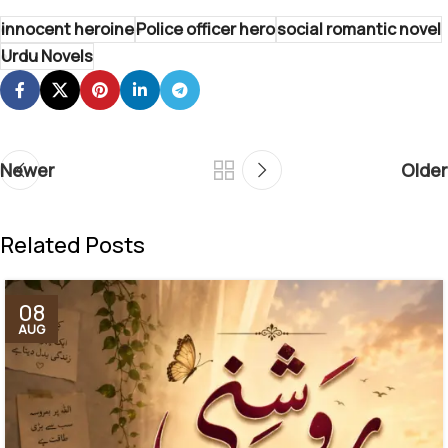
innocent heroine
Police officer hero
social romantic novel
Urdu Novels
Newer
Older
Related Posts
08
AUG