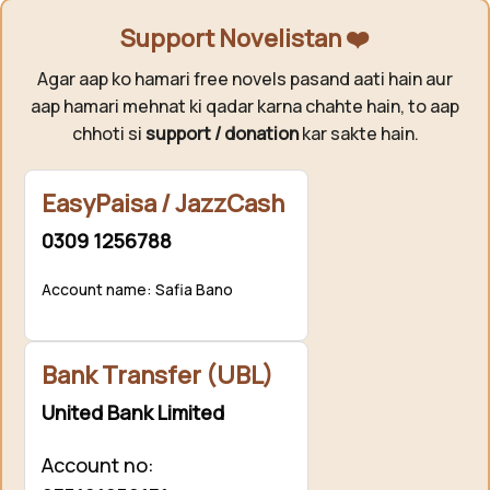
Support Novelistan ❤️
Agar aap ko hamari free novels pasand aati hain aur
aap hamari mehnat ki qadar karna chahte hain, to aap
chhoti si
support / donation
kar sakte hain.
EasyPaisa / JazzCash
0309 1256788
Account name: Safia Bano
Bank Transfer (UBL)
United Bank Limited
Account no: