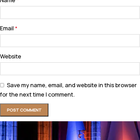
*
Email
*
Website
Save my name, email, and website in this browser
for the next time I comment.