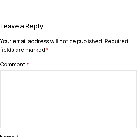
Leave a Reply
Your email address will not be published.
Required
fields are marked
*
Comment
*
Name