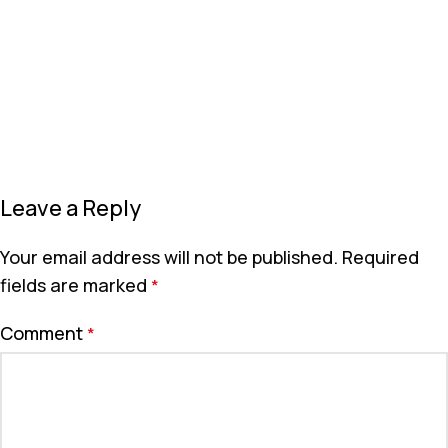
Leave a Reply
Your email address will not be published.
Required
fields are marked
*
Comment
*