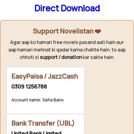
Direct Download
Support Novelistan ❤️
Agar aap ko hamari free novels pasand aati hain aur
aap hamari mehnat ki qadar karna chahte hain, to aap
chhoti si
support / donation
kar sakte hain.
EasyPaisa / JazzCash
0309 1256788
Account name: Safia Bano
Bank Transfer (UBL)
United Bank Limited