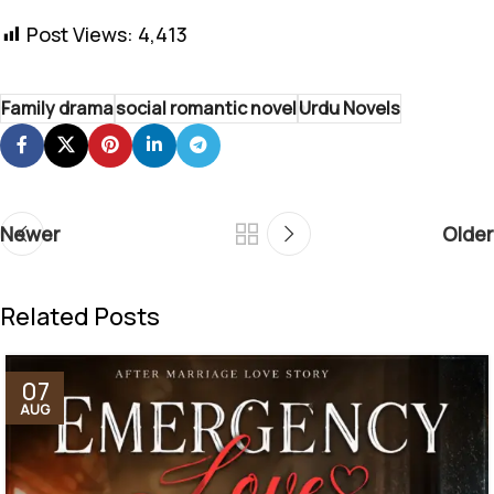
Post Views:
4,413
Family drama
social romantic novel
Urdu Novels
Newer
Older
Related Posts
07
AUG