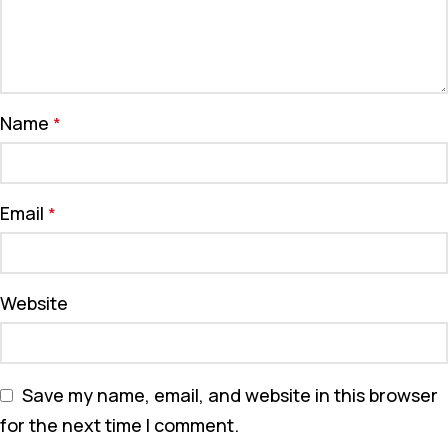
Name
*
Email
*
Website
Save my name, email, and website in this browser
for the next time I comment.