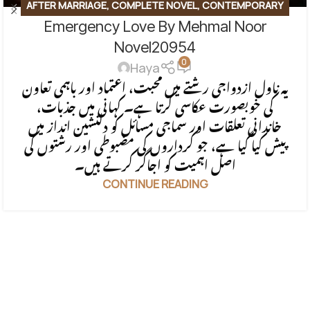
AFTER MARRIAGE
,
COMPLETE NOVEL
,
CONTEMPORARY
Emergency Love By Mehmal Noor
FICTION
,
EMOTIONAL FICTION
,
EMOTIONAL LOVE STORY
,
FAMILY STORY
,
ROMANTIC URDU NOVEL
Novel20954
0
Haya
یہ ناول ازدواجی رشتے میں محبت، اعتماد اور باہمی تعاون
کی خوبصورت عکاسی کرتا ہے۔ کہانی میں جذبات،
خاندانی تعلقات اور سماجی مسائل کو دلنشین انداز میں
پیش کیا گیا ہے، جو کرداروں کی مضبوطی اور رشتوں کی
اصل اہمیت کو اجاگر کرتے ہیں۔
CONTINUE READING