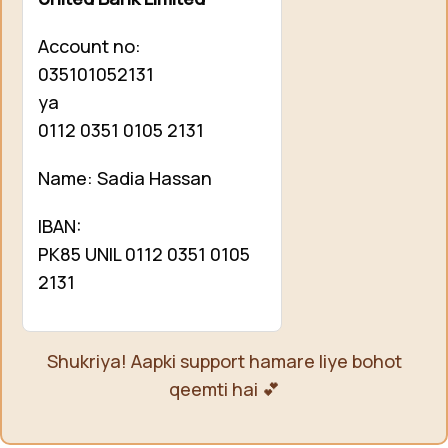
Account no:
035101052131
ya
0112 0351 0105 2131
Name: Sadia Hassan
IBAN:
PK85 UNIL 0112 0351 0105
2131
Shukriya! Aapki support hamare liye bohot
qeemti hai 💕