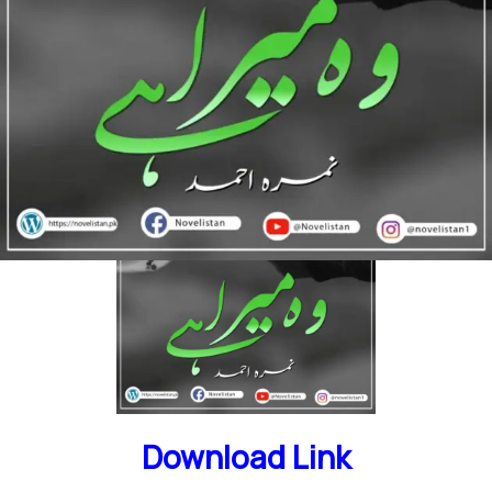
Short Novel | funny Story | Family Drama | Social
Romantic Novel
Download Link