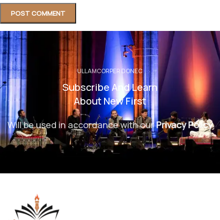
ULLAMCORPER DONEC
Subscribe And Learn
About New First
Will be used in accordance with our
Privacy Policy