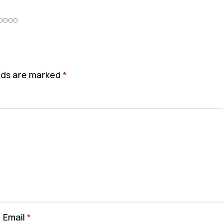
elds are marked
*
Email
*