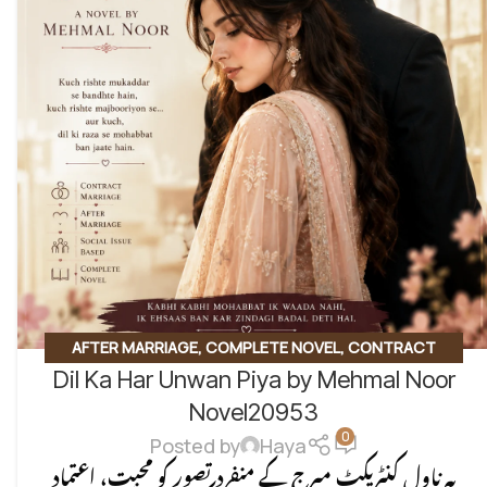
AFTER MARRIAGE
,
COMPLETE NOVEL
,
CONTRACT
Dil Ka Har Unwan Piya by Mehmal Noor
MARRIAGE
,
EMOTIONAL FICTION
,
SOCIAL ENGINEERING
,
SOCIAL ISSUES BASED
,
SOCIAL ROMANTIC NOVEL
Novel20953
0
Posted by
Haya
یہ ناول کنٹریکٹ میرج کے منفرد تصور کو محبت، اعتماد