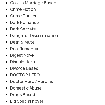
Cousin Marriage Based
Crime Fiction
Crime Thriller
Dark Romance
Dark Secrets
Daughter Discrimination
Deaf & Mute
Desi Romance
Digest Novel
Disable Hero
Divorce Based
DOCTOR HERO
Doctor Hero / Heroine
Domestic Abuse
Drugs Based
Eid Special novel