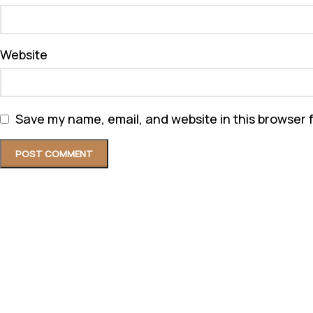
Website
Save my name, email, and website in this browser 