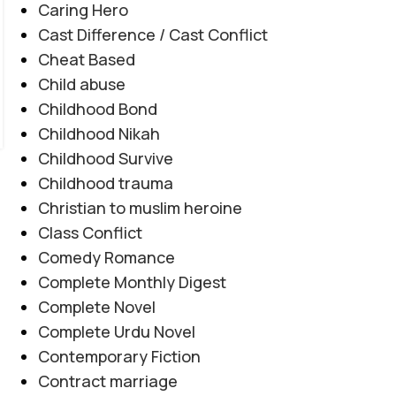
Caring Hero
جدوجہد کو مؤثر انداز میں پیش کرتا ہے۔ مرکزی کردار
Cast Difference / Cast Conflict
مشکل حالات کا سامنا کرتے ہوئے ہمت، خود اعتمادی
Cheat Based
اور درست فیصلوں کے ذریعے اپنی زندگی بدلنے کی
Child abuse
کوشش کرتی ہے، جبکہ کہانی جذبات، سسپنس اور اہم
Childhood Bond
سماجی پہلوؤں کو خوبصورتی سے اجاگر کرتی ہے۔
Childhood Nikah
CONTINUE READING
Childhood Survive
Childhood trauma
Christian to muslim heroine
Class Conflict
Comedy Romance
Complete Monthly Digest
Complete Novel
Complete Urdu Novel
Contemporary Fiction
Contract marriage