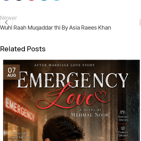
Newer
Wuhi Raah Muqaddar thi By Asia Raees Khan
Related Posts
07
AUG