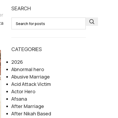
SEARCH
er
za
CATEGORIES
07
2026
AUG
Abnormal hero
Abusive Marriage
Acid Attack Victim
Actor Hero
Afsana
After Marriage
After Nikah Based