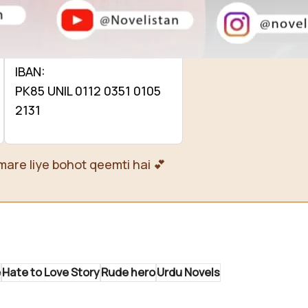
0112 0351 0105 2131
Name: Sadia Hassan
IBAN:
PK85 UNIL 0112 0351 0105
2131
mare liye bohot qeemti hai 💕
e
Hate to Love Story
Rude hero
Urdu Novels