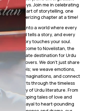
journeys. Join me in celebrating
the art of storytelling, one
mesmerizing chapter at a time!
Step into a world where every
word tells a story, and every
story touches your soul.
Welcome to Novelistan, the
ultimate destination for Urdu
novel lovers. We don’t just share
novels; we weave emotions,
ignite imaginations, and connect
hearts through the timeless
beauty of Urdu literature. From
gripping tales of love and
betrayal to heart-pounding
suspense and drama, our