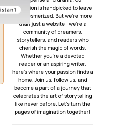
collection is handpicked to leave
you mesmerized. But we’re more
than just a website—we’re a
community of dreamers,
storytellers, and readers who
cherish the magic of words.
Whether you’re a devoted
reader or an aspiring writer,
here’s where your passion finds a
home. Join us, follow us, and
become a part of a journey that
celebrates the art of storytelling
like never before. Let’s turn the
pages of imagination together!