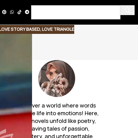
LOVE STORY BASED
,
LOVE TRIANGLE
Discover a world where words
breathe life into emotions! Here,
Urdu novels unfold like poetry,
weaving tales of passion,
mystery, and unforgettable