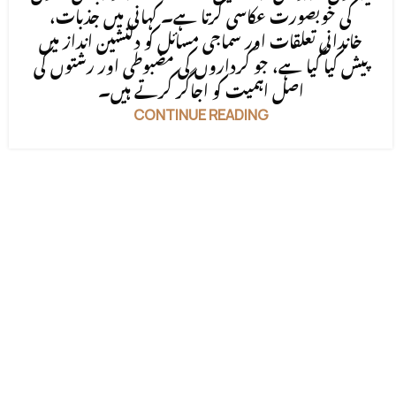
کی خوبصورت عکاسی کرتا ہے۔ کہانی میں جذبات،
خاندانی تعلقات اور سماجی مسائل کو دلنشین انداز میں
پیش کیا گیا ہے، جو کرداروں کی مضبوطی اور رشتوں کی
اصل اہمیت کو اجاگر کرتے ہیں۔
CONTINUE READING