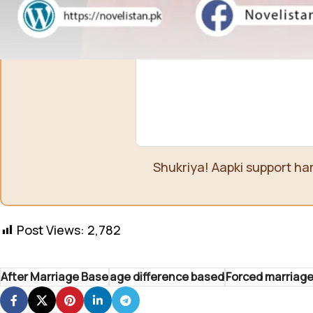
Shukriya! Aapki support ha
Post Views:
2,782
After Marriage Base
age difference based
Forced marriag