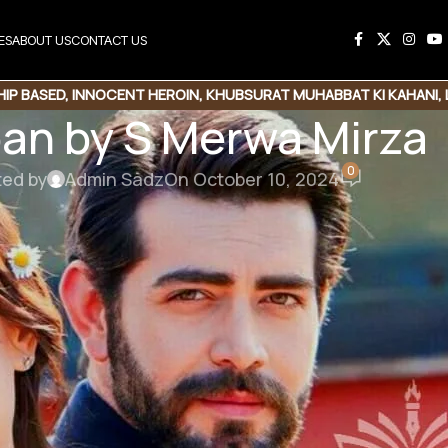
ES
ABOUT US
CONTACT US
HIP BASED
,
INNOCENT HEROIN
,
KHUBSURAT MUHABBAT KI KAHANI
,
an by S Merwa Mirza
0
ted by
Admin Sadz
On October 10, 2024
Love story |Romantic Novel
ad Link
محبت ، جنون، دیوانگی، احساس ، قربانی اور دل و جان کے سچے جذبات سے بھری داستان،
چھپا ہوگا ہر خاموشی میں اک طوفان۔ محبت اور دوستی کے کھلیں گے کچھ نئے روپ ،