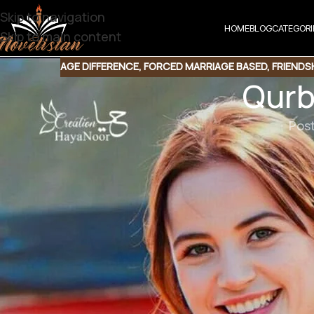
Skip to navigation
HOME
BLOG
CATEGORI
Skip to main content
AGE DIFFERENCE
,
FORCED MARRIAGE BASED
,
FRIENDS
Qurb
Pos
Qurban by S Merwa Mirza
Genre : Forced Marriage | Possessive Hero | Unique 
Downlo