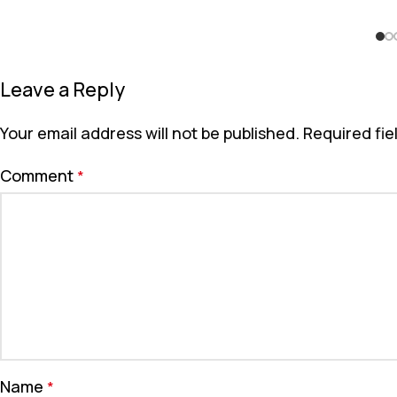
Leave a Reply
Your email address will not be published.
Required fi
Comment
*
Name
*