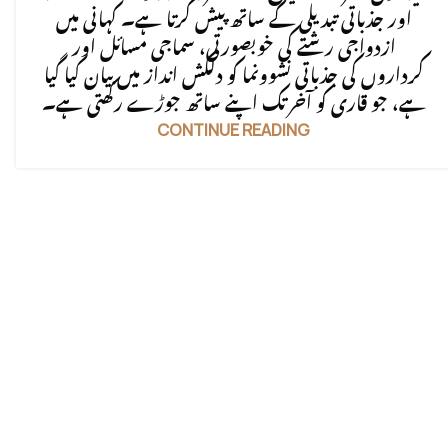
اور جذباتی تبدیلی کے ساتھ پیش کرتا ہے۔ کہانی میں
ازدواجی رشتے کی خوبصورتی، سماجی مسائل اور
کرداروں کی جذباتی نشوونما کو دلکش انداز میں بیان کیا گیا
ہے، جو قاری کو آخر تک اپنے ساتھ جوڑے رکھتی ہے۔
CONTINUE READING