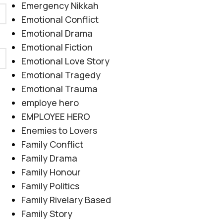
Emergency Nikkah
Emotional Conflict
Emotional Drama
Emotional Fiction
Emotional Love Story
Emotional Tragedy
Emotional Trauma
employe hero
EMPLOYEE HERO
Enemies to Lovers
Family Conflict
Family Drama
Family Honour
Family Politics
Family Rivelary Based
Family Story