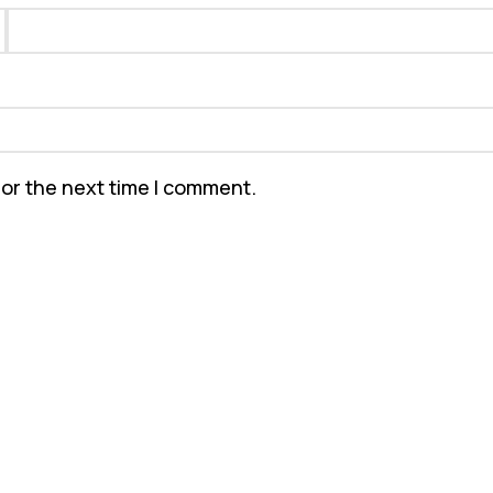
for the next time I comment.