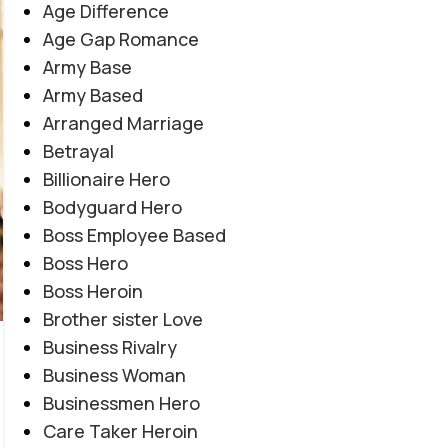
Age Difference
Age Gap Romance
Army Base
Army Based
Arranged Marriage
Betrayal
Billionaire Hero
Bodyguard Hero
Boss Employee Based
Boss Hero
Boss Heroin
Brother sister Love
COMPLETE NOVEL
,
EMOTIONAL TRAUMA
,
Business Rivalry
Teenager By Maleeha Yousuf
HEARTBREAKING LOVE STORY
,
SOCIAL ISSUES BASED
,
Business Woman
SOCIAL ROMANTIC NOVEL
Novel20952
Businessmen Hero
0
Posted by
Haya
Care Taker Heroin
یہ ناول اعتماد، دھوکے اور خود کو محفوظ رکھنے کی