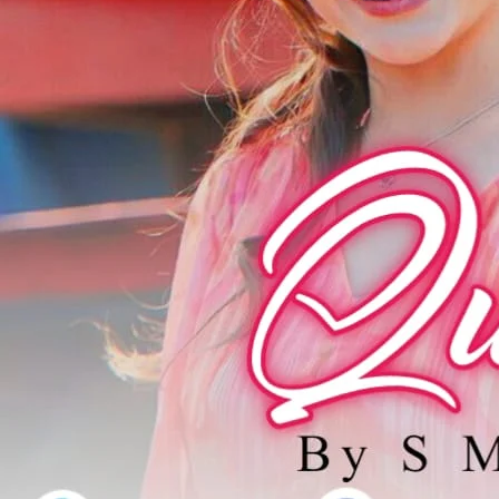
پڑھنا مت بھ
Support N
Agar aap ko hamari free novels pasand aati hain aur aap 
support / donat
EasyPaisa / JazzCash
0309 1256788
Account name: Safia Bano