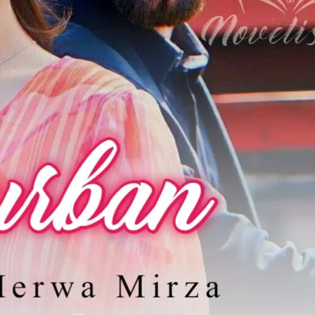
رومان پرور ساتھ کرے گا تاریک سے دل آباد، کیسے کریں گے دو مسیحا اس سفر کو آسان،
ولیے گا قربان۔
قانون کے محافظوں کی برائی سے جنگ کی داستان♡
ovelistan ❤️
hamari mehnat ki qadar karna chahte hain, to aap chhoti si
ion
kar sakte hain.
Bank Transfer (UBL)
United Bank Limited
Account no:
035101052131
ya