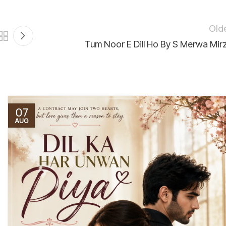
Old
Tum Noor E Dill Ho By S Merwa Mir
07
AUG