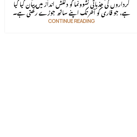
کرداروں کی جذباتی نشوونما کو دلکش انداز میں بیان کیا گیا
ہے، جو قاری کو آخر تک اپنے ساتھ جوڑے رکھتی ہے۔
CONTINUE READING