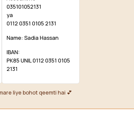
035101052131
ya
0112 0351 0105 2131
Name: Sadia Hassan
IBAN:
PK85 UNIL 0112 0351 0105
2131
mare liye bohot qeemti hai 💕