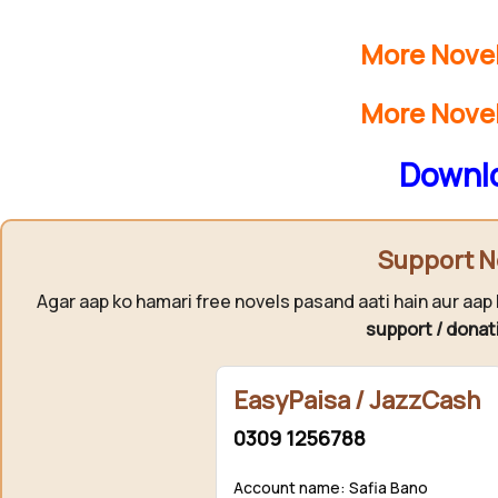
More Novel
More Novel
Downlo
Support N
Agar aap ko hamari free novels pasand aati hain aur aap 
support / donat
EasyPaisa / JazzCash
0309 1256788
Account name: Safia Bano