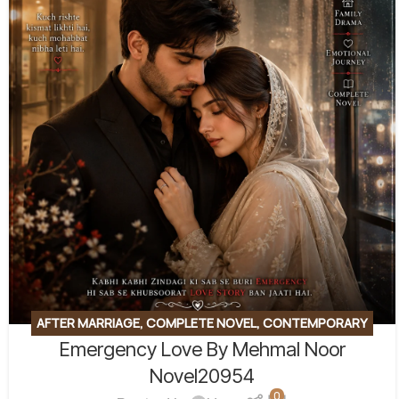
AFTER MARRIAGE
,
COMPLETE NOVEL
,
CONTEMPORARY
Emergency Love By Mehmal Noor
FICTION
,
EMOTIONAL FICTION
,
EMOTIONAL LOVE STORY
,
FAMILY STORY
,
ROMANTIC URDU NOVEL
Novel20954
0