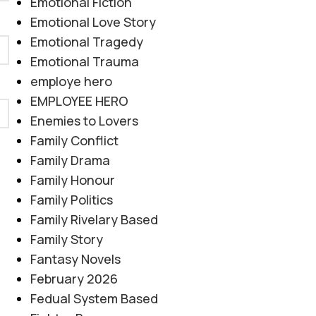
Emotional Fiction
Emotional Love Story
Emotional Tragedy
Emotional Trauma
employe hero
EMPLOYEE HERO
Enemies to Lovers
Family Conflict
Family Drama
Family Honour
Family Politics
Family Rivelary Based
Family Story
Fantasy Novels
February 2026
Fedual System Based