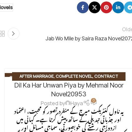
Novels
Old
Jab Wo Mile by Saira Raza Novel207
AFTER MARRIAGE
,
COMPLETE NOVEL
,
CONTRACT
07
AUG
Dil Ka Har Unwan Piya by Mehmal Noor
MARRIAGE
,
EMOTIONAL FICTION
,
SOCIAL ENGINEERING
,
SOCIAL ISSUES BASED
,
SOCIAL ROMANTIC NOVEL
Novel20953
0
Posted by
Haya
یہ ناول کنٹریکٹ میرج کے منفرد تصور کو محبت، اعتماد
اور جذباتی تبدیلی کے ساتھ پیش کرتا ہے۔ کہانی میں
ازدواجی رشتے کی خوبصورتی، سماجی مسائل اور