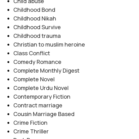
Child abuse
Posted by
Haya
Childhood Bond
یہ ناول اعتماد، دھوکے اور خود کو محفوظ رکھنے کی
Childhood Nikah
جدوجہد کو مؤثر انداز میں پیش کرتا ہے۔ مرکزی کردار
Childhood Survive
مشکل حالات کا سامنا کرتے ہوئے ہمت، خود اعتمادی
Childhood trauma
اور درست فیصلوں کے ذریعے اپنی زندگی بدلنے کی
Christian to muslim heroine
کوشش کرتی ہے، جبکہ کہانی جذبات، سسپنس اور اہم
Class Conflict
سماجی پہلوؤں کو خوبصورتی سے اجاگر کرتی ہے۔
Comedy Romance
CONTINUE READING
Complete Monthly Digest
Complete Novel
Complete Urdu Novel
Contemporary Fiction
Contract marriage
Cousin Marriage Based
Crime Fiction
Crime Thriller