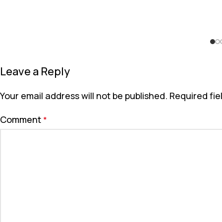
Leave a Reply
Your email address will not be published.
Required fi
Comment
*