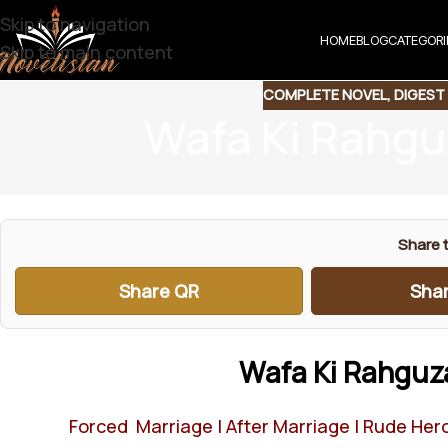
Skip to navigation
HOME
BLOG
CATEGORI
Skip to main content
COMPLETE NOVEL
,
DIGEST
Wafa Ki Rahgu
Share t
Share QR
Shar
Wafa Ki Rahguz
Forced Marriage | After Marriage | Rude Hero 