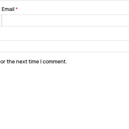
Email
*
for the next time I comment.