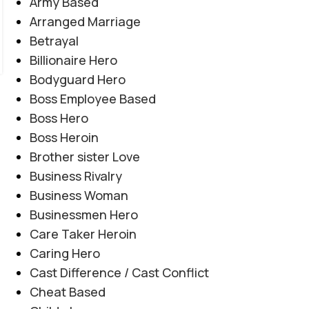
Army Based
Arranged Marriage
Betrayal
Billionaire Hero
Bodyguard Hero
Boss Employee Based
Boss Hero
Boss Heroin
Brother sister Love
Business Rivalry
Business Woman
Businessmen Hero
Care Taker Heroin
COMPLETE NOVEL
,
EMOTIONAL TRAUMA
,
Caring Hero
Teenager By Maleeha Yousuf
HEARTBREAKING LOVE STORY
,
SOCIAL ISSUES BASED
,
Cast Difference / Cast Conflict
SOCIAL ROMANTIC NOVEL
Novel20952
Cheat Based
0