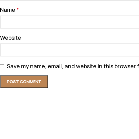
Name
*
Website
Save my name, email, and website in this browser 