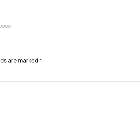
elds are marked
*