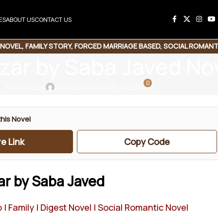
ES
ABOUT US
CONTACT US
 NOVEL
,
FAMILY STORY
,
FORCED MARRIAGE BASED
,
SOCIAL ROMANT
zar by Saba Javed No
0
Posted by
Haya
On June 3, 2026
his Novel
e Link
Copy Code
ar by Saba Javed
| Family | Digest Novel | Social Romantic Novel