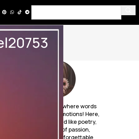
vel20753
Discover a world where words
breathe life into emotions! Here,
Urdu novels unfold like poetry,
weaving tales of passion,
mystery, and unforgettable