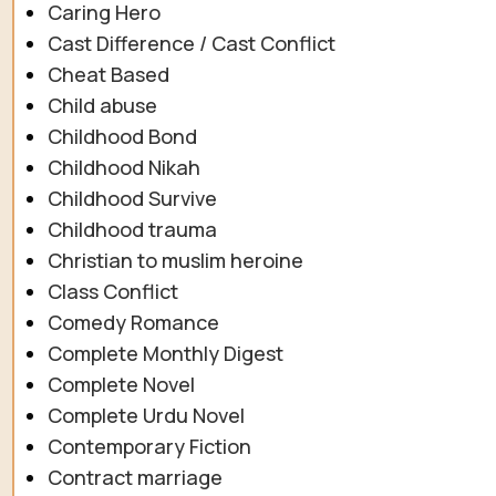
Caring Hero
Cast Difference / Cast Conflict
Cheat Based
Child abuse
Childhood Bond
Childhood Nikah
Childhood Survive
Childhood trauma
Christian to muslim heroine
Class Conflict
Comedy Romance
Complete Monthly Digest
Complete Novel
Complete Urdu Novel
Contemporary Fiction
Contract marriage