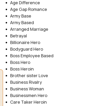
Age Difference
Age Gap Romance
Army Base
Army Based
Arranged Marriage
Betrayal
Billionaire Hero
Bodyguard Hero
Boss Employee Based
Boss Hero
Boss Heroin
Brother sister Love
Business Rivalry
Business Woman
Businessmen Hero
Care Taker Heroin