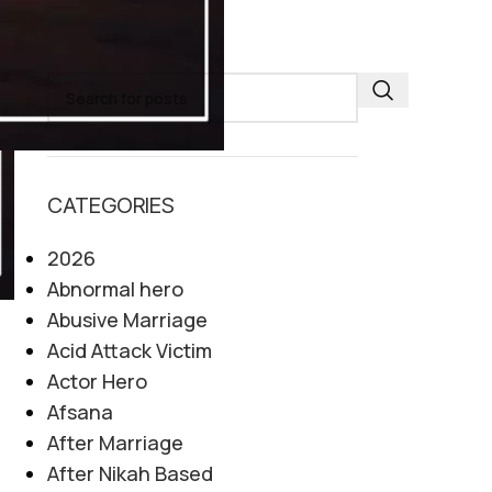
SEARCH
CATEGORIES
2026
Abnormal hero
Abusive Marriage
Acid Attack Victim
Actor Hero
Afsana
After Marriage
After Nikah Based