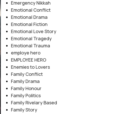
Emergency Nikkah
Emotional Conflict
Emotional Drama
Emotional Fiction
Emotional Love Story
Emotional Tragedy
Emotional Trauma
employe hero
EMPLOYEE HERO
Enemies to Lovers
Family Conflict
Family Drama
Family Honour
Family Politics
Family Rivelary Based
Family Story