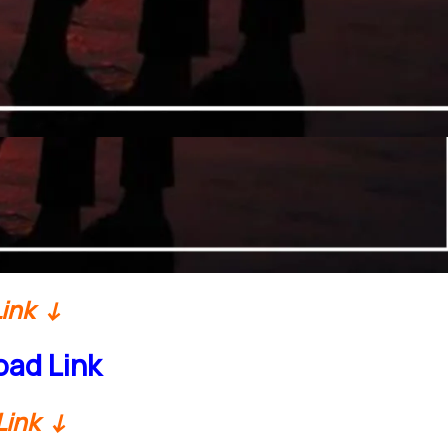
Link ↓
ad Link
Link ↓