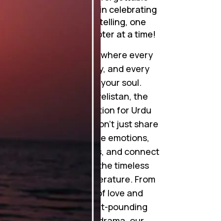
journeys. Join me in celebrating
the art of storytelling, one
mesmerizing chapter at a time!
Step into a world where every
word tells a story, and every
story touches your soul.
Welcome to Novelistan, the
ultimate destination for Urdu
novel lovers. We don’t just share
novels; we weave emotions,
ignite imaginations, and connect
hearts through the timeless
beauty of Urdu literature. From
gripping tales of love and
betrayal to heart-pounding
suspense and drama, our