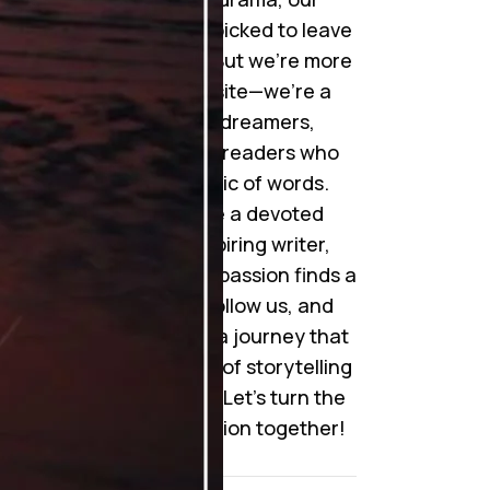
collection is handpicked to leave
you mesmerized. But we’re more
than just a website—we’re a
community of dreamers,
storytellers, and readers who
cherish the magic of words.
Whether you’re a devoted
reader or an aspiring writer,
here’s where your passion finds a
home. Join us, follow us, and
become a part of a journey that
celebrates the art of storytelling
like never before. Let’s turn the
pages of imagination together!