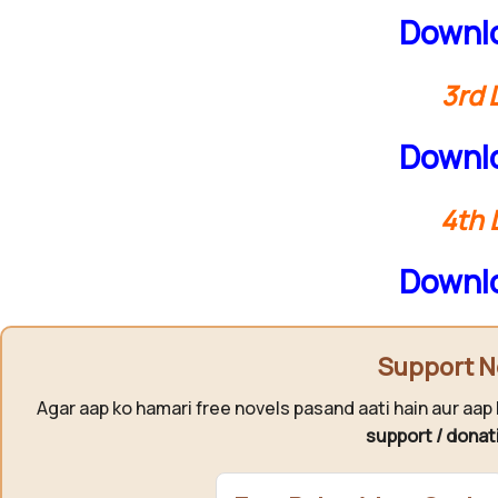
Downlo
3rd 
Downlo
4th 
Downlo
Support N
Agar aap ko hamari free novels pasand aati hain aur aap 
support / donat