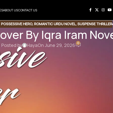
ES
ABOUT US
CONTACT US
,
POSSESSIVE HERO
,
ROMANTIC URDU NOVEL
,
SUSPENSE THRILLER
over By Iqra Iram No
0
Posted by
Haya
On June 29, 2026
his Novel
e Link
Copy Code
er By Iqra Iram
ssive Hero | Emotional Drama | Love Story Base