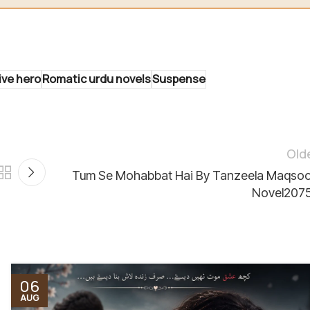
ive hero
Romatic urdu novels
Suspense
Old
Tum Se Mohabbat Hai By Tanzeela Maqso
Novel207
06
AUG