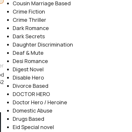
Cousin Marriage Based
Crime Fiction
Crime Thriller
Dark Romance
Dark Secrets
Daughter Discrimination
Deaf & Mute
Desi Romance
er
Digest Novel
od
Disable Hero
52
Divorce Based
DOCTOR HERO
Doctor Hero / Heroine
Domestic Abuse
Drugs Based
06
Eid Special novel
AUG