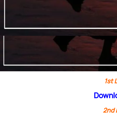
1st 
Downlo
2nd 