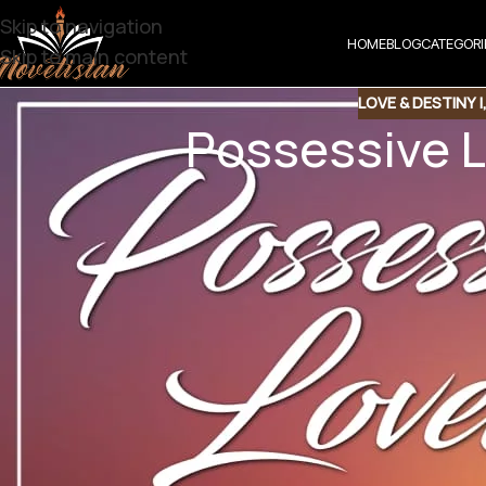
Skip to navigation
HOME
BLOG
CATEGORI
Skip to main content
LOVE & DESTINY |
Possessive L
Share t
Share QR
Shar
Possessive Lov
Bold Romantic Novel | Online Reading | Posse