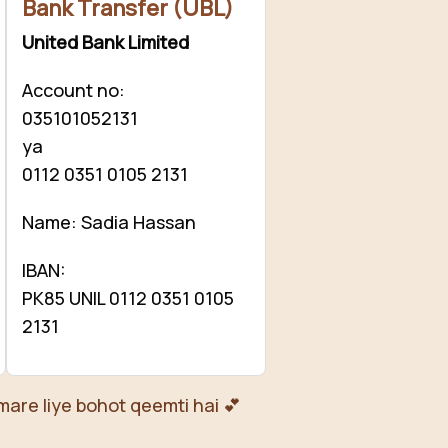
Bank Transfer (UBL)
United Bank Limited
Account no:
035101052131
ya
0112 0351 0105 2131
Name: Sadia Hassan
IBAN:
PK85 UNIL 0112 0351 0105
2131
mare liye bohot qeemti hai 💕