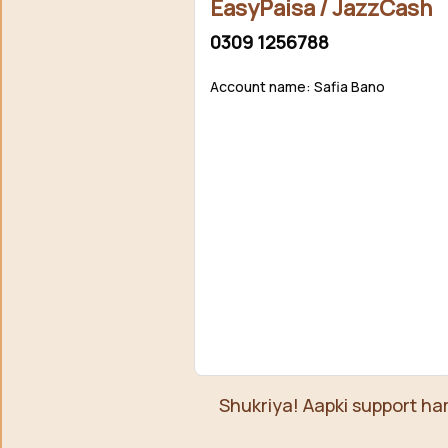
EasyPaisa / JazzCash
0309 1256788
Account name: Safia Bano
Shukriya! Aapki support ha