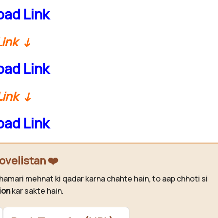
ad Link
Link ↓
ad Link
Link ↓
ad Link
ovelistan ❤️
hamari mehnat ki qadar karna chahte hain, to aap chhoti si
ion
kar sakte hain.