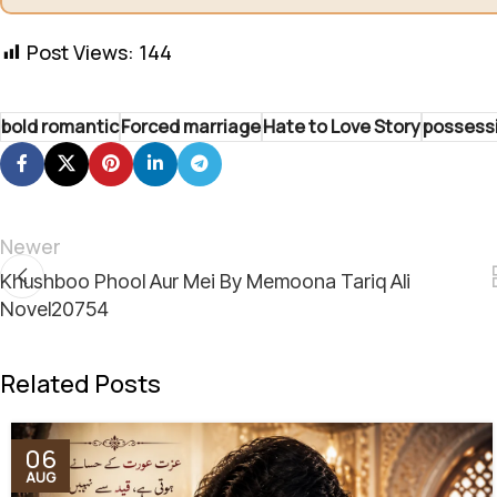
Post Views:
144
bold romantic
Forced marriage
Hate to Love Story
possess
Newer
Khushboo Phool Aur Mei By Memoona Tariq Ali
Novel20754
Related Posts
06
AUG