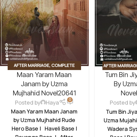
AFTER MARRIAGE
,
COMPLETE
AFTER MARRIAG
Maan Yaram Maan
Tum Bin Ji
NOVEL
,
HAVELI BASED NOVELS
,
BASED
,
REVENG
REVENGE BASED NOVELS
,
ROMANTIC UR
Janam by Uzma
By Uzm
ROMANTIC URDU NOVEL
,
RUDE
HERO
Mujhahid Novel20641
Nove
HERO BASED
0
Posted by
Haya
Posted by
Maan Yaram Maan Janam
Tum Bin Jiy
by Uzma Mujhahid Rude
Uzma Mujahi
Hero Base | Haveli Base |
Wadera Sys