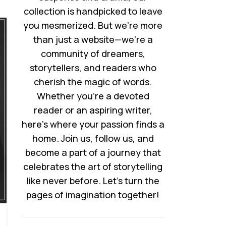
collection is handpicked to leave
you mesmerized. But we’re more
than just a website—we’re a
community of dreamers,
storytellers, and readers who
cherish the magic of words.
Whether you’re a devoted
reader or an aspiring writer,
here’s where your passion finds a
home. Join us, follow us, and
become a part of a journey that
celebrates the art of storytelling
like never before. Let’s turn the
pages of imagination together!