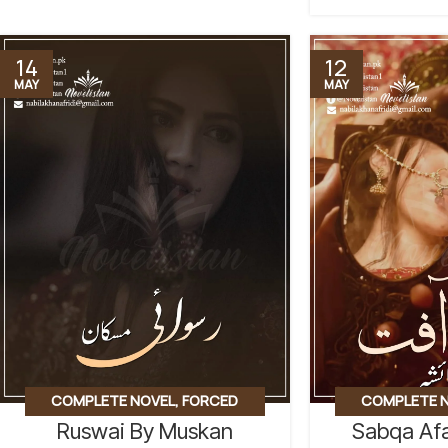
14
12
MAY
MAY
COMPLETE NOVEL
,
FORCED
COMPLETE 
Ruswai By Muskan
Sabqa Afa
MARRIAGE BASED
,
REVENGE BASED
MARRIAGE BASE