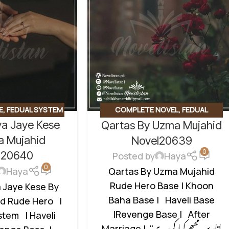
E
,
FEDUAL SYSTEM
COMPLETE NOVEL
,
FEDUAL
ya Jaye Kese
Qartas By Uzma Mujahid
E BASED NOVELS
,
SYSTEM BASED
,
FORCED
DU NOVEL
,
RUDE
MARRIAGE BASED
,
REVENGE BASED
a Mujahid
Novel20639
0
 BASED
NOVELS
,
ROMANTIC URDU NOVEL
,
l20640
Posted by
Haya
RUDE HERO BASED
,
WANNI BASED
0
Haya
Qartas By Uzma Mujahid
Rude Hero Base | Khoon
a Jaye Kese By
Baha Base | Haveli Base
d Rude Hero |
|Revenge Base | After
tem | Haveli
Marriage | "اتاریں مجھے کیا کررہے