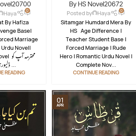
REVENGE BASED NOVELS
,
TIC URDU NOVEL
,
By HS Novel20672
Novel20700
0
0
ROMANTIC URDU NOVEL
,
RUDE
ERO BASED
Posted by
Haya
Haya
HERO BASED
,
TEACHER STUDENT
Sitamgar Humdard Mera By
t By Hafiza
BASE
HS Age Difference |
venge Base|
Teacher Student Base |
orced Marriage
Forced Marriage | Rude
 Urdu Novel|
Hero | Romantic Urdu Novel |
مہ آپ کو
Complete Nov...
ڈلیوری کے ...
CONTINUE READING
E READING
01
APR