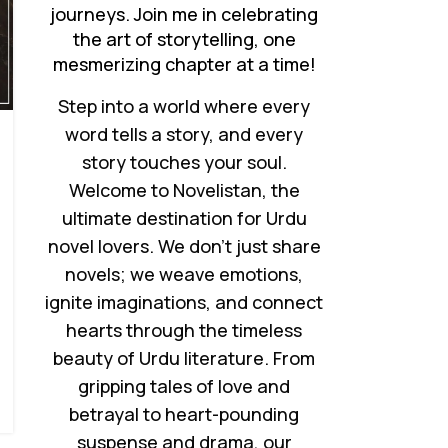
journeys. Join me in celebrating
the art of storytelling, one
mesmerizing chapter at a time!
Step into a world where every
word tells a story, and every
story touches your soul.
Welcome to Novelistan, the
ultimate destination for Urdu
novel lovers. We don’t just share
novels; we weave emotions,
ignite imaginations, and connect
hearts through the timeless
beauty of Urdu literature. From
gripping tales of love and
betrayal to heart-pounding
suspense and drama, our