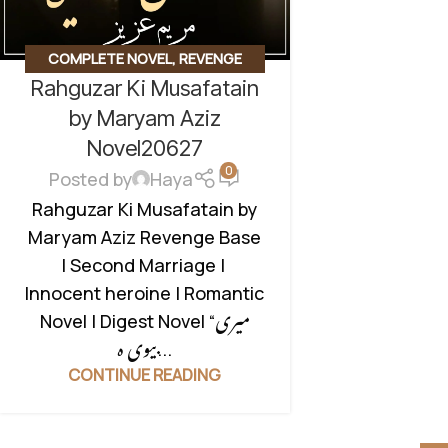
COMPLETE NOVEL
,
REVENGE
Rahguzar Ki Musafatain
BASED NOVELS
,
ROMANTIC URDU
NOVEL
,
SECOND MARRIAGE BASED
by Maryam Aziz
Novel20627
0
Posted by
Haya
Rahguzar Ki Musafatain by
Maryam Aziz Revenge Base
| Second Marriage |
Innocent heroine | Romantic
Novel | Digest Novel “میری
بیوی ہ...
CONTINUE READING