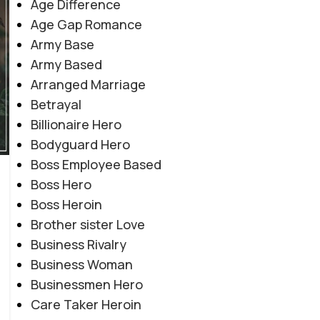
Age Difference
Age Gap Romance
Army Base
Army Based
Arranged Marriage
Betrayal
Billionaire Hero
Bodyguard Hero
Boss Employee Based
Boss Hero
Boss Heroin
Brother sister Love
Business Rivalry
Business Woman
Businessmen Hero
Care Taker Heroin