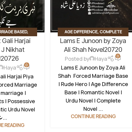
RRIAGE BASED
,
AGE DIFFERENCE
,
COMPLETE
 Gali Harjai
Lams E Junoon by Zoya
 HERO
,
REVENGE
NOVEL
,
FORCED MARRIAGE BASED
,
,
ROMANTIC URDU
REVENGE BASED NOVELS
,
 J Nikhat
Ali Shah Novel20720
0
 MARRIAGE BASED
ROMANTIC URDU NOVEL
,
RUDE
l20726
Posted by
Haya
HEROIN
0
Lams E Junoon by Zoya Ali
Haya
Shah Forced Marriage Base
ali Harjai Piya
| Rude Hero | Age Difference
Forced Marriage
Base | Romantic Novel |
 marriage |
Urdu Novel | Complete
s | Possessive
Novel ...
tic Urdu Novel
CONTINUE READING
ت...
E READING