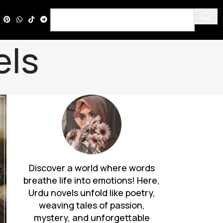
els
Discover a world where words
breathe life into emotions! Here,
Urdu novels unfold like poetry,
weaving tales of passion,
mystery, and unforgettable