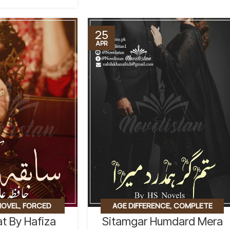
25
APR
AGE DIFFERENCE
,
COMPLETE
NOVEL
,
FORCED
Sitamgar Humdard Mera
t By Hafiza
NOVEL
,
FORCED MARRIAGE BASED
,
D
,
REVENGE BASED