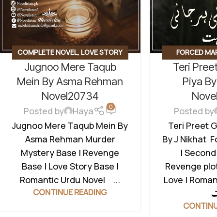
COMPLETE NOVEL
,
LOVE STORY
FORCED MA
Jugnoo Mere Taqub
Teri Preet
BASED
,
MURDER MYSTERY
,
POSSESSIVE
REVENGE BASED NOVELS
,
SOCIAL
BASED NOVELS
Mein By Asma Rehman
Piya By
ROMANTIC NOVEL
NOVEL
,
SECOND
Novel20734
Nove
0
Posted by
Haya
Posted by
Jugnoo Mere Taqub Mein By
Teri Preet G
Asma Rehman Murder
By J Nikhat 
Mystery Base | Revenge
| Second
Base | Love Story Base |
Revenge plot
Romantic Urdu Novel ...
Love | Roman
CONTINUE READING
CONTINU