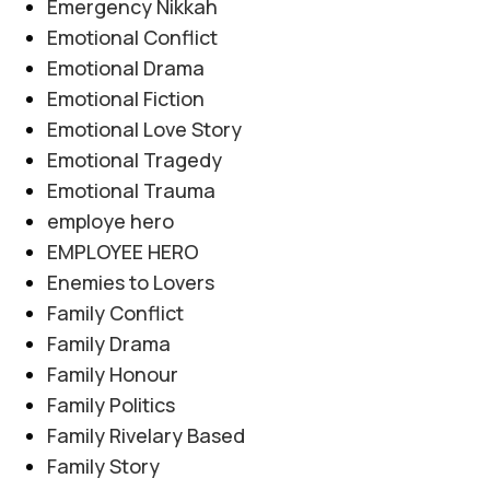
Emergency Nikkah
Emotional Conflict
Emotional Drama
Emotional Fiction
Emotional Love Story
Emotional Tragedy
Emotional Trauma
employe hero
EMPLOYEE HERO
Enemies to Lovers
Family Conflict
Family Drama
Family Honour
Family Politics
Family Rivelary Based
Family Story