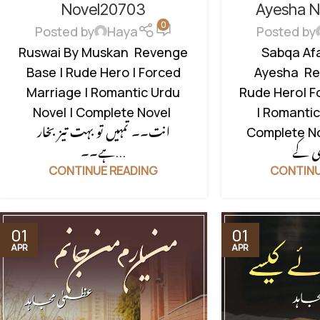
NOVELS
,
ROMANTIC URDU NOVEL
,
NOVELS
,
ROMAN
Novel20703
Ayesha 
0
RUDE HERO BASED
RUDE H
Posted by
Haya
Posted by
Ruswai By Muskan Revenge
Sabqa Afa
Base | Rude Hero | Forced
Ayesha Re
Marriage | Romantic Urdu
Rude Hero| F
Novel | Complete Novel
| Romantic
انت۔۔ تمہیں تو بہت تیز بخار
Complete Novel محتر
ہے۔۔...
CONTINUE READING
CONTINU
01
01
APR
APR