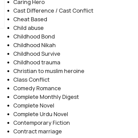
Caring Hero
Cast Difference / Cast Conflict
Cheat Based
Child abuse
Childhood Bond
Childhood Nikah
Childhood Survive
Childhood trauma
Christian to muslim heroine
Class Conflict
Comedy Romance
Complete Monthly Digest
Complete Novel
Complete Urdu Novel
Contemporary Fiction
Contract marriage