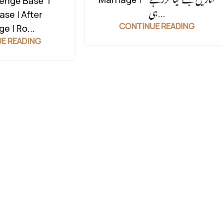
venge Base |
ہی...
ase | After
CONTINUE READING
e | Ro...
E READING