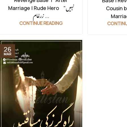
Revenge Base | After
Base | Re
Marriage | Rude Hero "نہیں
Cousin b
زرغام ...
Marriag
CONTINUE READING
CONTINU
26
MAR