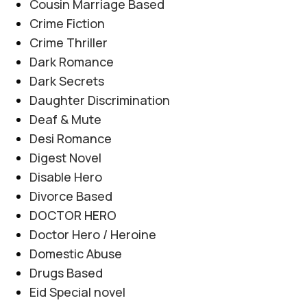
Cousin Marriage Based
Crime Fiction
Crime Thriller
Dark Romance
Dark Secrets
Daughter Discrimination
Deaf & Mute
Desi Romance
Digest Novel
Disable Hero
Divorce Based
DOCTOR HERO
Doctor Hero / Heroine
Domestic Abuse
Drugs Based
Eid Special novel