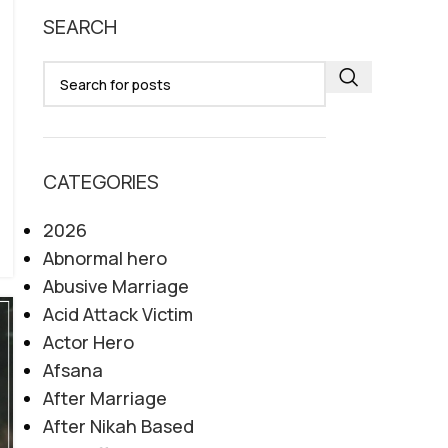
SEARCH
CATEGORIES
2026
Abnormal hero
Abusive Marriage
Acid Attack Victim
Actor Hero
Afsana
After Marriage
After Nikah Based