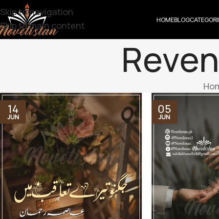
Skip to navigation
HOME
BLOG
CATEGORI
Skip to main content
Reven
Ho
14
05
JUN
JUN