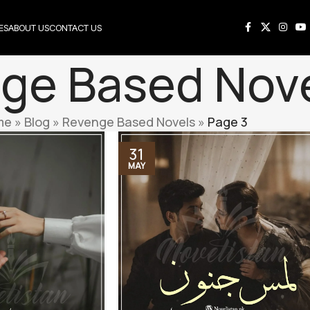
ES
ABOUT US
CONTACT US
ge Based Nov
me
»
Blog
»
Revenge Based Novels
»
Page 3
31
MAY