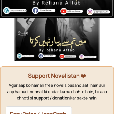
Support Novelistan ❤️
Agar aap ko hamari free novels pasand aati hain aur
aap hamari mehnat ki qadar karna chahte hain, to aap
chhoti si
support / donation
kar sakte hain.