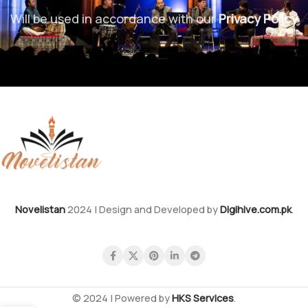
Will be used in accordance with our
Privacy Policy
Novelistan
2024 | Design and Developed by
Digihive.com.pk
.
© 2024 | Powered by
HKS Services
.