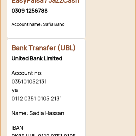
EasyPaisa / JazzCash
0309 1256788
Account name: Safia Bano
Bank Transfer (UBL)
United Bank Limited
Account no:
035101052131
ya
0112 0351 0105 2131
Name: Sadia Hassan
IBAN:
PK85 UNIL 0112 0351 0105