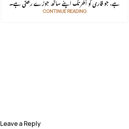
ہے، جو قاری کو آخر تک اپنے ساتھ جوڑے رکھتی ہے۔
CONTINUE READING
Leave a Reply