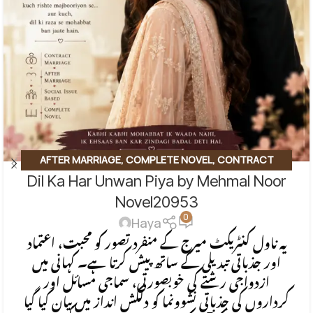
AFTER MARRIAGE
,
COMPLETE NOVEL
,
CONTRACT
Dil Ka Har Unwan Piya by Mehmal Noor
MARRIAGE
,
EMOTIONAL FICTION
,
SOCIAL ENGINEERING
,
SOCIAL ISSUES BASED
,
SOCIAL ROMANTIC NOVEL
Novel20953
0
Haya
یہ ناول کنٹریکٹ میرج کے منفرد تصور کو محبت، اعتماد
اور جذباتی تبدیلی کے ساتھ پیش کرتا ہے۔ کہانی میں
ازدواجی رشتے کی خوبصورتی، سماجی مسائل اور
کرداروں کی جذباتی نشوونما کو دلکش انداز میں بیان کیا گیا