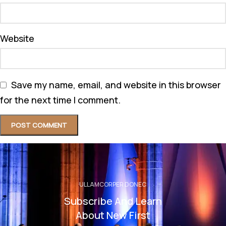
Website
Save my name, email, and website in this browser
for the next time I comment.
ULLAMCORPER DONEC
Subscribe And Learn
About New First