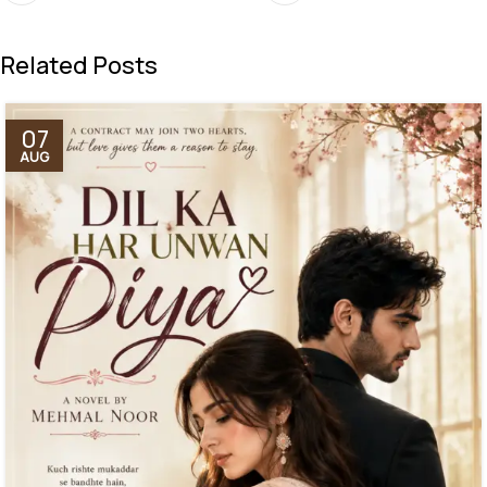
Related Posts
07
AUG