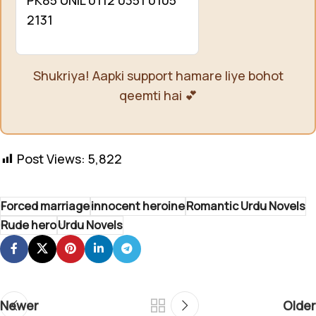
2131
Shukriya! Aapki support hamare liye bohot
qeemti hai 💕
Post Views:
5,822
Forced marriage
innocent heroine
Romantic Urdu Novels
Rude hero
Urdu Novels
Newer
Older