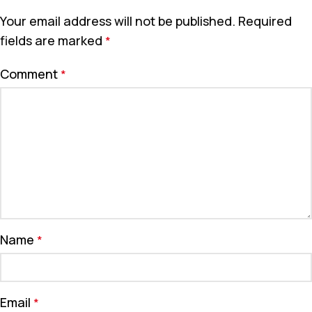
Your email address will not be published.
Required
fields are marked
*
Comment
*
Name
*
Email
*