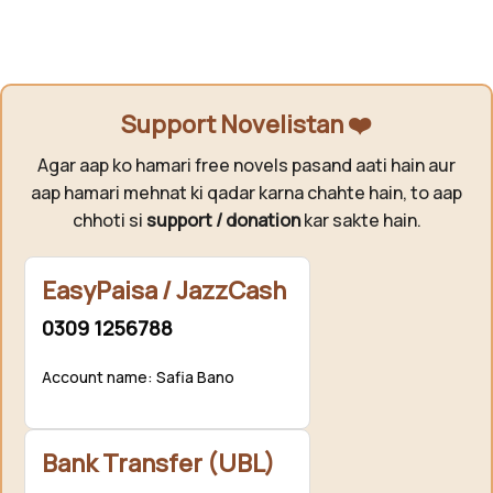
Support Novelistan ❤️
Agar aap ko hamari free novels pasand aati hain aur
aap hamari mehnat ki qadar karna chahte hain, to aap
chhoti si
support / donation
kar sakte hain.
EasyPaisa / JazzCash
0309 1256788
Account name: Safia Bano
Bank Transfer (UBL)