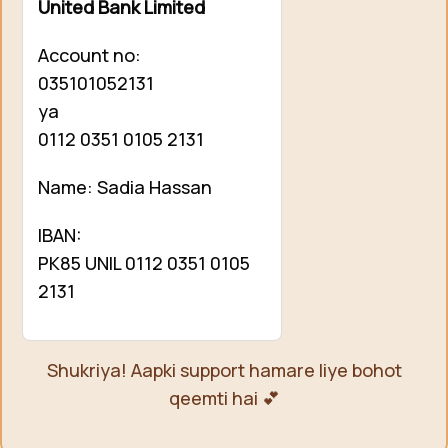
United Bank Limited
Account no:
035101052131
ya
0112 0351 0105 2131
Name: Sadia Hassan
IBAN:
PK85 UNIL 0112 0351 0105
2131
Shukriya! Aapki support hamare liye bohot
qeemti hai 💕