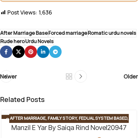
Post Views:
1,636
After Marriage Base
Forced marriage
Romatic urdu novels
Rude hero
Urdu Novels
Newer
Older
Related Posts
AFTER MARRIAGE
,
FAMILY STORY
,
FEDUAL SYSTEM BASED
,
06
AUG
Manzil E Yar By Saiqa Rind Novel20947
FORCED MARRIAGE BASED
,
REVENGE BASED NOVELS
,
ROMANTIC URDU NOVEL
,
RUDE HERO BASED