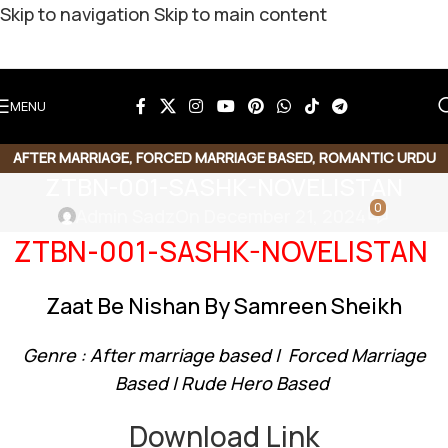
Skip to navigation
Skip to main content
MENU
AFTER MARRIAGE
,
FORCED MARRIAGE BASED
,
ROMANTIC URDU
ZTBN-001-SASHK-NOVELISTAN
NOVEL
,
RUDE HERO BASED
0
Admin Sadz
On December 21, 2024
ZTBN-001-SASHK-NOVELISTAN
Zaat Be Nishan By Samreen Sheikh
Genre : After marriage based | Forced Marriage
Based | Rude Hero Based
Download Link