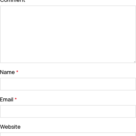
*
Name
*
Email
*
Website