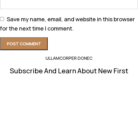
Save my name, email, and website in this browser
for the next time I comment.
ULLAMCORPER DONEC
Subscribe And Learn About New First
Will be used in accordance with our
Privacy Policy