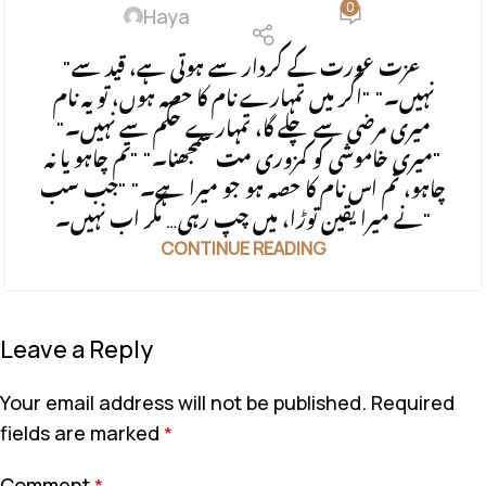
0
Haya
"عزت عورت کے کردار سے ہوتی ہے، قید سے
نہیں۔" "اگر میں تمہارے نام کا حصہ ہوں، تو یہ نام
میری مرضی سے چلے گا، تمہارے حکم سے نہیں۔"
"میری خاموشی کو کمزوری مت سمجھنا۔" "تم چاہو یا نہ
چاہو، تم اس نام کا حصہ ہو جو میرا ہے۔" "جب سب
نے میرا یقین توڑا، میں چپ رہی… مگر اب نہیں۔"
CONTINUE READING
Leave a Reply
Your email address will not be published.
Required
fields are marked
*
Comment