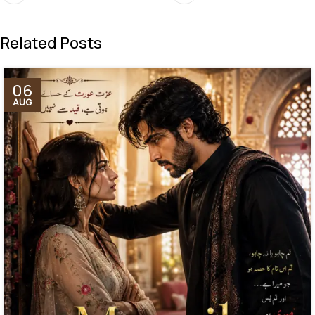
Related Posts
06
AUG