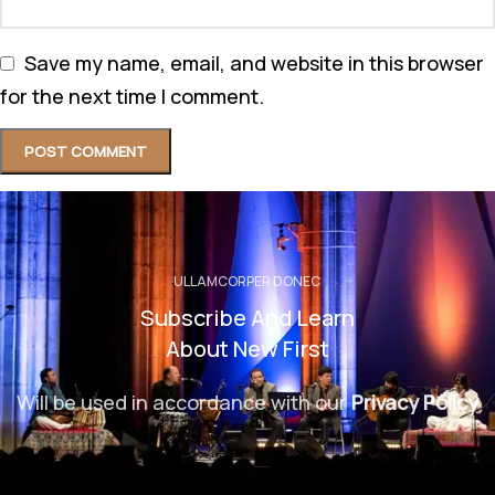
Save my name, email, and website in this browser
for the next time I comment.
ULLAMCORPER DONEC
Subscribe And Learn
About New First
Will be used in accordance with our
Privacy Policy