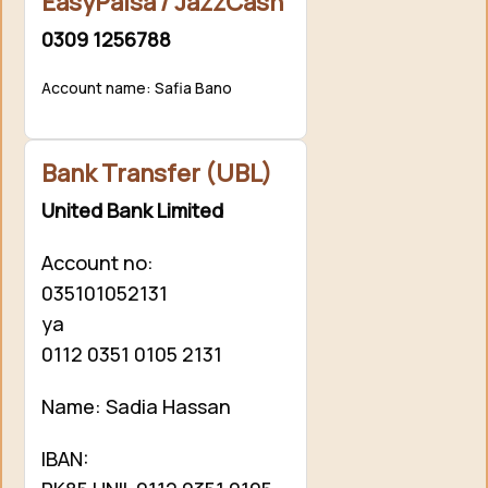
EasyPaisa / JazzCash
0309 1256788
Account name: Safia Bano
Bank Transfer (UBL)
United Bank Limited
Account no:
035101052131
ya
0112 0351 0105 2131
Name: Sadia Hassan
IBAN: