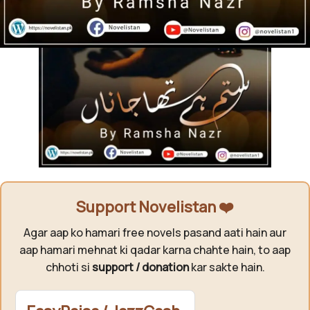
Support Novelistan ❤️
Agar aap ko hamari free novels pasand aati hain aur
aap hamari mehnat ki qadar karna chahte hain, to aap
chhoti si
support / donation
kar sakte hain.