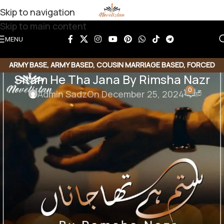
Skip to navigation
Skip to main content
MENU
ARMY BASE
,
ARMY BASED
,
COUSIN MARRIAGE BASED
,
FORCED
Sitam He Tha Jana By Rimsha Nazr
MARRIAGE BASED
,
ROMANTIC URDU NOVEL
0
Admin Sadz
On December 25, 2024
Sitam He Tha Jana By Rimsha Nazr
Genre : Force marriage |Romantic novel | Army Base |
Political | Cousin Base
Download Link