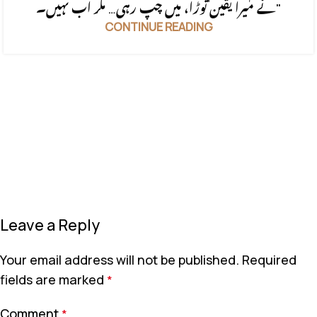
نے میرا یقین توڑا، میں چپ رہی… مگر اب نہیں۔"
CONTINUE READING
Leave a Reply
Your email address will not be published.
Required
fields are marked
*
Comment
*