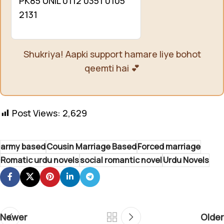
PK85 UNIL 0112 0351 0105
2131
Shukriya! Aapki support hamare liye bohot
qeemti hai 💕
Post Views:
2,629
army based
Cousin Marriage Based
Forced marriage
Romatic urdu novels
social romantic novel
Urdu Novels
Newer
Older