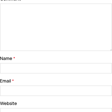
Name
*
Email
*
Website