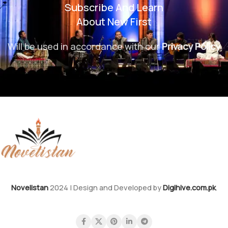
Subscribe And Learn
About New First
Will be used in accordance with our
Privacy Policy
Novelistan
2024 | Design and Developed by
Digihive.com.pk
.