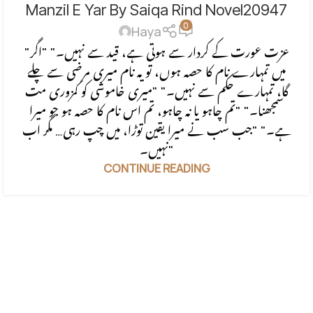
Manzil E Yar By Saiqa Rind Novel20947
FORCED MARRIAGE BASED
,
REVENGE BASED NOVELS
,
0
ROMANTIC URDU NOVEL
,
RUDE HERO BASED
Haya
"عزت عورت کے کردار سے ہوتی ہے، قید سے نہیں۔" "اگر
میں تمہارے نام کا حصہ ہوں، تو یہ نام میری مرضی سے چلے
گا، تمہارے حکم سے نہیں۔" "میری خاموشی کو کمزوری مت
سمجھنا۔" "تم چاہو یا نہ چاہو، تم اس نام کا حصہ ہو جو میرا
ہے۔" "جب سب نے میرا یقین توڑا، میں چپ رہی… مگر اب
نہیں۔"
CONTINUE READING