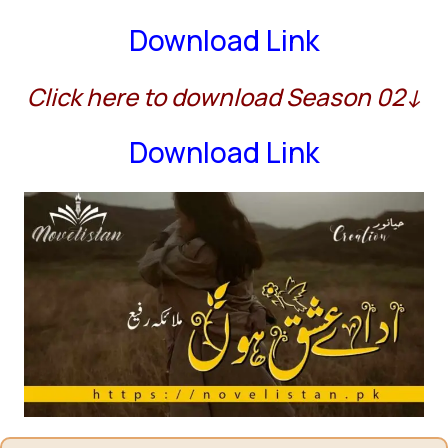
Download Link
Click here to download Season 02↓
Download Link