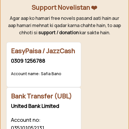
Support Novelistan ❤️
Agar aap ko hamari free novels pasand aati hain aur
aap hamari mehnat ki qadar karna chahte hain, to aap
chhoti si
support / donation
kar sakte hain.
EasyPaisa / JazzCash
0309 1256788
Account name: Safia Bano
Bank Transfer (UBL)
United Bank Limited
Account no:
035101052131