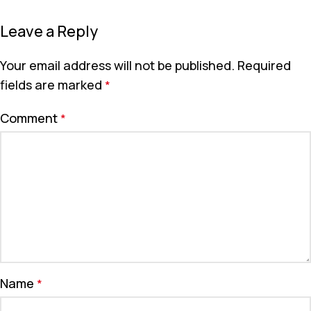
Leave a Reply
Your email address will not be published.
Required
fields are marked
*
Comment
*
Name
*