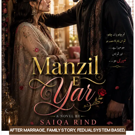
AFTER MARRIAGE
,
FAMILY STORY
,
FEDUAL SYSTEM BASED
,