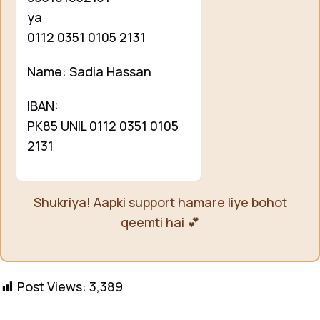
ya
0112 0351 0105 2131
Name: Sadia Hassan
IBAN:
PK85 UNIL 0112 0351 0105
2131
Shukriya! Aapki support hamare liye bohot
qeemti hai 💕
Post Views:
3,389