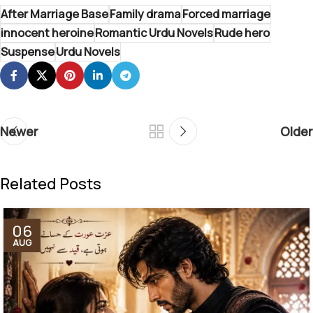
After Marriage Base
Family drama
Forced marriage
innocent heroine
Romantic Urdu Novels
Rude hero
Suspense
Urdu Novels
Newer
Older
Related Posts
06
AUG