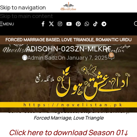
Skip to navigation
Skip to main content
MENU
FORCED MARRIAGE BASED
,
LOVE TRIANGLE
,
ROMANTIC URDU
ADISQHN-02SZN-MLKRF
NOVEL
,
RUDE HERO BASED
,
SECOND MARRIAGE BASED
0
Admin Sadz
On January 7, 2025
ADISQHN-02SZN-MLKRF
Ada e Ishq ho by Malayeka Rafi
Genre: Second Marriage Based, Step Brothers Rivelry,
Forced Marriage, Love Triangle
Click here to download Season 01↓