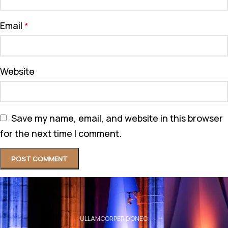
Email
*
Website
Save my name, email, and website in this browser
for the next time I comment.
ULLAMCORPER DONEC