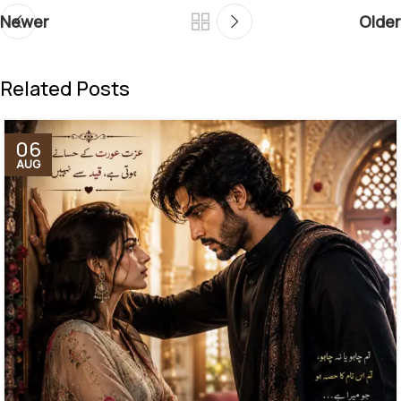
Newer
Older
Related Posts
06
AUG