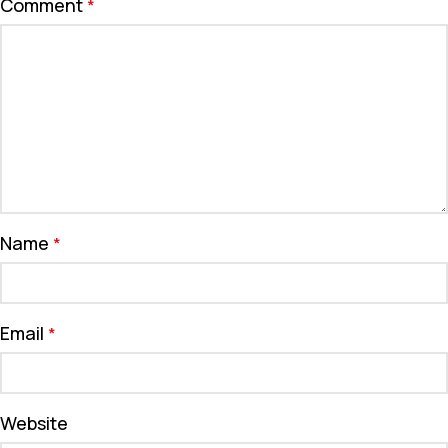
Comment
*
Name
*
Email
*
Website