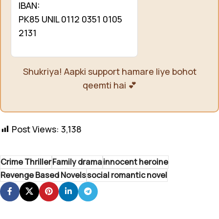
IBAN:
PK85 UNIL 0112 0351 0105
2131
Shukriya! Aapki support hamare liye bohot
qeemti hai 💕
Post Views:
3,138
Crime Thriller
Family drama
innocent heroine
Revenge Based Novels
social romantic novel