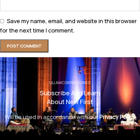
Save my name, email, and website in this browser
for the next time I comment.
ULLAMCORPER DONEC
Subscribe And Learn
About New First
Will be used in accordance with our
Privacy Policy