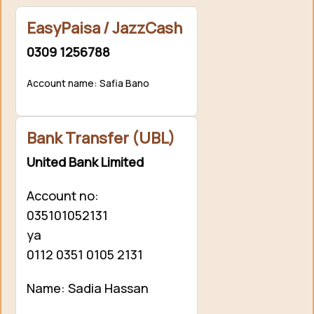
EasyPaisa / JazzCash
0309 1256788
Account name: Safia Bano
Bank Transfer (UBL)
United Bank Limited
Account no:
035101052131
ya
0112 0351 0105 2131
Name: Sadia Hassan