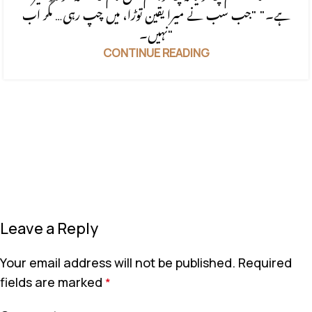
ہے۔" "جب سب نے میرا یقین توڑا، میں چپ رہی… مگر اب
نہیں۔"
CONTINUE READING
Leave a Reply
Your email address will not be published.
Required
fields are marked
*