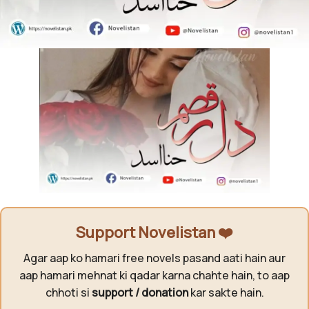
Support Novelistan ❤️
Agar aap ko hamari free novels pasand aati hain aur
aap hamari mehnat ki qadar karna chahte hain, to aap
chhoti si
support / donation
kar sakte hain.