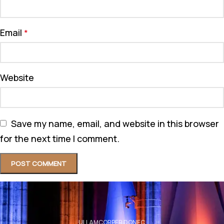
Email
*
Website
Save my name, email, and website in this browser
for the next time I comment.
ULLAMCORPER DONEC