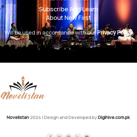
Subscribe And Learn
About New First
Will be used in accordance with our
Privacy Policy
Novelistan
2024 | Design and Developed by
Digihive.com.pk
.