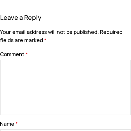
Leave a Reply
Your email address will not be published.
Required
fields are marked
*
Comment
*
Name
*