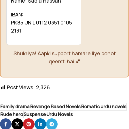
Name: Sadia Hassan
IBAN:
PK85 UNIL 0112 0351 0105
2131
Shukriya! Aapki support hamare liye bohot
qeemti hai 💕
Post Views:
2,326
Family drama
Revenge Based Novels
Romatic urdu novels
Rude hero
Suspense
Urdu Novels