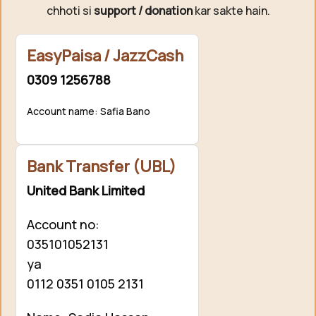
chhoti si
support / donation
kar sakte hain.
EasyPaisa / JazzCash
0309 1256788
Account name: Safia Bano
Bank Transfer (UBL)
United Bank Limited
Account no:
035101052131
ya
0112 0351 0105 2131