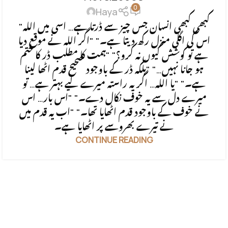
0
Haya
"کبھی کبھی انسان جس چیز سے ڈرتا ہے… اسی میں اللہ
اس کی اگلی منزل رکھ دیتا ہے۔" "اگر اللہ نے موقع دیا
ہے تو کوشش کیوں نہ کرو؟" "ہمت کا مطلب ڈر کا ختم
ہو جانا نہیں…" "بلکہ ڈر کے باوجود صحیح قدم اٹھا لینا
ہے۔" "یا اللہ… اگر یہ راستہ میرے لیے بہتر ہے… تو
میرے دل سے یہ خوف نکال دے۔" "اس بار… اس
نے خوف کے باوجود قدم اٹھایا تھا۔" "اب یہ قدم میں
نے تیرے بھروسے پر اٹھایا ہے۔
CONTINUE READING