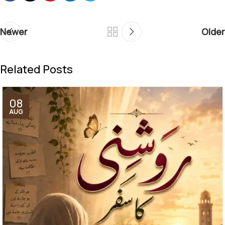
Newer
Older
Related Posts
08
AUG