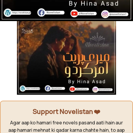
Support Novelistan ❤️
Agar aap ko hamari free novels pasand aati hain aur
aap hamari mehnat ki qadar karna chahte hain, to aap