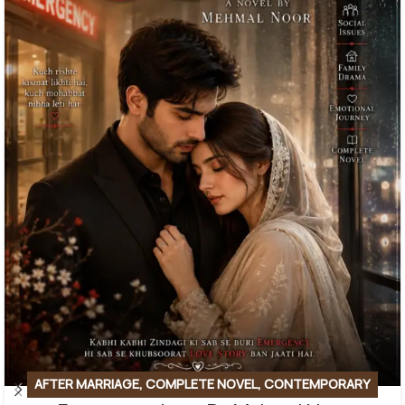
AFTER MARRIAGE
,
COMPLETE NOVEL
,
CONTEMPORARY