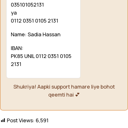
035101052131
ya
0112 0351 0105 2131
Name: Sadia Hassan
IBAN:
PK85 UNIL 0112 0351 0105
2131
Shukriya! Aapki support hamare liye bohot
qeemti hai 💕
Post Views:
6,591