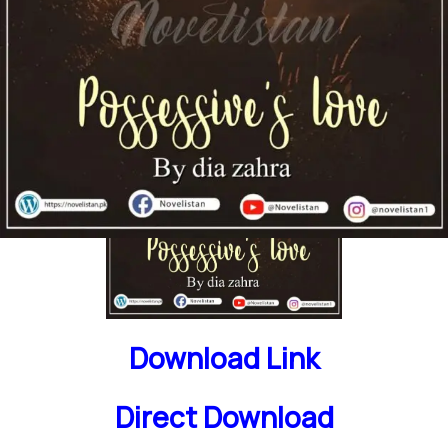
Download Link
Direct Download