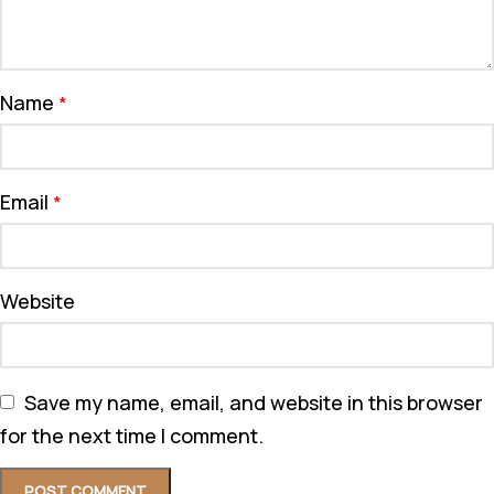
Name
*
Email
*
Website
Save my name, email, and website in this browser
for the next time I comment.