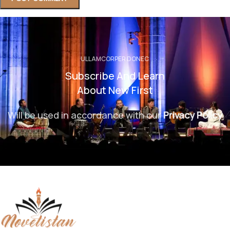
ULLAMCORPER DONEC
Subscribe And Learn
About New First
Will be used in accordance with our
Privacy Policy