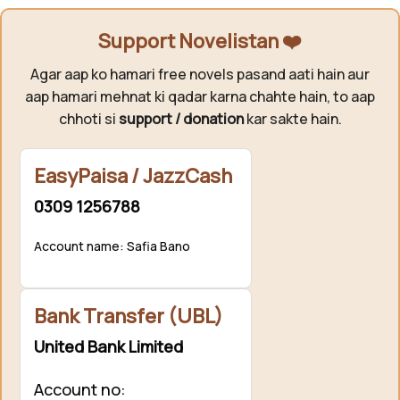
Support Novelistan ❤️
Agar aap ko hamari free novels pasand aati hain aur
aap hamari mehnat ki qadar karna chahte hain, to aap
chhoti si
support / donation
kar sakte hain.
EasyPaisa / JazzCash
0309 1256788
Account name: Safia Bano
Bank Transfer (UBL)
United Bank Limited
Account no: