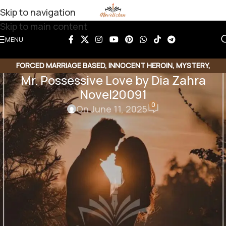
Skip to navigation
Skip to main content
MENU
FORCED MARRIAGE BASED
,
INNOCENT HEROIN
,
MYSTERY
,
Mr. Possessive Love by Dia Zahra
POSSESSIVE HERO
,
ROMANTIC URDU NOVEL
,
RUDE HERO BASED
,
Novel20091
UNCATEGORIZED
0
On June 11, 2025
Share this Novel
Share QR
Share Link
Copy Code
Mr. Possessive Love by Dia Zahra
Romantic Novel | Rude hero based | Forced Marriage