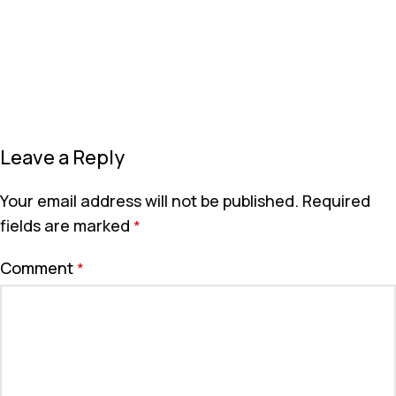
Leave a Reply
Your email address will not be published.
Required
fields are marked
*
Comment
*