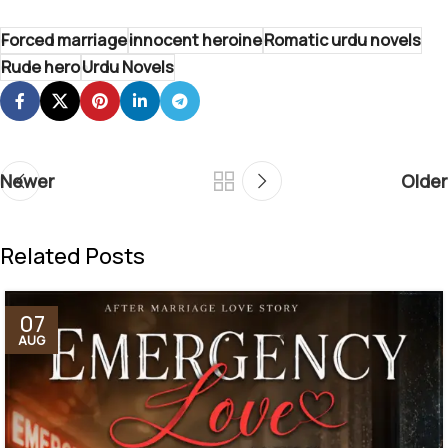
Forced marriage
innocent heroine
Romatic urdu novels
Rude hero
Urdu Novels
Newer
Older
Related Posts
07
AUG