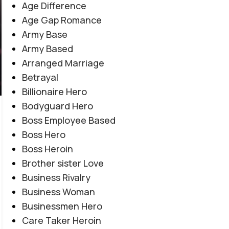
Age Difference
Age Gap Romance
Army Base
Army Based
Arranged Marriage
Betrayal
Billionaire Hero
Bodyguard Hero
Boss Employee Based
EMOTIONAL LOVE STORY
,
FORCED MARRIAGE BASED
,
Boss Hero
Amanat E Ishq By Noor Malik
MULTIPLE COUPLE BASE
,
MYSTERY
,
PAST STORY BASED
,
Boss Heroin
REVENGE BASED
,
ROMANTIC URDU NOVEL
,
RUDE HERO
Novel20945
Brother sister Love
0
BASED
Business Rivalry
Posted by
Haya
Business Woman
"میں تمہیں چھوڑ کر نہیں جاؤں گا... تم میری زندگی ہو،
Businessmen Hero
میری آخری دعا ہو۔" "کچھ محبتیں جان مانگتی نہیں... خود
Care Taker Heroin
جان بن جاتی ہیں۔" "عشق جب امانت بن جائے، تو