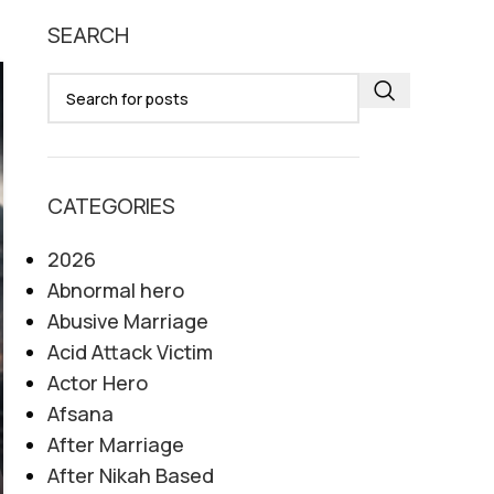
SEARCH
06
AUG
CATEGORIES
2026
Abnormal hero
Abusive Marriage
Acid Attack Victim
Actor Hero
Afsana
After Marriage
After Nikah Based