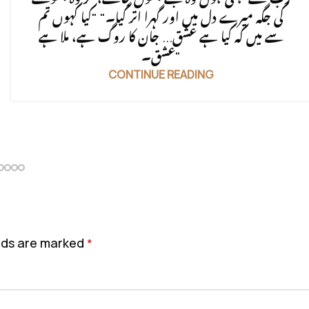
کی جگہ میرے دل میں اور گہرا اتر گیا۔" "کیا کہوں تم
سے میں کہ کیا ہے عشق... جان کا روگ ہے، ملا ہے
عشق۔"
CONTINUE READING
elds are marked
*