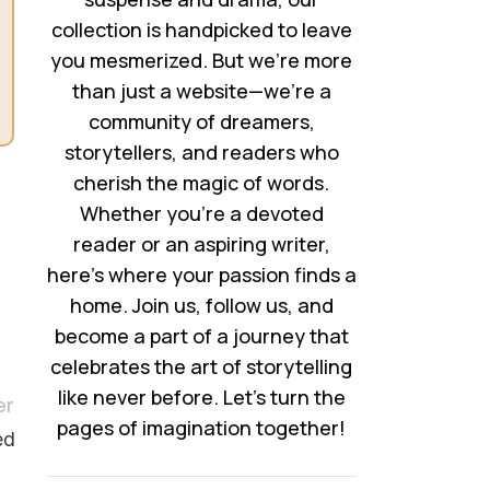
collection is handpicked to leave
you mesmerized. But we’re more
than just a website—we’re a
community of dreamers,
storytellers, and readers who
cherish the magic of words.
Whether you’re a devoted
reader or an aspiring writer,
here’s where your passion finds a
home. Join us, follow us, and
become a part of a journey that
celebrates the art of storytelling
like never before. Let’s turn the
er
pages of imagination together!
ed