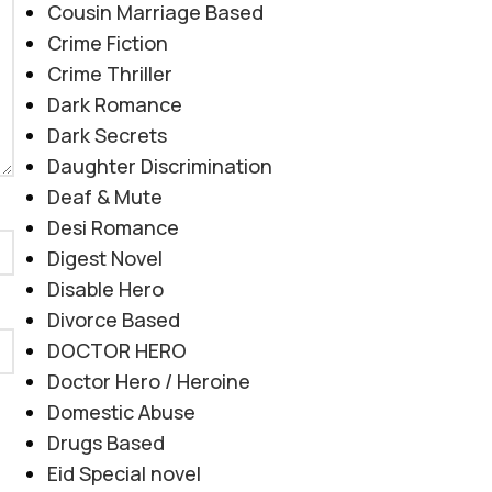
Cousin Marriage Based
Crime Fiction
Crime Thriller
Dark Romance
Dark Secrets
Daughter Discrimination
Deaf & Mute
Desi Romance
Digest Novel
Disable Hero
Divorce Based
DOCTOR HERO
Doctor Hero / Heroine
Domestic Abuse
Drugs Based
Eid Special novel