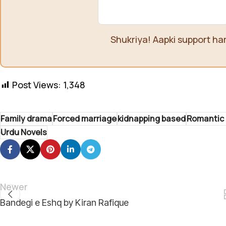
Shukriya! Aapki support ha
Post Views:
1,348
Family drama
Forced marriage
kidnapping based
Romantic 
Urdu Novels
Newer
Bandegi e Eshq by Kiran Rafique