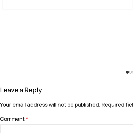
Leave a Reply
Your email address will not be published.
Required fi
Comment
*