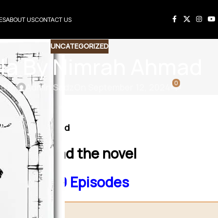
ES
ABOUT US
CONTACT US
UNCATEGORIZED
la By Nimrah Ahmad
0
d by
Admin Sadz
On September 12, 2024
Social issue based
 to download the novel
hmad 1to19 Episodes