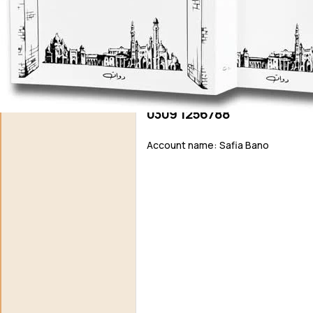
Support N
Agar aap ko hamari free novels pasand aati hain aur aap 
support / donat
EasyPaisa / JazzCash
0309 1256788
Account name: Safia Bano