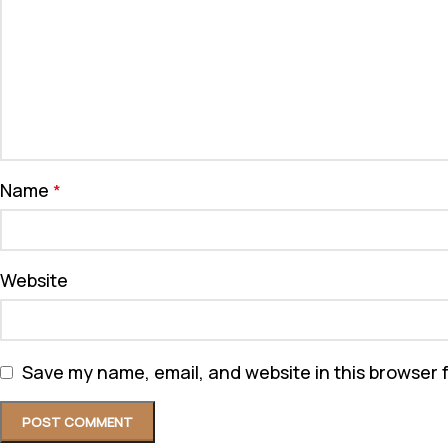
Name
*
Website
Save my name, email, and website in this browser 