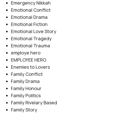
Emergency Nikkah
Emotional Conflict
Emotional Drama
Emotional Fiction
Emotional Love Story
Emotional Tragedy
Emotional Trauma
employe hero
EMPLOYEE HERO
Enemies to Lovers
Family Conflict
Family Drama
Family Honour
Family Politics
Family Rivelary Based
Family Story