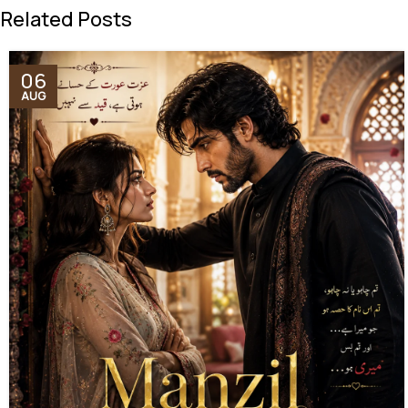
Related Posts
06
AUG