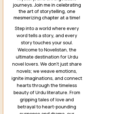
journeys. Join me in celebrating
the art of storytelling, one
mesmerizing chapter at a time!
Step into a world where every
word tells a story, and every
story touches your soul.
Welcome to Novelistan, the
ultimate destination for Urdu
novel lovers. We don’t just share
novels; we weave emotions,
ignite imaginations, and connect
hearts through the timeless
beauty of Urdu literature. From
gripping tales of love and
betrayal to heart-pounding
suspense and drama, our