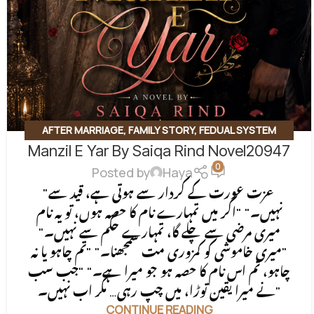
AFTER MARRIAGE
,
FAMILY STORY
,
FEDUAL SYSTEM
Manzil E Yar By Saiqa Rind Novel20947
BASED
,
FORCED MARRIAGE BASED
,
REVENGE BASED
0
NOVELS
,
ROMANTIC URDU NOVEL
,
RUDE HERO BASED
Posted by
Haya
"عزت عورت کے کردار سے ہوتی ہے، قید سے
نہیں۔" "اگر میں تمہارے نام کا حصہ ہوں، تو یہ نام
میری مرضی سے چلے گا، تمہارے حکم سے نہیں۔"
"میری خاموشی کو کمزوری مت سمجھنا۔" "تم چاہو یا نہ
چاہو، تم اس نام کا حصہ ہو جو میرا ہے۔" "جب سب
نے میرا یقین توڑا، میں چپ رہی… مگر اب نہیں۔"
CONTINUE READING