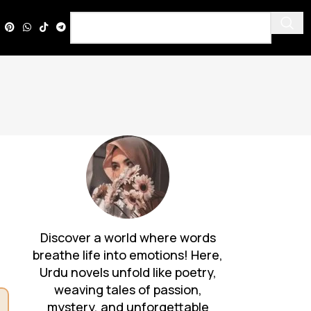
Discover a world where words
breathe life into emotions! Here,
Urdu novels unfold like poetry,
weaving tales of passion,
mystery, and unforgettable