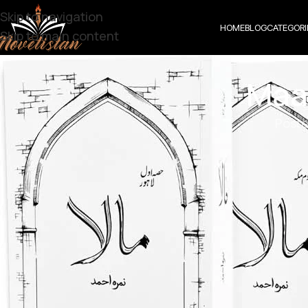
Skip to navigation
HOME
BLOG
CATEGORI
Skip to main content
Maa
Poste
Maala By Nimrah Ahmad 1 to 19 Episode
Genre: Second Marriage Base | Turkish Love story | 
Click the link below
Maala by Nimrah A