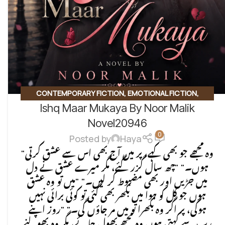
CONTEMPORARY FICTION
,
EMOTIONAL FICTION
,
Ishq Maar Mukaya By Noor Malik
EMOTIONAL LOVE STORY
,
ROMANTIC URDU NOVEL
,
SOCIAL ISSUES BASED
Novel20946
0
Posted by
Haya
"وہ مجھے جو بھی کہے، پر میں آج بھی اس سے عشق کرتی
ہوں۔" "چھ سال گزر گئے، مگر میرے عشق نے دل
میں جڑیں اور بھی مضبوط کر لیں۔" "میں تو وہ عشق
ہوں جو کل کو ہوا میں بکھر بھی گئی تو کوئی برائی نہیں
ہوگی، پر اگر وہ بکھرا تو میں مر جاؤں گی۔" "روز اپنے
رب سے کہتی ہوں وہ مجھے بھول جائے، مگر وہ بھولنے