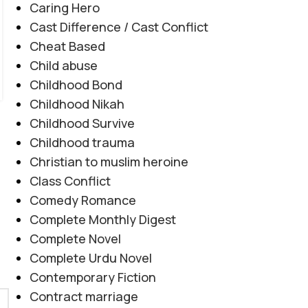
Caring Hero
جدائی بھی اسے ختم نہیں کر سکتی۔"
Cast Difference / Cast Conflict
CONTINUE READING
Cheat Based
Child abuse
Childhood Bond
Childhood Nikah
Childhood Survive
Childhood trauma
Christian to muslim heroine
Class Conflict
Comedy Romance
Complete Monthly Digest
Complete Novel
Complete Urdu Novel
Contemporary Fiction
Contract marriage