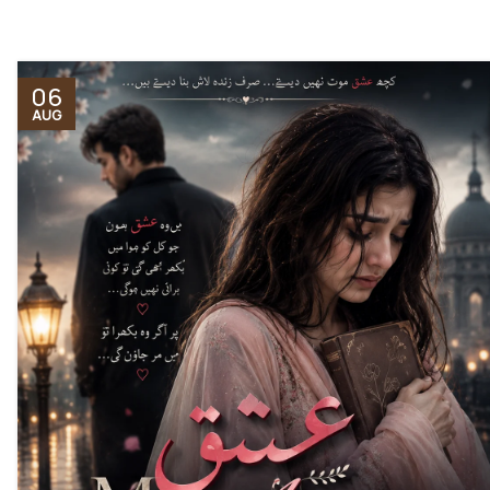
06
AUG