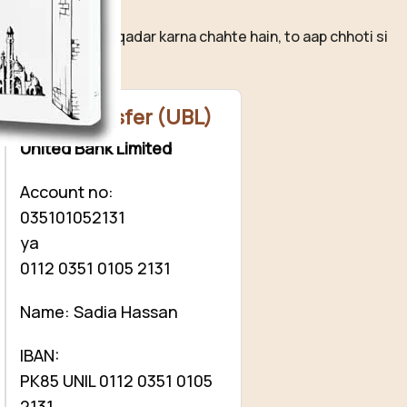
ovelistan ❤️
hamari mehnat ki qadar karna chahte hain, to aap chhoti si
ion
kar sakte hain.
Bank Transfer (UBL)
United Bank Limited
Account no:
035101052131
ya
0112 0351 0105 2131
Name: Sadia Hassan
IBAN:
PK85 UNIL 0112 0351 0105
2131