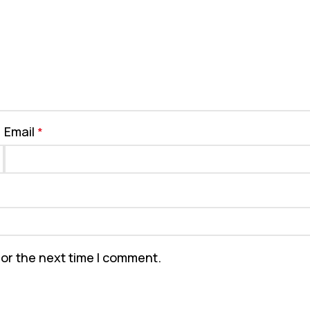
Email
*
for the next time I comment.