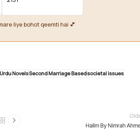
mare liye bohot qeemti hai 💕
Urdu Novels
Second Marriage Based
societal issues
Old
Halim By Nimrah Ahm