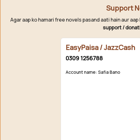
Support N
Agar aap ko hamari free novels pasand aati hain aur aap 
support / donat
EasyPaisa / JazzCash
0309 1256788
Account name: Safia Bano