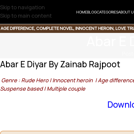
Skip to navigation
HOME
BLOG
CATEGORIES
ABOUT U
Skip to main content
AGE DIFFERENCE
,
COMPLETE NOVEL
,
INNOCENT HEROIN
,
LOVE TR
Abar E 
Post
Abar E Diyar By Zainab Rajpoot
Genre : Rude Hero |
Innocent heroin |
Age differenc
Suspense based |
Multiple couple
Downlo