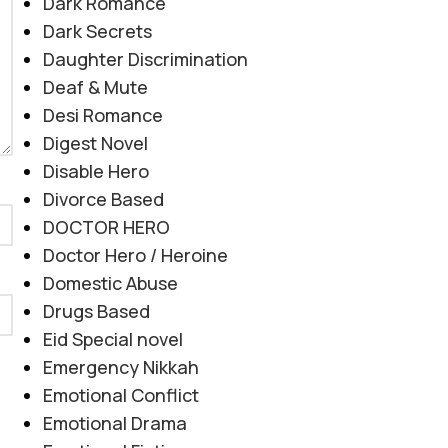
Dark Romance
Dark Secrets
Daughter Discrimination
Deaf & Mute
Desi Romance
Digest Novel
Disable Hero
Divorce Based
DOCTOR HERO
Doctor Hero / Heroine
Domestic Abuse
Drugs Based
Eid Special novel
Emergency Nikkah
Emotional Conflict
Emotional Drama