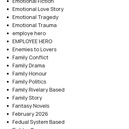
Emotional Fiction
Emotional Love Story
Emotional Tragedy
Emotional Trauma
employe hero
EMPLOYEE HERO
Enemies to Lovers
Family Conflict
Family Drama
Family Honour
Family Politics
Family Rivelary Based
Family Story
Fantasy Novels
February 2026
Fedual System Based