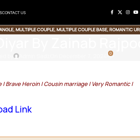
S
CONTACT US
IANGLE
,
MULTIPLE COUPLE
,
MULTIPLE COUPLE BASE
,
ROMANTIC UR
Diyar By Zainab Rajpo
SUSPENSE THRILLER
0
ed by
Admin Sadz
On December 7, 2024
e |
Brave Heroin |
Cousin marriage |
Very Romantic |
ad Link