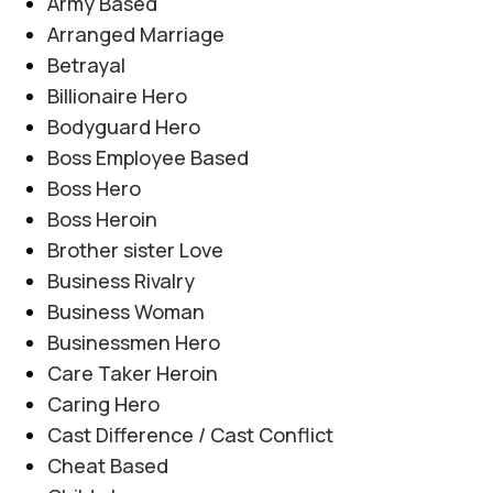
Army Based
Arranged Marriage
Betrayal
Billionaire Hero
Bodyguard Hero
Boss Employee Based
Boss Hero
Boss Heroin
AFTER MARRIAGE
,
FAMILY CONFLICT
,
JAGEERDAR BASED
,
Brother sister Love
Tashnagi e Yaar By Alishey Khan
MYSTERY
,
REVENGE BASED
,
ROMANTIC URDU NOVEL
Business Rivalry
Novel20944
Business Woman
0
Posted by
Haya
Businessmen Hero
Tashnagi e Yaar By Alishey Khan Novel20944
Care Taker Heroin
Tribal Feud | Forced Marriage | Revenge
Caring Hero
Based | Feudal System | Action Romance |
Cast Difference / Cast Conflict
Suspense |...
Cheat Based
CONTINUE READING