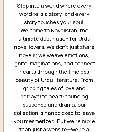
Step into a world where every
word tells a story, and every
story touches your soul.
Welcome to Novelistan, the
ultimate destination for Urdu
novel lovers. We don’t just share
novels; we weave emotions,
ignite imaginations, and connect
hearts through the timeless
beauty of Urdu literature. From
gripping tales of love and
betrayal to heart-pounding
suspense and drama, our
collection is handpicked to leave
you mesmerized. But we’re more
than just a website—we’re a