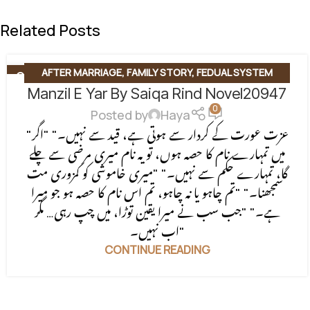
Related Posts
AFTER MARRIAGE
,
FAMILY STORY
,
FEDUAL SYSTEM
06
AUG
Manzil E Yar By Saiqa Rind Novel20947
BASED
,
FORCED MARRIAGE BASED
,
REVENGE BASED
0
NOVELS
,
ROMANTIC URDU NOVEL
,
RUDE HERO BASED
Posted by
Haya
"عزت عورت کے کردار سے ہوتی ہے، قید سے نہیں۔" "اگر
میں تمہارے نام کا حصہ ہوں، تو یہ نام میری مرضی سے چلے
گا، تمہارے حکم سے نہیں۔" "میری خاموشی کو کمزوری مت
سمجھنا۔" "تم چاہو یا نہ چاہو، تم اس نام کا حصہ ہو جو میرا
ہے۔" "جب سب نے میرا یقین توڑا، میں چپ رہی… مگر
اب نہیں۔"
CONTINUE READING