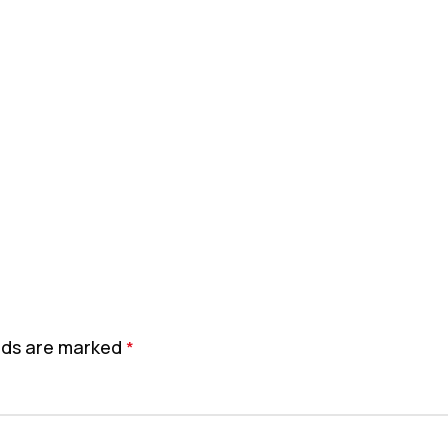
elds are marked
*