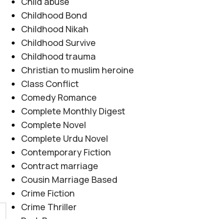
Child abuse
Childhood Bond
Childhood Nikah
Childhood Survive
Childhood trauma
Christian to muslim heroine
Class Conflict
Comedy Romance
Complete Monthly Digest
Complete Novel
Complete Urdu Novel
Contemporary Fiction
Contract marriage
Cousin Marriage Based
Crime Fiction
Crime Thriller