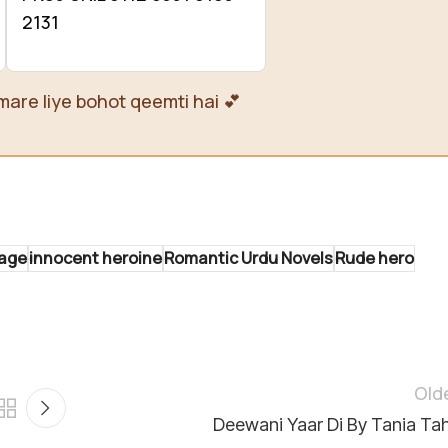
2131
mare liye bohot qeemti hai 💕
iage
innocent heroine
Romantic Urdu Novels
Rude hero
Old
Deewani Yaar Di By Tania Tah