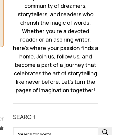
community of dreamers,
storytellers, and readers who
cherish the magic of words.
Whether you’re a devoted
reader or an aspiring writer,
here’s where your passion finds a
home. Join us, follow us, and
become a part of a journey that
celebrates the art of storytelling
like never before. Let’s turn the
pages of imagination together!
SEARCH
er
ir