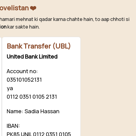
ovelistan ❤️
hamari mehnat ki qadar karna chahte hain, to aap chhoti si
ion
kar sakte hain.
Bank Transfer (UBL)
United Bank Limited
Account no:
035101052131
ya
0112 0351 0105 2131
Name: Sadia Hassan
IBAN:
PK85 UNIL 0112 0351 0105