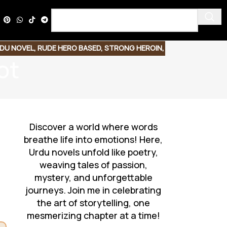
DU NOVEL
,
RUDE HERO BASED
,
STRONG HEROIN
,
ot
Discover a world where words
breathe life into emotions! Here,
Urdu novels unfold like poetry,
weaving tales of passion,
mystery, and unforgettable
journeys. Join me in celebrating
the art of storytelling, one
mesmerizing chapter at a time!