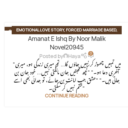
EMOTIONAL LOVE STORY
,
FORCED MARRIAGE BASED
,
06
AUG
Amanat E Ishq By Noor Malik
MULTIPLE COUPLE BASE
,
MYSTERY
,
PAST STORY BASED
,
REVENGE BASED
,
ROMANTIC URDU NOVEL
,
RUDE HERO
Novel20945
0
BASED
Posted by
Haya
"میں تمہیں چھوڑ کر نہیں جاؤں گا... تم میری زندگی ہو، میری
آخری دعا ہو۔" "کچھ محبتیں جان مانگتی نہیں... خود جان بن
جاتی ہیں۔" "عشق جب امانت بن جائے، تو جدائی بھی اسے
ختم نہیں کر سکتی۔"
CONTINUE READING