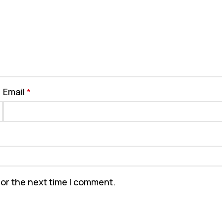
Email
*
for the next time I comment.