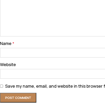
Name
*
Website
Save my name, email, and website in this browser 