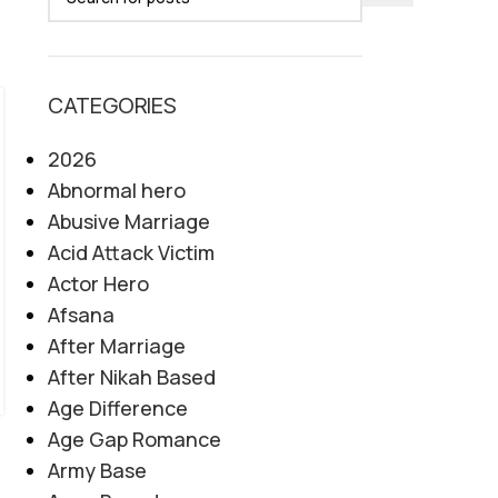
CATEGORIES
06
AUG
2026
Abnormal hero
Abusive Marriage
Acid Attack Victim
Actor Hero
Afsana
After Marriage
After Nikah Based
Age Difference
Age Gap Romance
Army Base