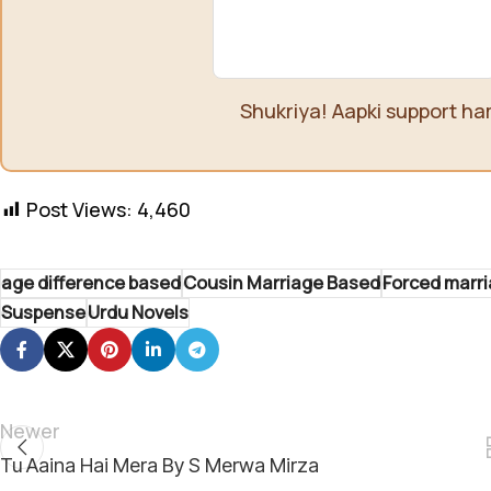
Shukriya! Aapki support ha
Post Views:
4,460
age difference based
Cousin Marriage Based
Forced marr
Suspense
Urdu Novels
Newer
Tu Aaina Hai Mera By S Merwa Mirza