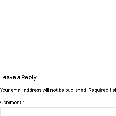
Leave a Reply
Your email address will not be published.
Required fi
Comment
*