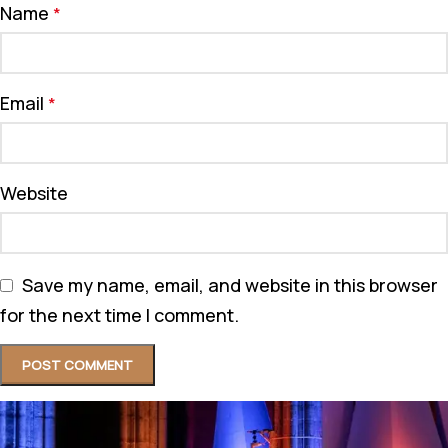
Name
*
Email
*
Website
Save my name, email, and website in this browser
for the next time I comment.