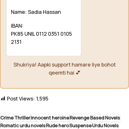
Name: Sadia Hassan
IBAN:
PK85 UNIL 0112 0351 0105
2131
Shukriya! Aapki support hamare liye bohot
qeemti hai 💕
Post Views:
1,595
Crime Thriller
innocent heroine
Revenge Based Novels
Romatic urdu novels
Rude hero
Suspense
Urdu Novels