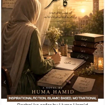
INSPIRATIONAL FICTION
,
ISLAMIC BASED
,
MOTIVATIONAL
BASE
,
SOCIAL ENGINEERING
,
SPIRITUAL
,
SPIRITUAL/FAITH-