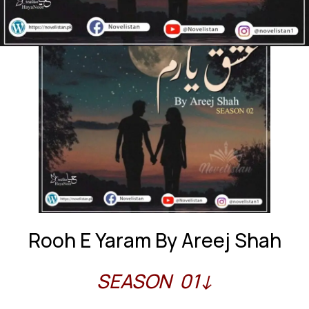
Rooh E Yaram By Areej Shah
SEASON 01↓