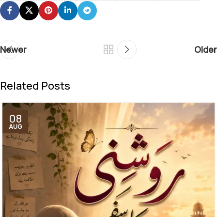
Newer
Older
Related Posts
08
AUG