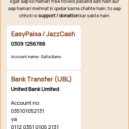
Agar aap ko hamari free novels pasand aati hain aur
aap hamari mehnat ki qadar karna chahte hain, to aap
chhoti si
support / donation
kar sakte hain.
EasyPaisa / JazzCash
0309 1256788
Account name: Safia Bano
Bank Transfer (UBL)
United Bank Limited
Account no:
035101052131
ya
0112 0351 0105 2131