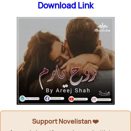
Download Link
Support Novelistan ❤️