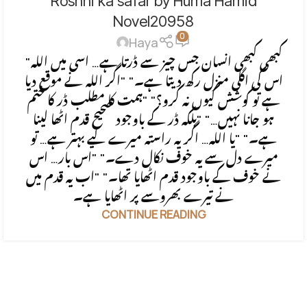
Roshni ka safar by Huma Hamid
BASED
Novel20958
0
Haya
"کبھی کبھی انسان جس چیز سے ڈرتا ہے… اسی میں اللہ
اس کی اگلی منزل رکھ دیتا ہے۔" "اگر اللہ نے موقع دیا
ہے تو کوشش کیوں نہ کرو؟" "ہمت کا مطلب ڈر کا ختم
ہو جانا نہیں…" "بلکہ ڈر کے باوجود صحیح قدم اٹھا لینا
ہے۔" "یا اللہ… اگر یہ راستہ میرے لیے بہتر ہے… تو
میرے دل سے یہ خوف نکال دے۔" "اس بار… اس
نے خوف کے باوجود قدم اٹھایا تھا۔" "اب یہ قدم میں
نے تیرے بھروسے پر اٹھایا ہے۔
CONTINUE READING