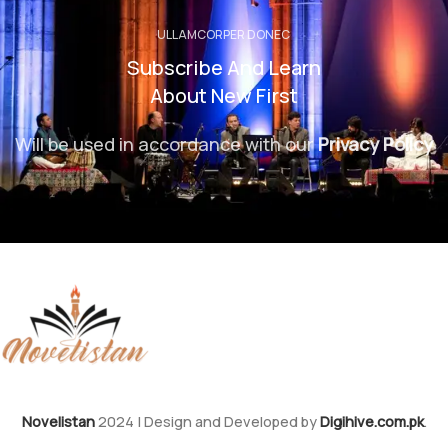
ULLAMCORPER DONEC
Subscribe And Learn
About New First
Will be used in accordance with our
Privacy Policy
Novelistan
2024 | Design and Developed by
Digihive.com.pk
.