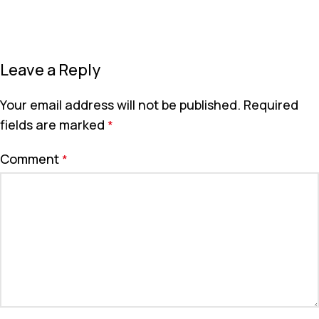
Leave a Reply
Your email address will not be published.
Required
fields are marked
*
Comment
*