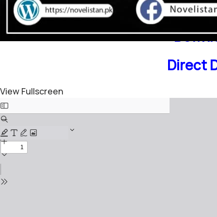
Downlo
Direct 
View Fullscreen