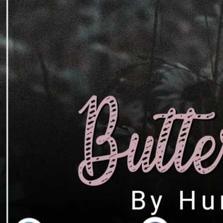
سچی محبت کرتا ہے لیکن جب کیف نے اس ک
دوستی گانٹھ لی تو اس کا نے دل نوٹ کیا او
تبدیل ہو گئی۔ وہ مضبوط لڑکی ضرور تھی لیکن
چگائی تھی۔ آج وہ اچانک اس محبت کا اعتراف