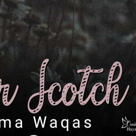
ے بار بار انکار پر پیچھے ہٹ کر رابعہ سے
ر محبت کی پھوٹتی کو نیل فورا شدید نفرت میں
 کیف کی بے پناہ چاہت ۔ کہیں دل میں امید ضرور
 تو کر بیٹھی تھی لیکن اب افسوس ہو رہا تھا۔