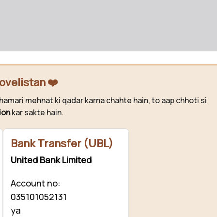
ovelistan ❤️
hamari mehnat ki qadar karna chahte hain, to aap chhoti si
ion
kar sakte hain.
Bank Transfer (UBL)
United Bank Limited
Account no:
035101052131
ya