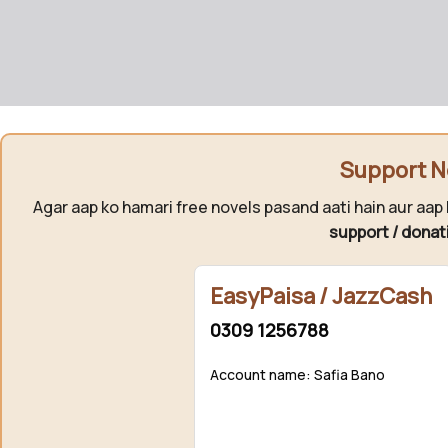
Support N
Agar aap ko hamari free novels pasand aati hain aur aap 
support / donat
EasyPaisa / JazzCash
0309 1256788
Account name: Safia Bano