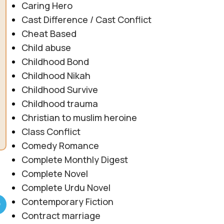
Caring Hero
Cast Difference / Cast Conflict
Cheat Based
Child abuse
Childhood Bond
Childhood Nikah
Childhood Survive
Childhood trauma
Christian to muslim heroine
Class Conflict
Comedy Romance
Complete Monthly Digest
Complete Novel
Complete Urdu Novel
Contemporary Fiction
Contract marriage