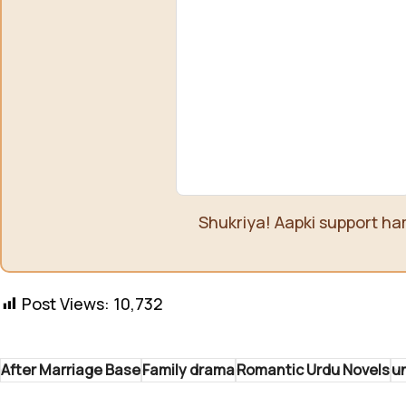
Shukriya! Aapki support ha
Post Views:
10,732
After Marriage Base
Family drama
Romantic Urdu Novels
un