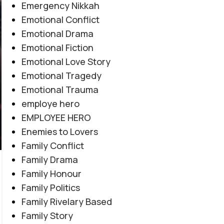
Emergency Nikkah
Emotional Conflict
Emotional Drama
Emotional Fiction
Emotional Love Story
Emotional Tragedy
Emotional Trauma
employe hero
EMPLOYEE HERO
Enemies to Lovers
Family Conflict
Family Drama
Family Honour
EMOTIONAL LOVE STORY
,
FORCED MARRIAGE BASED
,
Family Politics
Amanat E Ishq By Noor Malik
MULTIPLE COUPLE BASE
,
MYSTERY
,
PAST STORY BASED
,
Family Rivelary Based
REVENGE BASED
,
ROMANTIC URDU NOVEL
,
RUDE HERO
Novel20945
Family Story