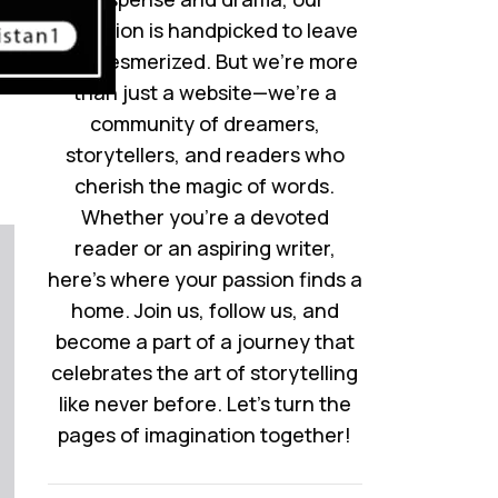
collection is handpicked to leave
you mesmerized. But we’re more
than just a website—we’re a
community of dreamers,
storytellers, and readers who
cherish the magic of words.
Whether you’re a devoted
reader or an aspiring writer,
here’s where your passion finds a
home. Join us, follow us, and
become a part of a journey that
celebrates the art of storytelling
like never before. Let’s turn the
pages of imagination together!