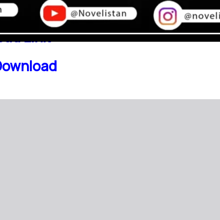
ad Link
Download