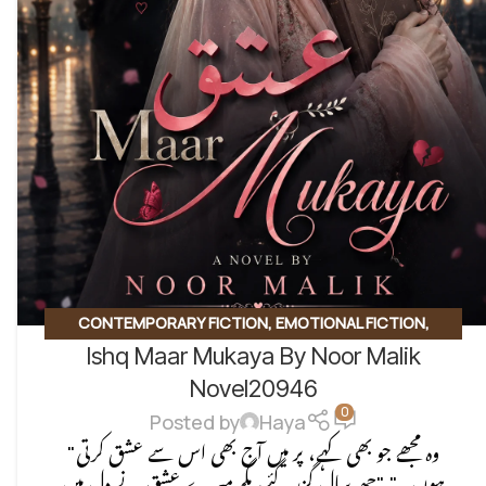
CONTEMPORARY FICTION
,
EMOTIONAL FICTION
,
Ishq Maar Mukaya By Noor Malik
EMOTIONAL LOVE STORY
,
ROMANTIC URDU NOVEL
,
SOCIAL ISSUES BASED
Novel20946
0
Posted by
Haya
"وہ مجھے جو بھی کہے، پر میں آج بھی اس سے عشق کرتی
ہوں۔" "چھ سال گزر گئے، مگر میرے عشق نے دل میں