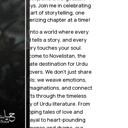
journeys. Join me in celebrating
the art of storytelling, one
mesmerizing chapter at a time!
Step into a world where every
word tells a story, and every
story touches your soul.
Welcome to Novelistan, the
ultimate destination for Urdu
novel lovers. We don’t just share
novels; we weave emotions,
ignite imaginations, and connect
hearts through the timeless
beauty of Urdu literature. From
gripping tales of love and
betrayal to heart-pounding
suspense and drama, our