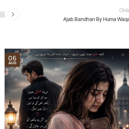
Old
Ajab Bandhan By Huma Waq
06
AUG