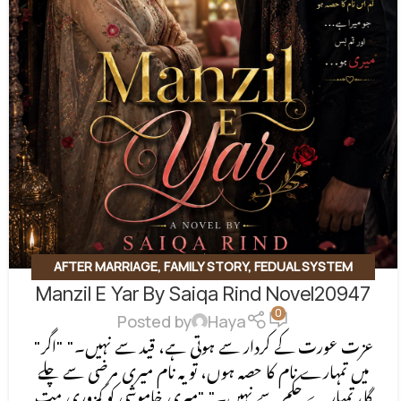
AFTER MARRIAGE
,
FAMILY STORY
,
FEDUAL SYSTEM
Manzil E Yar By Saiqa Rind Novel20947
BASED
,
FORCED MARRIAGE BASED
,
REVENGE BASED
0
NOVELS
,
ROMANTIC URDU NOVEL
,
RUDE HERO BASED
Posted by
Haya
"عزت عورت کے کردار سے ہوتی ہے، قید سے نہیں۔" "اگر
میں تمہارے نام کا حصہ ہوں، تو یہ نام میری مرضی سے چلے
گا، تمہارے حکم سے نہیں۔" "میری خاموشی کو کمزوری مت