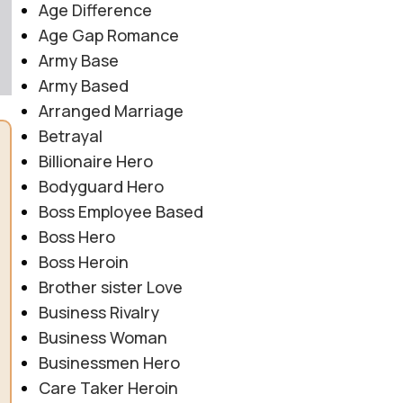
Age Difference
Age Gap Romance
Army Base
Army Based
Arranged Marriage
Betrayal
Billionaire Hero
Bodyguard Hero
Boss Employee Based
Boss Hero
Boss Heroin
Brother sister Love
Business Rivalry
Business Woman
Businessmen Hero
Care Taker Heroin