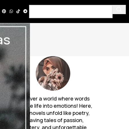
as
ed
Discover a world where words
breathe life into emotions! Here,
Urdu novels unfold like poetry,
weaving tales of passion,
mystery, and unforgettable