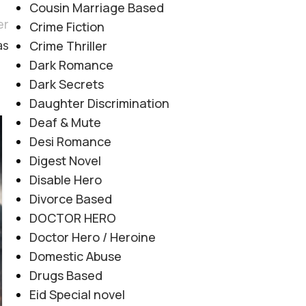
Cousin Marriage Based
er
Crime Fiction
Crime Thriller
as
Dark Romance
Dark Secrets
Daughter Discrimination
Deaf & Mute
06
Desi Romance
AUG
Digest Novel
Disable Hero
Divorce Based
DOCTOR HERO
Doctor Hero / Heroine
Domestic Abuse
Drugs Based
Eid Special novel