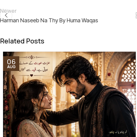
Newer
Harman Naseeb Na Thy By Huma Waqas
Related Posts
06
AUG