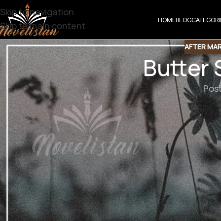
Skip to navigation
HOME
BLOG
CATEGORI
Skip to main content
AFTER MA
Butter
Pos
Butter Scotch
Genre : After marriage based/Noke Jhoke/Comedy based/A
یہ وہ راز تھا جسے وہ خود سے کہنے پر بھی
نشتی آفتاب کو بھی زندگی میں پہلی دفعہ کسی 
وہ کیف کی محبت کو آزمانہ چاہتی تھی کہ وہ ا