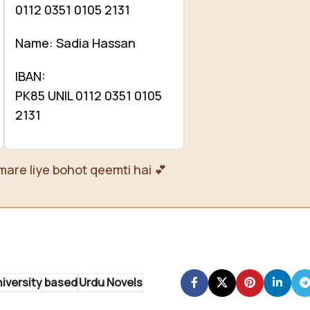
0112 0351 0105 2131
Name: Sadia Hassan
IBAN:
PK85 UNIL 0112 0351 0105
2131
mare liye bohot qeemti hai 💕
iversity based
Urdu Novels