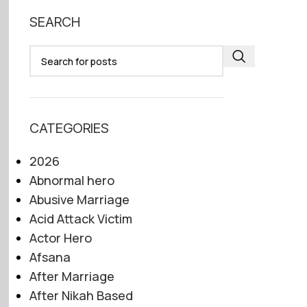
SEARCH
CATEGORIES
2026
Abnormal hero
Abusive Marriage
Acid Attack Victim
Actor Hero
Afsana
After Marriage
After Nikah Based