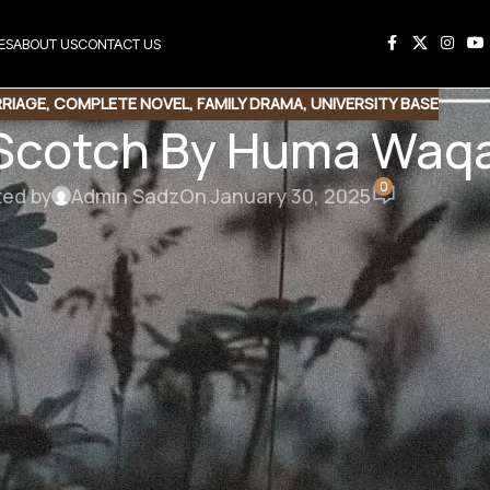
ES
ABOUT US
CONTACT US
RRIAGE
,
COMPLETE NOVEL
,
FAMILY DRAMA
,
UNIVERSITY BASE
 Scotch By Huma Waq
0
ted by
Admin Sadz
On January 30, 2025
 By Huma Waqas
rranged marriage/Misunderstanding/University fellow bas
 گھبراتی تھی اور کیف کے سامنے اگل دیا۔ ہاں
لڑکے سے محبت ہوئی تھی اور وہ کیف امان ہی تھا۔
سے بھی باقی لڑکیوں کی طرح لے رہا ہے یا اس سے